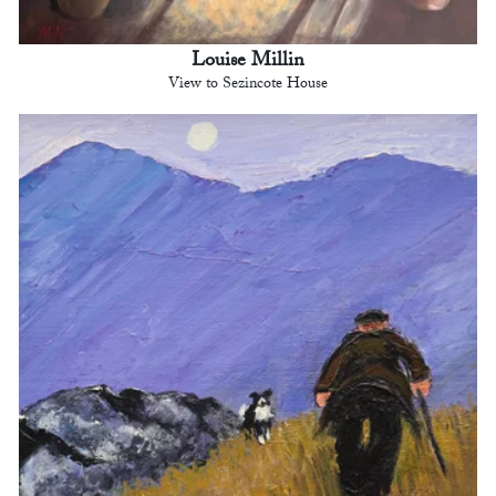
Louise Millin
View to Sezincote House