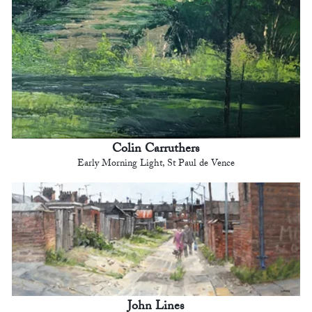
Colin Carruthers
Early Morning Light, St Paul de Vence
John Lines