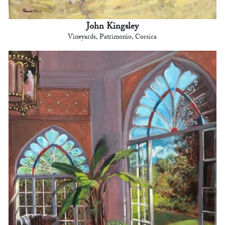
John Kingsley
Vineyards, Patrimonio, Corsica