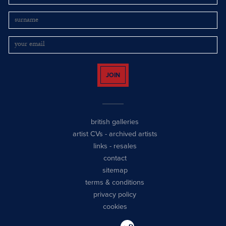
JOIN
british galleries
artist CVs
-
archived artists
links
-
resales
contact
sitemap
terms & conditions
privacy policy
cookies