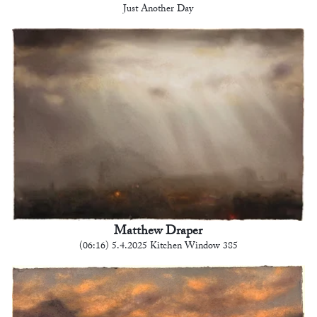
Just Another Day
Matthew Draper
(06:16) 5.4.2025 Kitchen Window 385