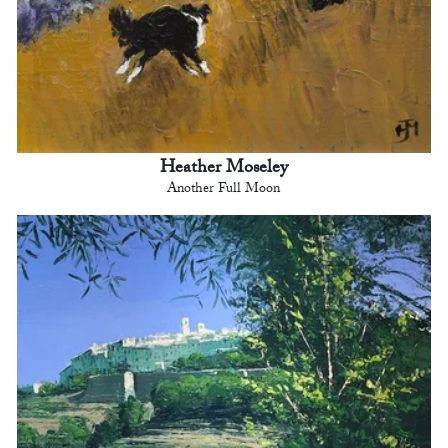
Heather Moseley
Another Full Moon