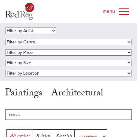
Paintings - Architectural
All artists
British
Scottish