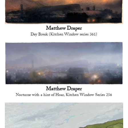
Matthew Draper
Day Break (Kitchen Window series 361)
Matthew Draper
Nocturne with a hint of Hoar, Kitchen Window Series 256