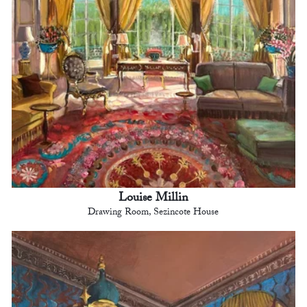
Louise Millin
Drawing Room, Sezincote House