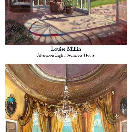
Louise Millin
Afternoon Light, Sezincote House