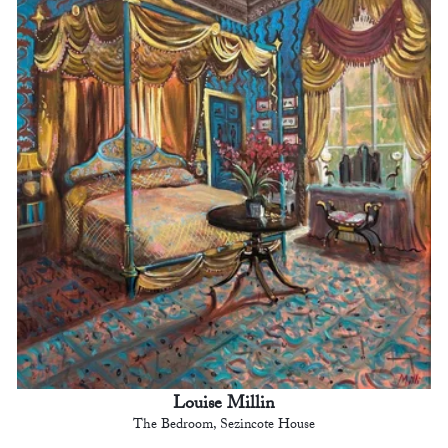
Louise Millin
The Bedroom, Sezincote House