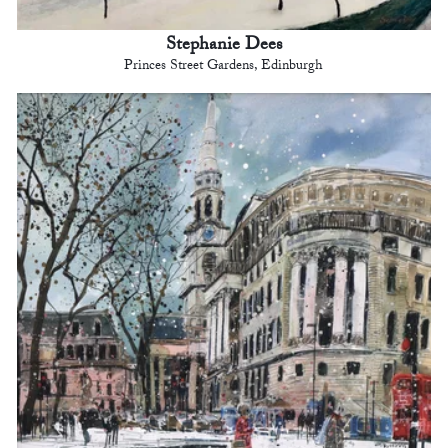
Stephanie Dees
Princes Street Gardens, Edinburgh