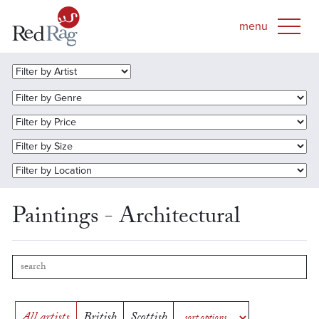
Paintings - Architectural
All artists
British
Scottish