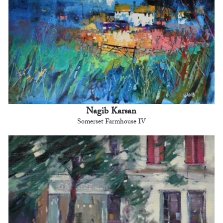
Nagib Karsan
Somerset Farmhouse IV