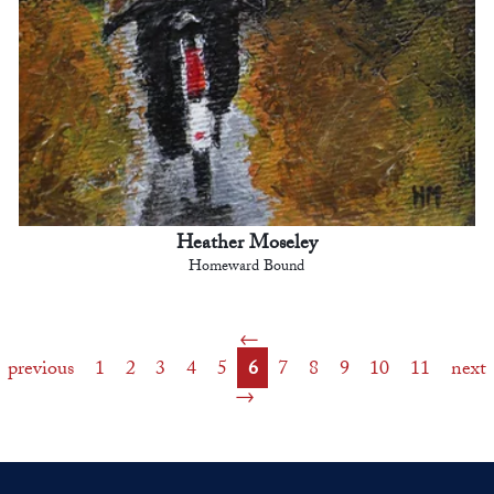
Heather Moseley
Homeward Bound
previous
1
2
3
4
5
6
7
8
9
10
11
next