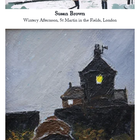
Susan Brown
Wintery Afternoon, St Martin in the Fields, London