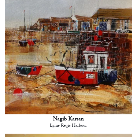
Nagib Karsan
Lyme Regis Harbour