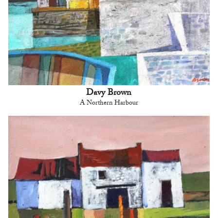
Davy Brown
A Northern Harbour