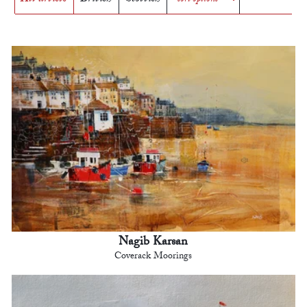
Nagib Karsan
Coverack Moorings