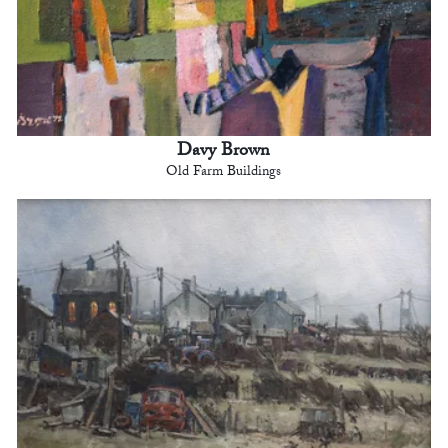
Davy Brown
Old Farm Buildings