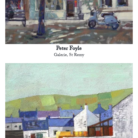
Peter Foyle
Galerie, St Remy