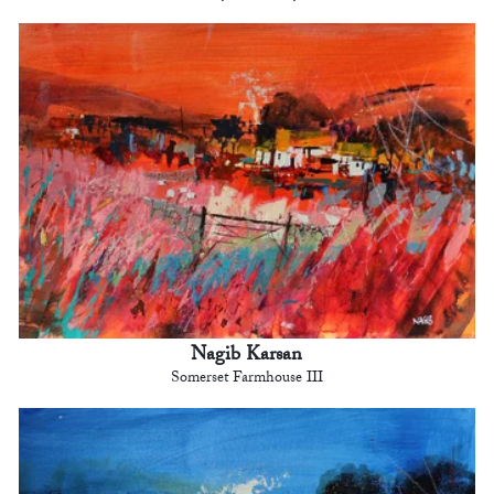
Nagib Karsan
Somerset Farmhouse III