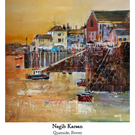
Nagib Karsan
Quayside, Fowey