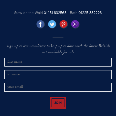
Stow on the Wold
01451 832563
Bath
01225 332223
sign up to our newsletter to keep up to date with the latest British
art available for sale
JOIN