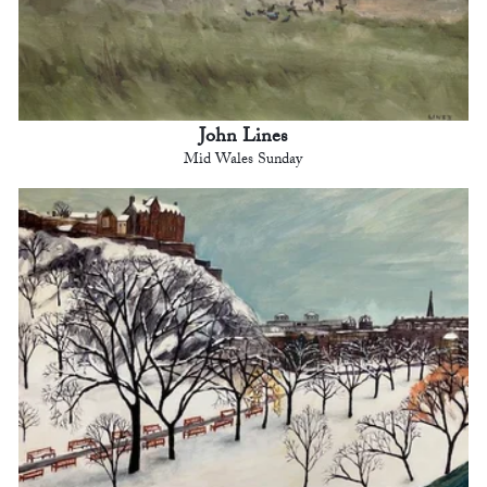
John Lines
Mid Wales Sunday