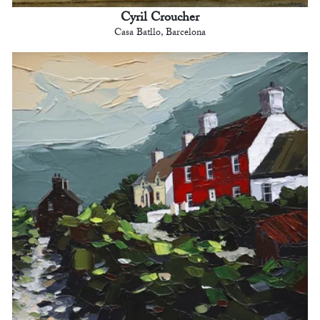
Cyril Croucher
Casa Batllo, Barcelona