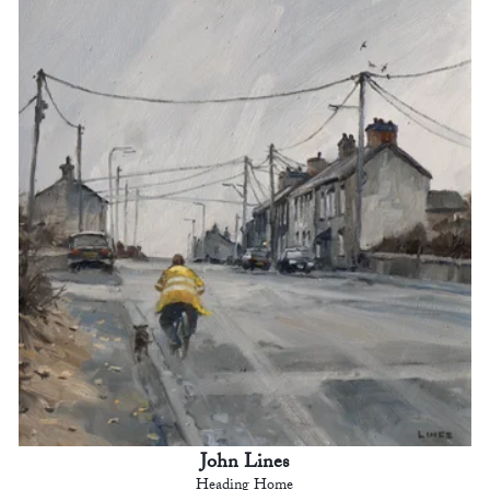
John Lines
Heading Home