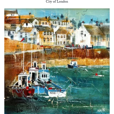
City of London