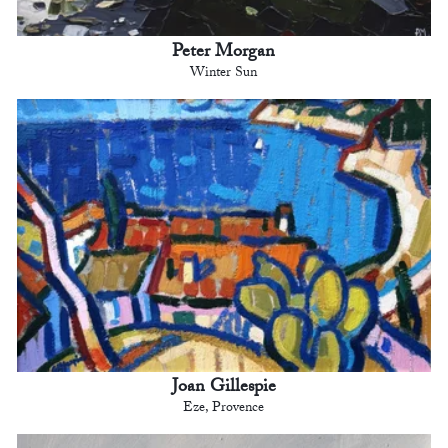
Peter Morgan
Winter Sun
Joan Gillespie
Eze, Provence