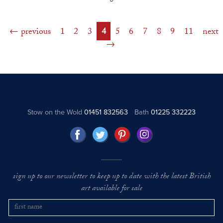
previous
1
2
3
4
5
6
7
8
9
11
next
Stow on the Wold
01451 832563
Bath
01225 332223
sign up to our newsletter to keep up to date with the latest British
art available for sale