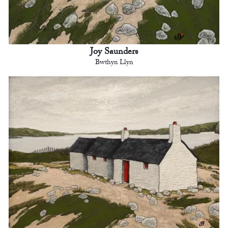
Joy Saunders
Bwthyn Llyn