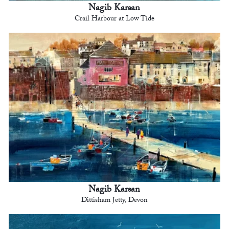
Nagib Karsan
Crail Harbour at Low Tide
Nagib Karsan
Dittisham Jetty, Devon