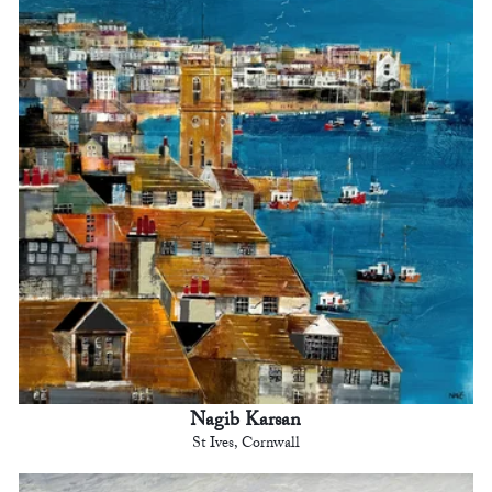
Nagib Karsan
St Ives, Cornwall