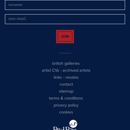
JOIN
british galleries
artist CVs
-
archived artists
links
-
resales
contact
sitemap
terms & conditions
privacy policy
cookies