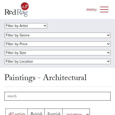
Paintings - Architectural
All artists
British
Scottish