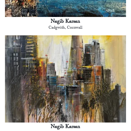
Nagib Karsan
Cadgwith, Cornwall
Nagib Karsan