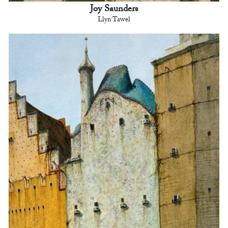
Joy Saunders
Llyn Tawel