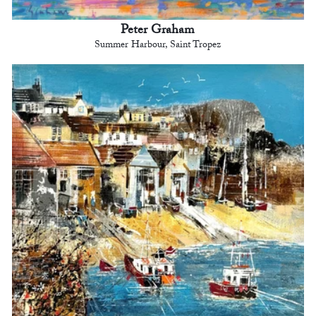
Peter Graham
Summer Harbour, Saint Tropez