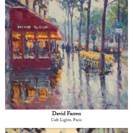
David Farren
Cafe Lights, Paris