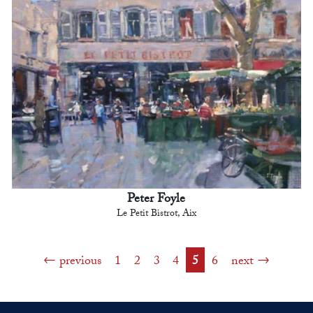
Peter Foyle
Le Petit Bistrot, Aix
previous
1
2
3
4
5
6
next