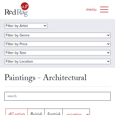
Paintings - Architectural
All artists
British
Scottish