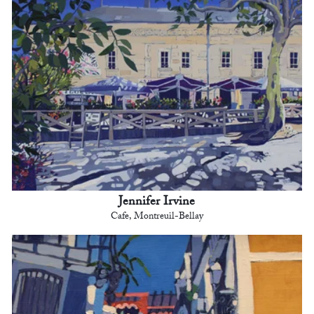
Jennifer Irvine
Cafe, Montreuil-Bellay