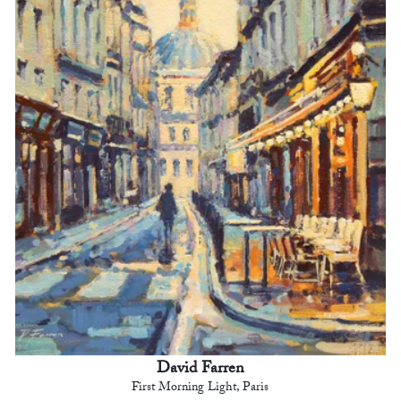
David Farren
First Morning Light, Paris