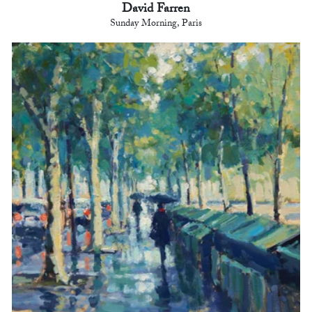
David Farren
Sunday Morning, Paris