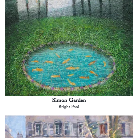
Simon Garden
Bright Pool