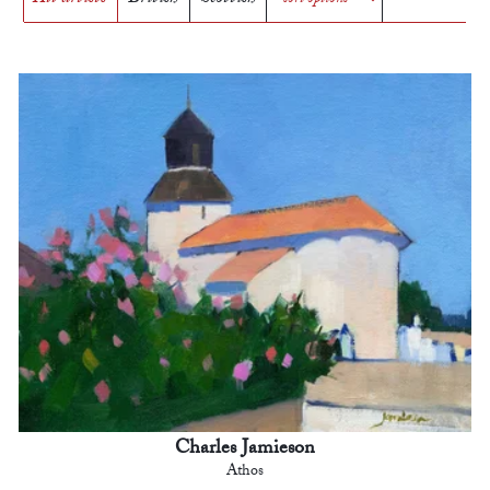
Charles Jamieson
Athos