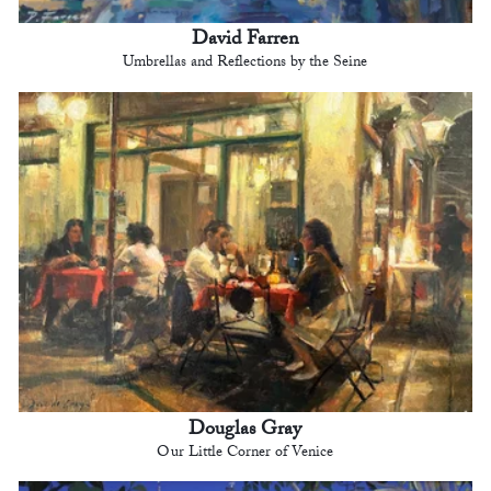
David Farren
Umbrellas and Reflections by the Seine
Douglas Gray
Our Little Corner of Venice