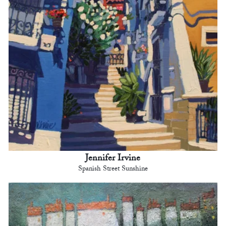
Jennifer Irvine
Spanish Street Sunshine