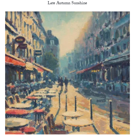
Late Autumn Sunshine