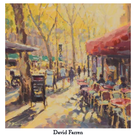
David Farren