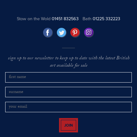
Stow on the Wold
01451 832563
Bath
01225 332223
sign up to our newsletter to keep up to date with the latest British
art available for sale
JOIN