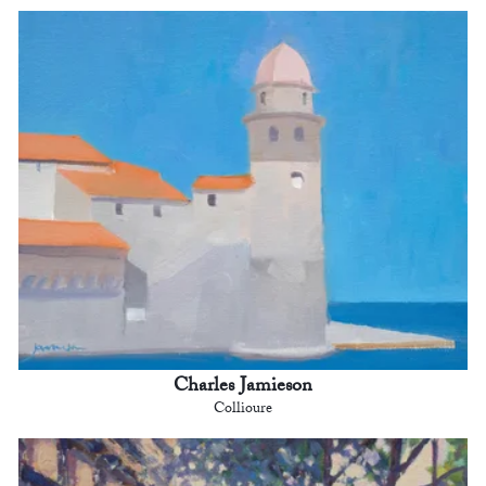
Charles Jamieson
Collioure