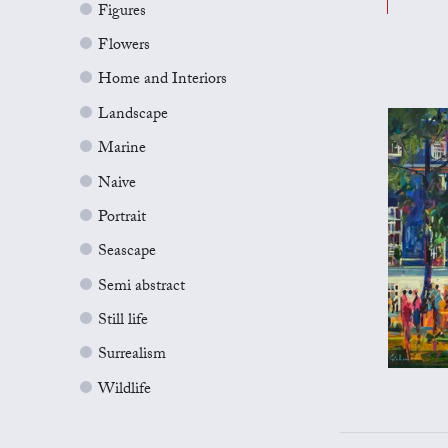
Figures
Flowers
Home and Interiors
Landscape
Marine
Naive
Portrait
Seascape
Semi abstract
Still life
Surrealism
Wildlife