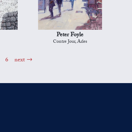
Peter Foyle
Contre Jour, Arles
6
next