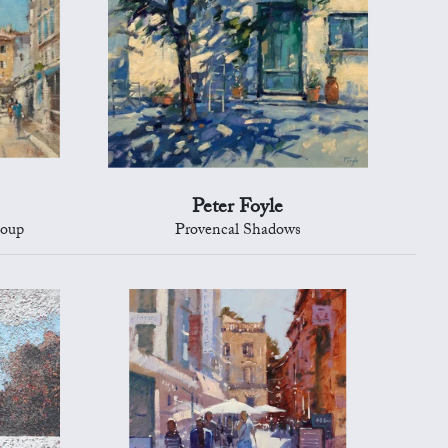
Peter Foyle
Loup
Provencal Shadows