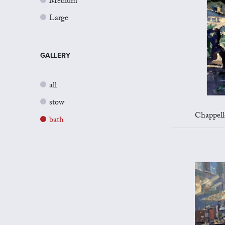
Medium
Large
GALLERY
all
stow
Chappelle 
bath