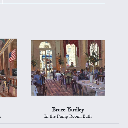
Bruce Yardley
n
In the Pump Room, Bath