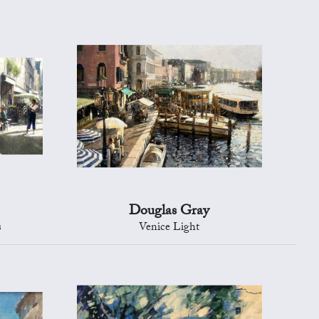
Douglas Gray
s
Venice Light