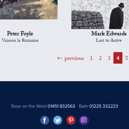
Peter Foyle
Mark Edwards
Vaisson la Romaine
Last to Arrive
previous
1
2
3
4
5
Stow on the Wold
01451 832563
Bath
01225 332223