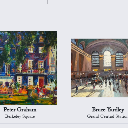
Peter Graham
Bruce Yardley
Berkeley Square
Grand Central Statio