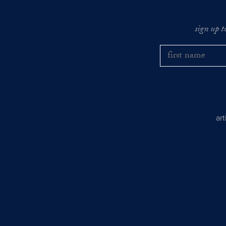
sign up t
ar