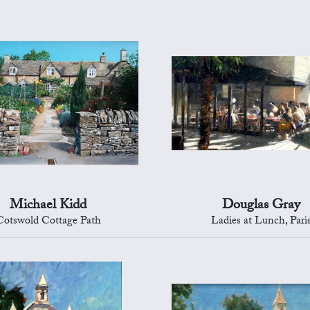
Michael Kidd
Douglas Gray
Cotswold Cottage Path
Ladies at Lunch, Pari