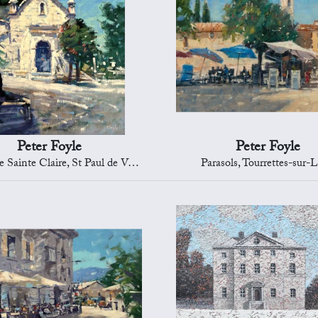
Peter Foyle
Peter Foyle
Sainte Claire, St Paul de Vence
Parasols, Tourrettes-sur-