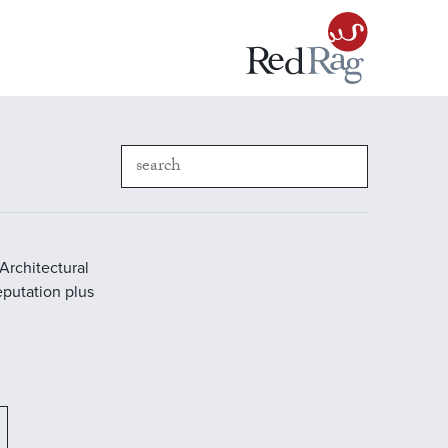
Architectural
reputation plus