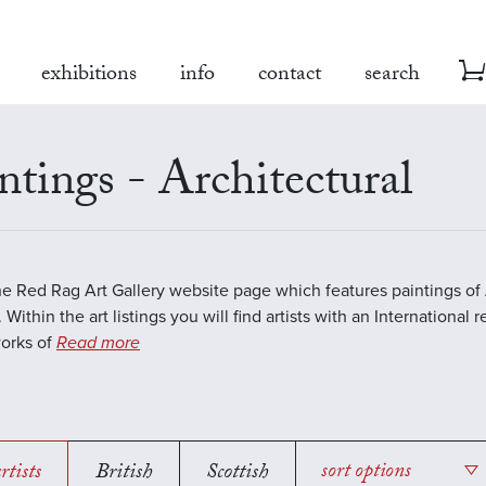
exhibitions
info
contact
search
ntings - Architectural
the Red Rag Art Gallery website page which features paintings of 
 Within the art listings you will find artists with an International 
works of
Read more
rtists
British
Scottish
sort options