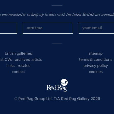
o our newsletter to keep up to date with the latest British art availabl
british galleries
sitemap
tist CVs
-
archived artists
terms & conditions
links
-
resales
privacy policy
contact
cookies
© Red Rag Group Ltd, T/A Red Rag Gallery 2026