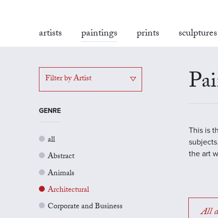
artists
paintings
prints
sculptures
Pai
Filter by Artist
GENRE
This is 
all
subjects.
the art 
Abstract
Animals
Architectural
Corporate and Business
All a