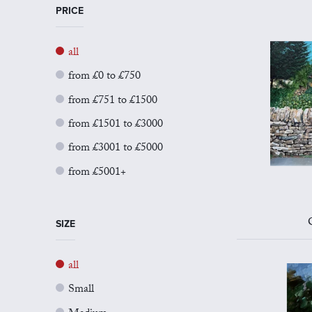
PRICE
all
from £0 to £750
from £751 to £1500
from £1501 to £3000
from £3001 to £5000
from £5001+
SIZE
all
Small