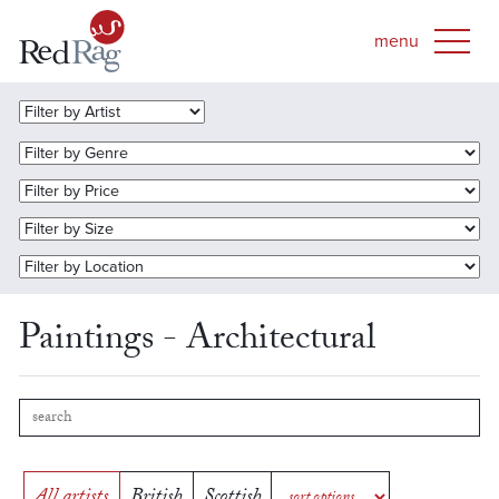
Paintings - Architectural
All artists
British
Scottish