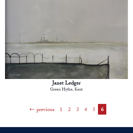
Janet Ledger
Green Hythe, Kent
previous
1
2
3
4
5
6