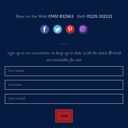
Stow on the Wold
01451 832563
Bath
01225 332223
sign up to our newsletter to keep up to date with the latest British
art available for sale
JOIN