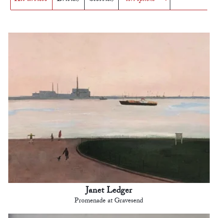
Janet Ledger
Promenade at Gravesend