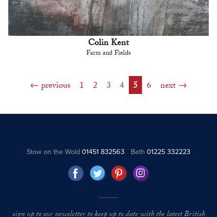
Colin Kent
Farm and Fields
previous
1
2
3
4
5
6
next
Stow on the Wold
01451 832563
Bath
01225 332223
sign up to our newsletter to keep up to date with the latest British