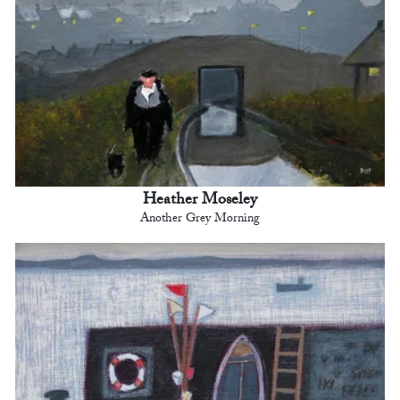
Heather Moseley
Another Grey Morning