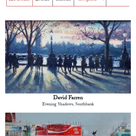
David Farren
Evening Shadows, Southbank