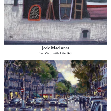
Jock MacInnes
Sea Wall with Life Belt