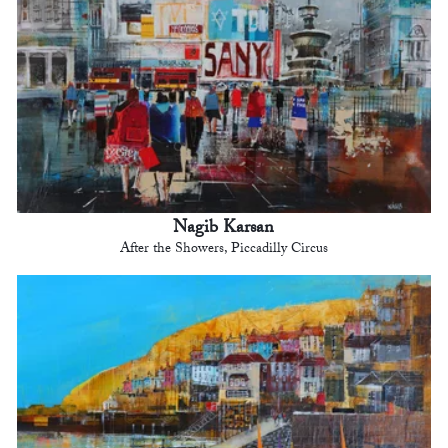
Nagib Karsan
After the Showers, Piccadilly Circus