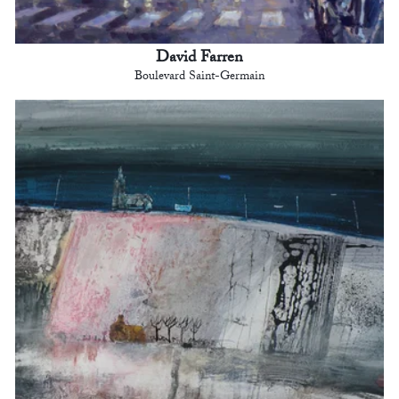
David Farren
Boulevard Saint-Germain