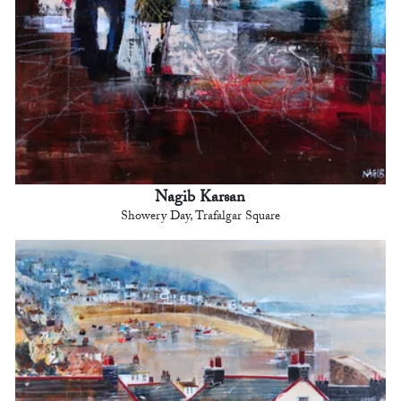
Nagib Karsan
Showery Day, Trafalgar Square