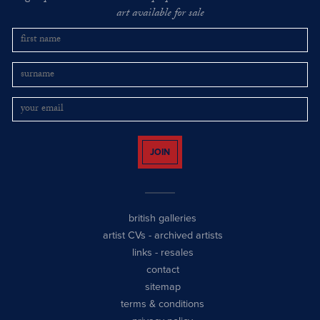
art available for sale
JOIN
british galleries
artist CVs
-
archived artists
links
-
resales
contact
sitemap
terms & conditions