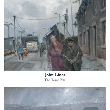
John Lines
The Tesco Bus