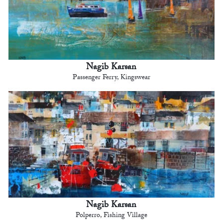
Nagib Karsan
Passenger Ferry, Kingswear
Nagib Karsan
Polperro, Fishing Village