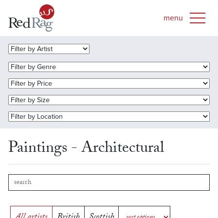
Paintings - Architectural
All artists
British
Scottish