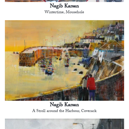
Nagib Karsan
Wintertime, Mousehole
Nagib Karsan
A Stroll around the Harbour, Coverack