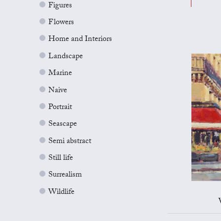
Figures
Flowers
Home and Interiors
Landscape
Marine
Naive
Portrait
Seascape
Semi abstract
Still life
Surrealism
Wildlife