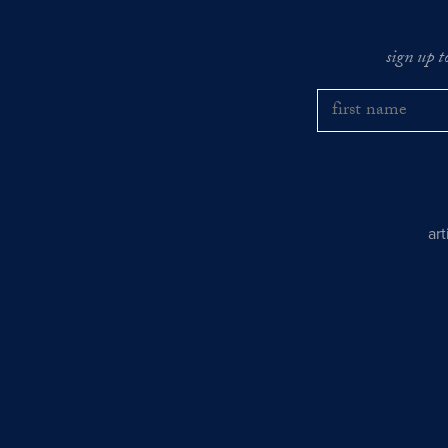
sign up t
ar