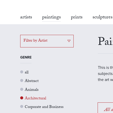
artists
paintings
prints
sculptures
Pai
Filter by Artist
GENRE
This is 
all
subjects.
the art 
Abstract
Animals
Architectural
Corporate and Business
All a