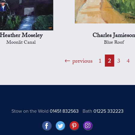
Heather Moseley
Charles Jamieso
Moonlit Canal
Blue Roof
previous
1
2
3
4
Stow on the Wold
01451 832563
Bath
01225 332223