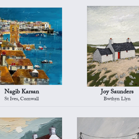
Nagib Karsan
Joy Saunders
St Ives, Cornwall
Bwthyn Llyn