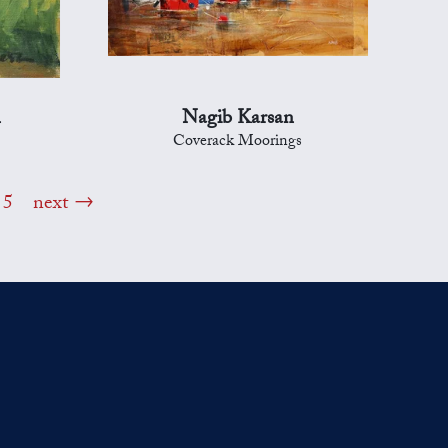
n
Nagib Karsan
Coverack Moorings
5
next