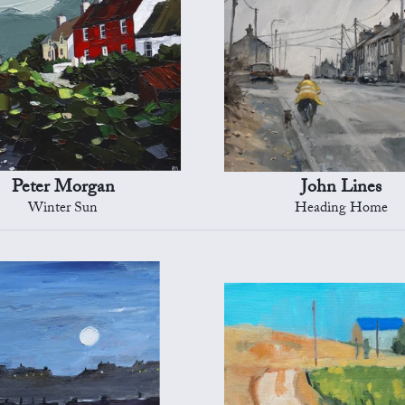
Peter Morgan
John Lines
Winter Sun
Heading Home