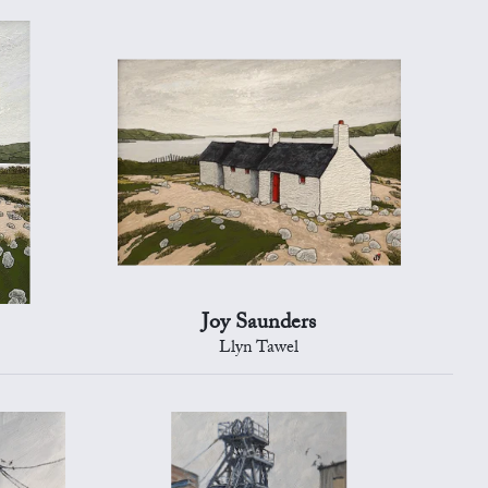
Joy Saunders
Llyn Tawel