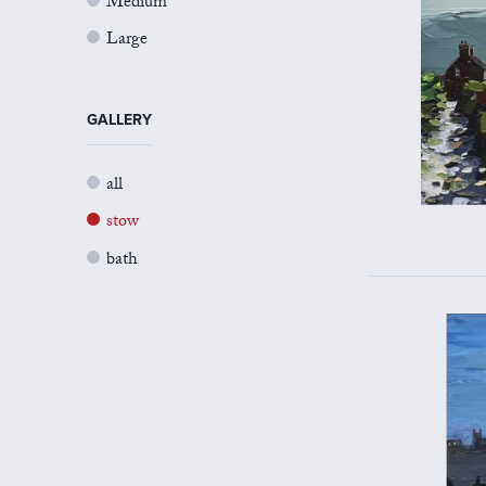
Medium
Large
GALLERY
all
stow
bath