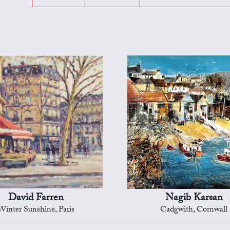
David Farren
Nagib Karsan
Winter Sunshine, Paris
Cadgwith, Cornwall