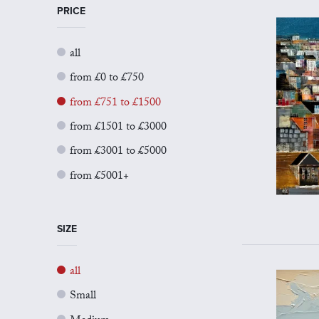
PRICE
all
from £0 to £750
from £751 to £1500
from £1501 to £3000
from £3001 to £5000
from £5001+
SIZE
all
Small