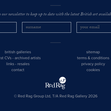
o our newsletter to keep up to date with the latest British art availabl
british galleries
sitemap
tist CVs
-
archived artists
terms & conditions
links
-
resales
privacy policy
contact
cookies
© Red Rag Group Ltd, T/A Red Rag Gallery 2026