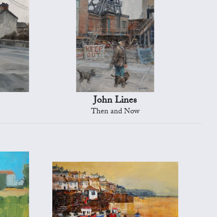
John Lines
Then and Now