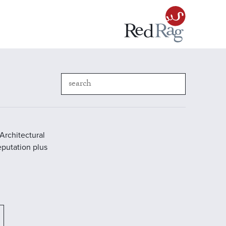
Architectural
reputation plus