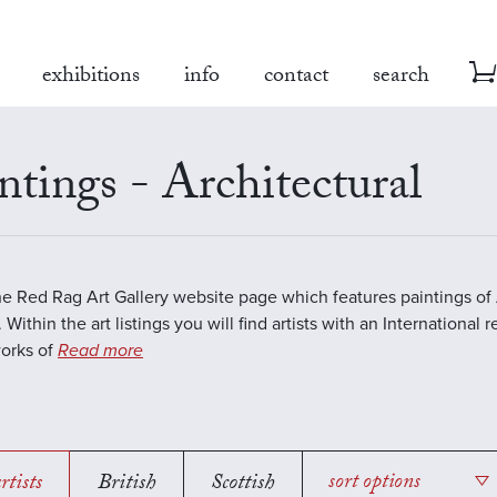
exhibitions
info
contact
search
ntings - Architectural
the Red Rag Art Gallery website page which features paintings of 
 Within the art listings you will find artists with an International 
works of
Read more
rtists
British
Scottish
sort options