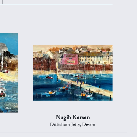
Nagib Karsan
Dittisham Jetty, Devon