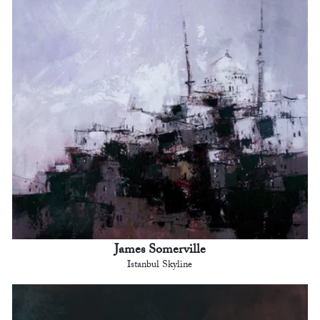
James Somerville
Istanbul Skyline