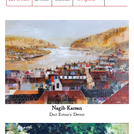
Nagib Karsan
Dart Estuary, Devon