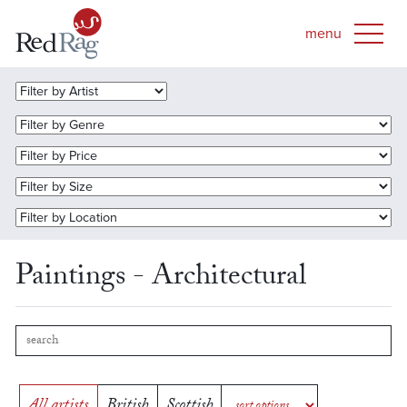
Paintings - Architectural
All artists
British
Scottish