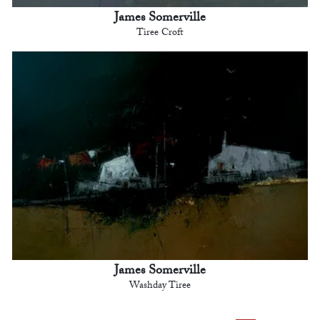
James Somerville
Tiree Croft
James Somerville
Washday Tiree