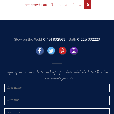
previous
1
2
3
4
5
6
Stow on the Wold
01451 832563
Bath
01225 332223
sign up to our newsletter to keep up to date with the latest British
art available for sale