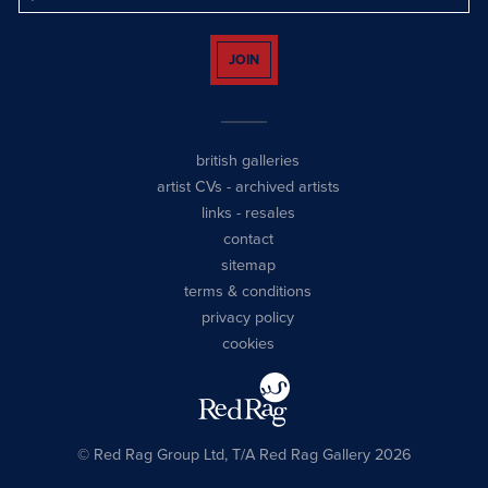
JOIN
british galleries
artist CVs
-
archived artists
links
-
resales
contact
sitemap
terms & conditions
privacy policy
cookies
© Red Rag Group Ltd, T/A Red Rag Gallery 2026