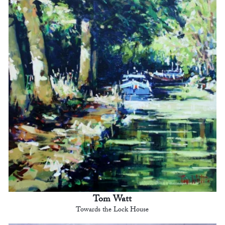
Tom Watt
Towards the Lock House