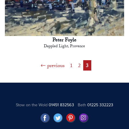
Peter Foyle
Dappled Light, Provence
previous
1
2
3
Stow on the Wold
01451 832563
Bath
01225 332223