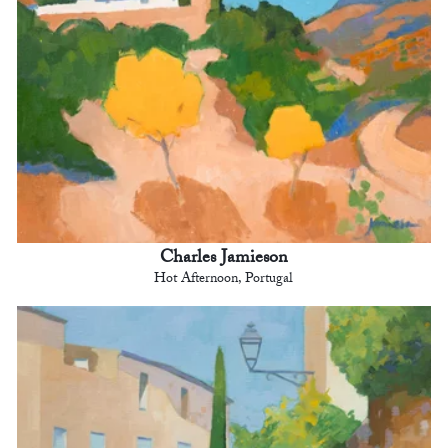
Charles Jamieson
Hot Afternoon, Portugal