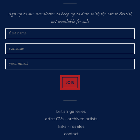
sign up to our newsletter to keep up to date with the latest British
art available for sale
JOIN
british galleries
artist CVs
-
archived artists
links
-
resales
contact