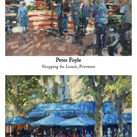
Peter Foyle
Shopping for Lunch, Provence