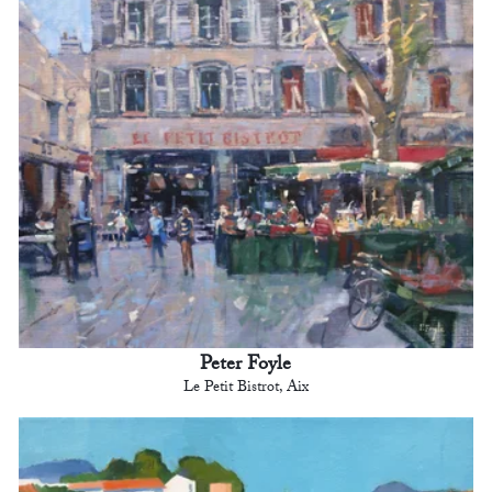
Peter Foyle
Le Petit Bistrot, Aix