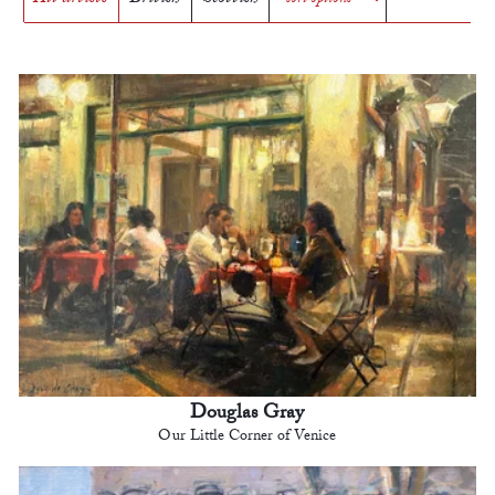
Douglas Gray
Our Little Corner of Venice