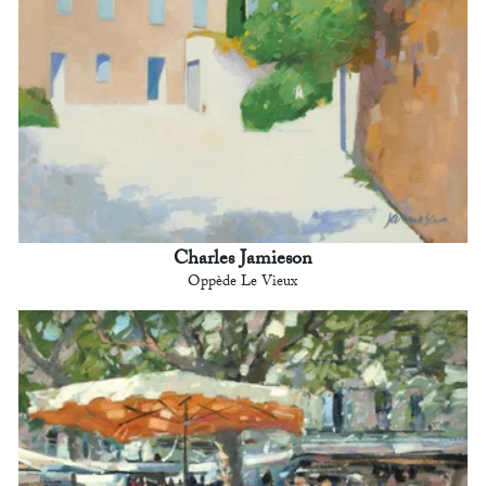
Charles Jamieson
Oppède Le Vieux