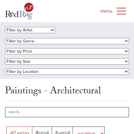
Paintings - Architectural
All artists
British
Scottish