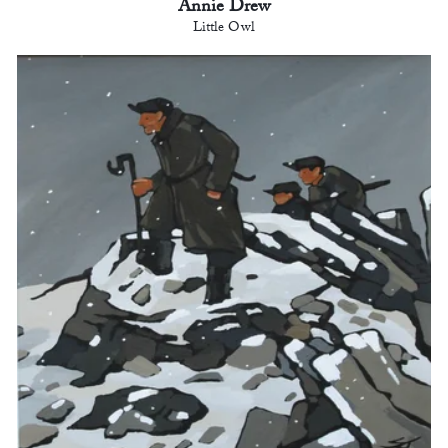
Annie Drew
Little Owl