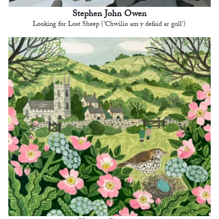
Stephen John Owen
Looking for Lost Sheep ('Chwilio am y defaid ar goll')