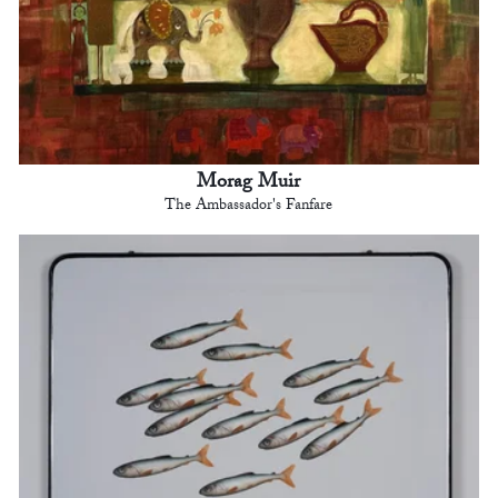
Morag Muir
The Ambassador's Fanfare