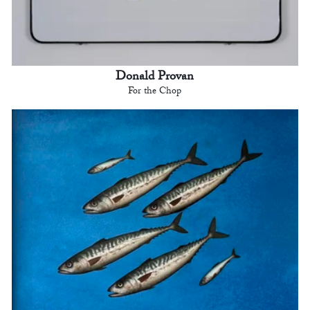
Donald Provan
For the Chop