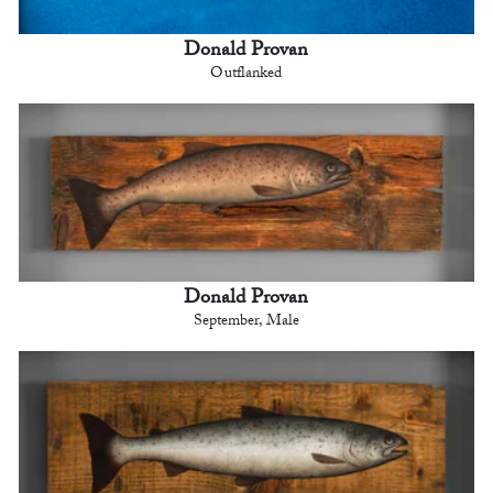
Donald Provan
Outflanked
Donald Provan
September, Male