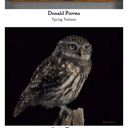
Donald Provan
Spring Salmon