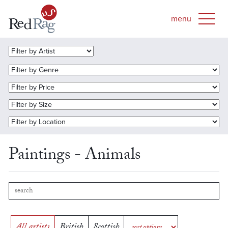
Paintings - Animals
All artists
British
Scottish