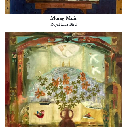
Morag Muir
Royal Blue Bird