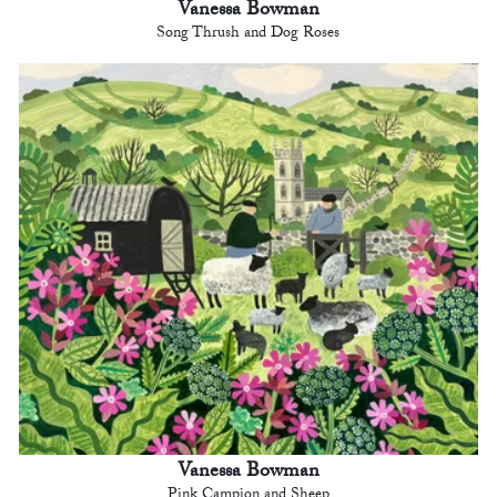
Vanessa Bowman
Song Thrush and Dog Roses
Vanessa Bowman
Pink Campion and Sheep