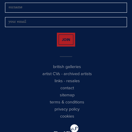
JOIN
british galleries
artist CVs
-
archived artists
links
-
resales
contact
sitemap
terms & conditions
privacy policy
cookies