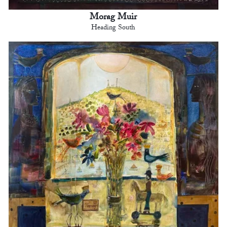
Morag Muir
Heading South