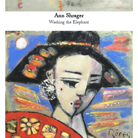
Ann Shrager
Washing the Elephant