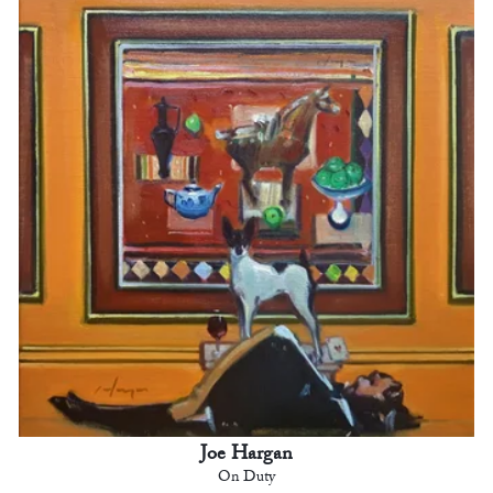
Joe Hargan
On Duty