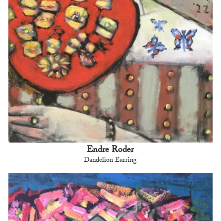
Endre Roder
Dandelion Earring