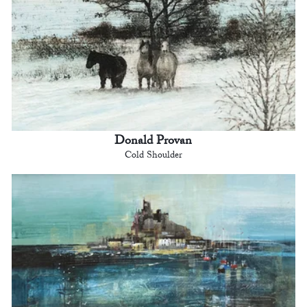
Donald Provan
Cold Shoulder