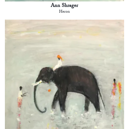
Ann Shrager
Heron