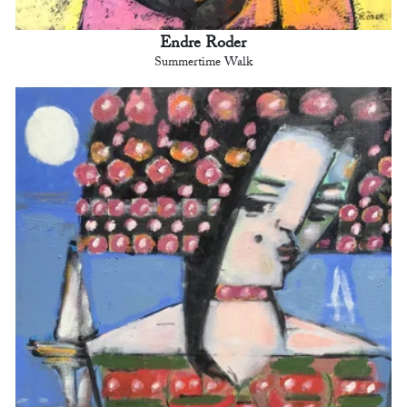
Endre Roder
Summertime Walk