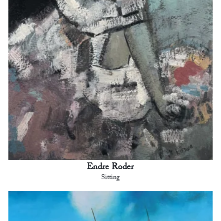
Endre Roder
Sitting