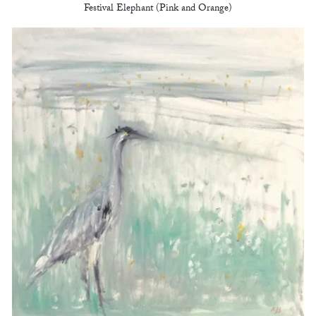
Festival Elephant (Pink and Orange)