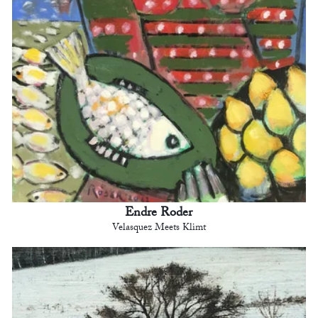
Endre Roder
Velasquez Meets Klimt