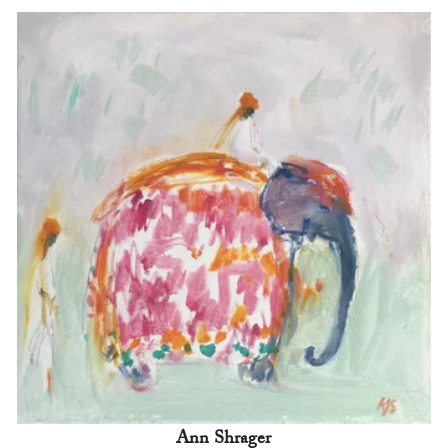
Ann Shrager