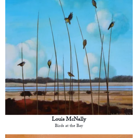
Louis McNally
Birds at the Bay