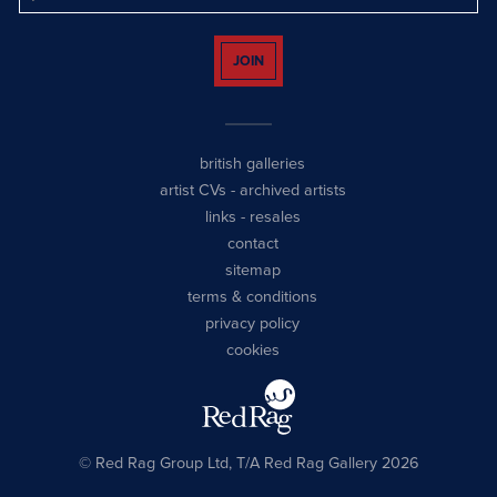
JOIN
british galleries
artist CVs
-
archived artists
links
-
resales
contact
sitemap
terms & conditions
privacy policy
cookies
© Red Rag Group Ltd, T/A Red Rag Gallery 2026