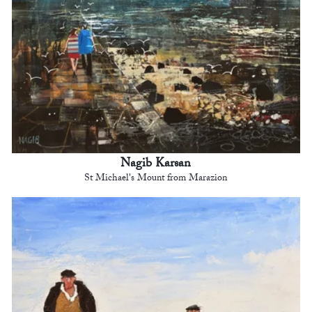
Nagib Karsan
St Michael's Mount from Marazion