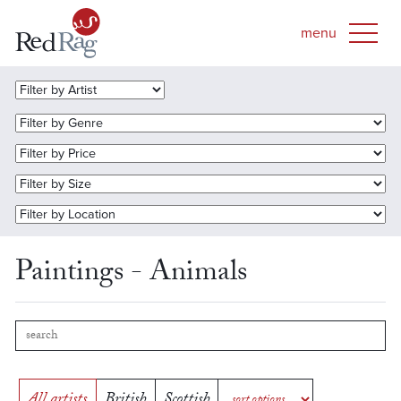
Paintings - Animals
All artists
British
Scottish