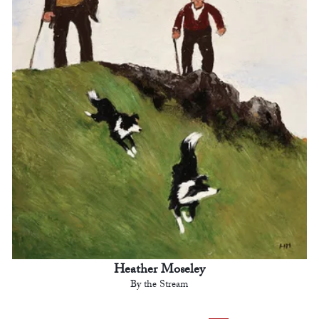
Heather Moseley
By the Stream