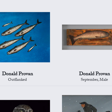
Donald Provan
Donald Provan
Outflanked
September, Male