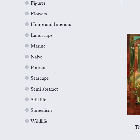
Figures
Flowers
Home and Interiors
Landscape
Marine
Naive
Portrait
Seascape
Semi abstract
Still life
Surrealism
Wildlife
Th