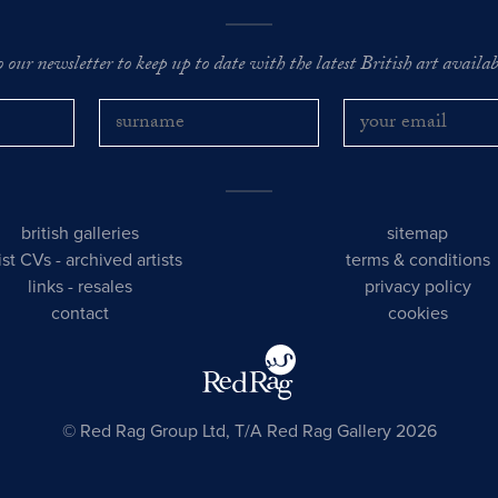
o our newsletter to keep up to date with the latest British art availabl
british galleries
sitemap
tist CVs
-
archived artists
terms & conditions
links
-
resales
privacy policy
contact
cookies
© Red Rag Group Ltd, T/A Red Rag Gallery 2026