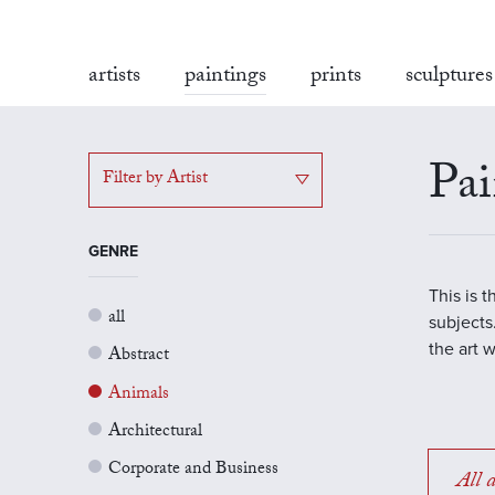
artists
paintings
prints
sculptures
Pai
Filter by Artist
GENRE
This is 
all
subjects.
the art 
Abstract
Animals
Architectural
Corporate and Business
All a