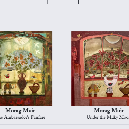
Morag Muir
Morag Muir
e Ambassador's Fanfare
Under the Milky Moo