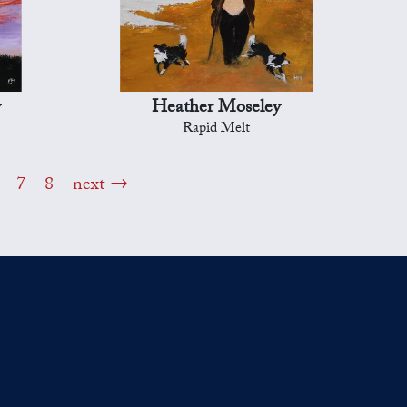
y
Heather Moseley
Rapid Melt
7
8
next