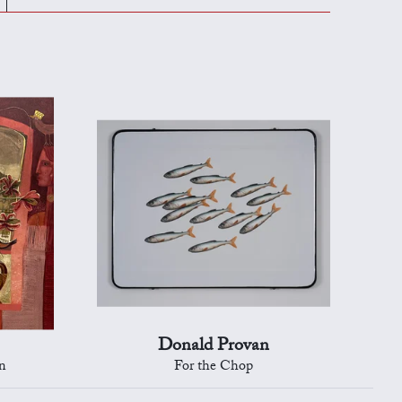
Donald Provan
n
For the Chop