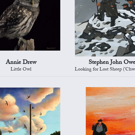
Annie Drew
Stephen John Ow
Little Owl
Looking for Lost Sheep ('Chwilio am y defaid a