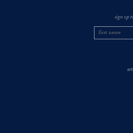
sign up t
ar