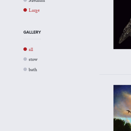
Medium
Large
GALLERY
all
stow
bath