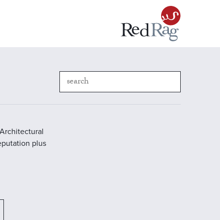
Architectural
reputation plus