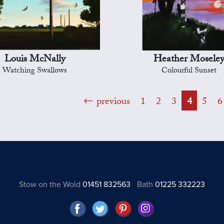
Louis McNally
Heather Mosele
Watching Swallows
Colourful Sunset
previous
1
2
3
4
5
6
Stow on the Wold
01451 832563
Bath
01225 332223