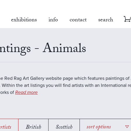
exhibitions
info
contact
search
ntings - Animals
the Red Rag Art Gallery website page which features paintings of 
 Within the art listings you will find artists with an International 
works of
Read more
rtists
British
Scottish
sort options