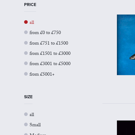
PRICE
all
from £0 to £750
from £751 to £1500
from £1501 to £3000
from £3001 to £5000
from £5001+
SIZE
all
Small