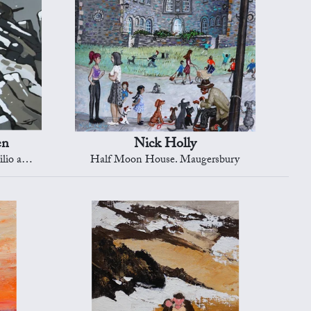
en
Nick Holly
r goll')
Half Moon House. Maugersbury