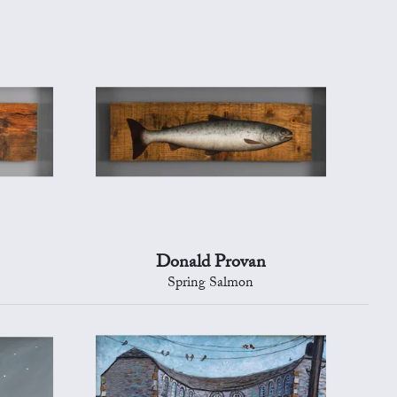
Donald Provan
Spring Salmon