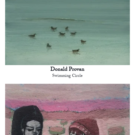
Donald Provan
Swimming Circle