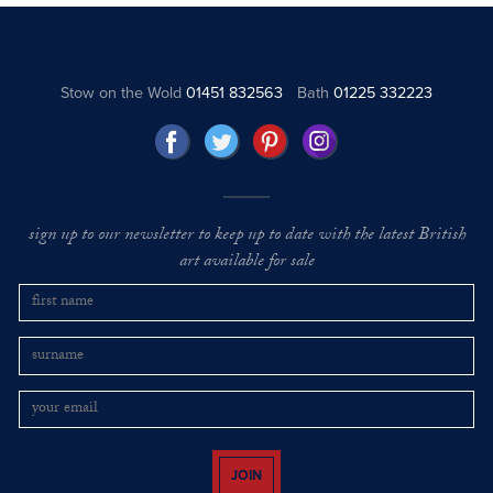
Stow on the Wold
01451 832563
Bath
01225 332223
sign up to our newsletter to keep up to date with the latest British
art available for sale
JOIN