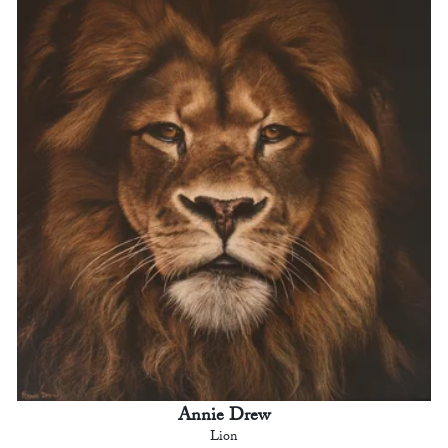
Annie Drew
Lion