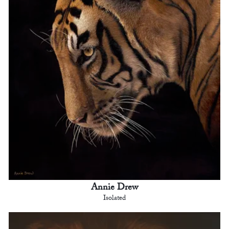
Annie Drew
Isolated