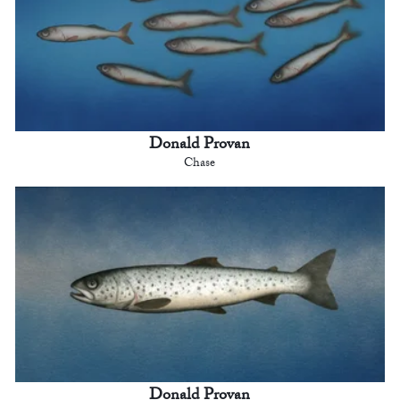
Donald Provan
Chase
Donald Provan