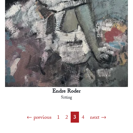
Endre Roder
Sitting
previous
1
2
3
4
next