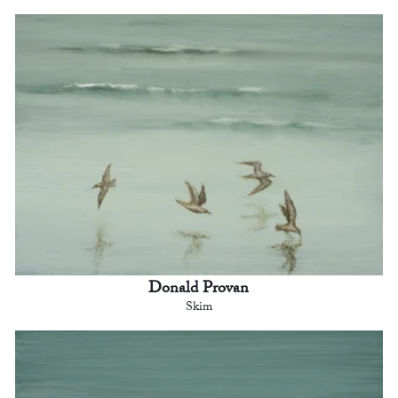
Donald Provan
Skim