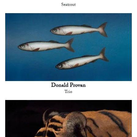
Seatrout
Donald Provan
Trio