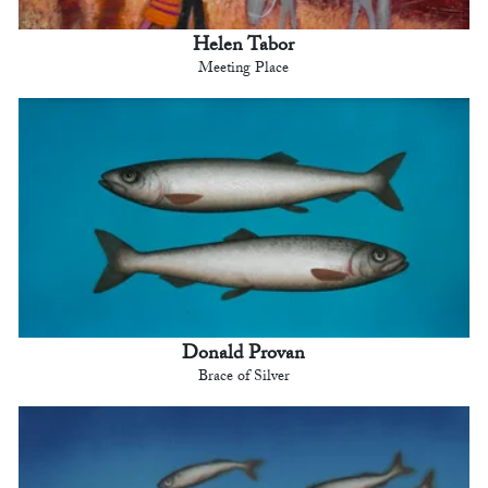
Helen Tabor
Meeting Place
Donald Provan
Brace of Silver