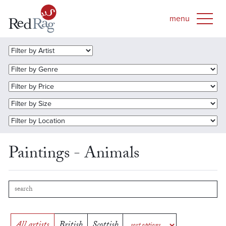
Paintings - Animals
All artists
British
Scottish