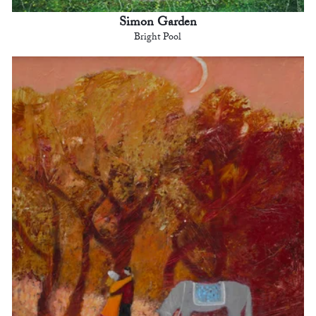
Simon Garden
Bright Pool