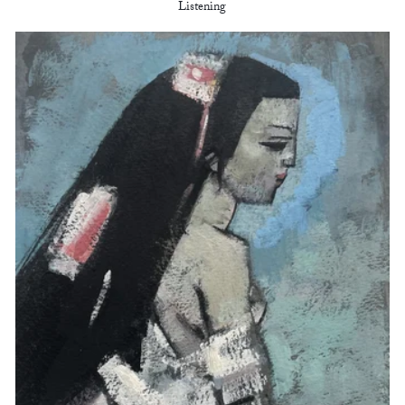
Listening