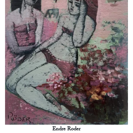
Endre Roder