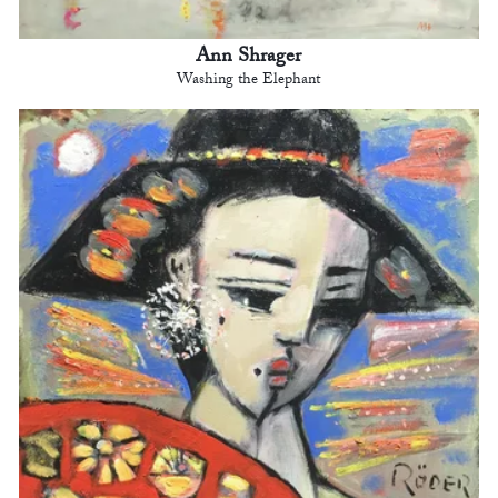
Ann Shrager
Washing the Elephant