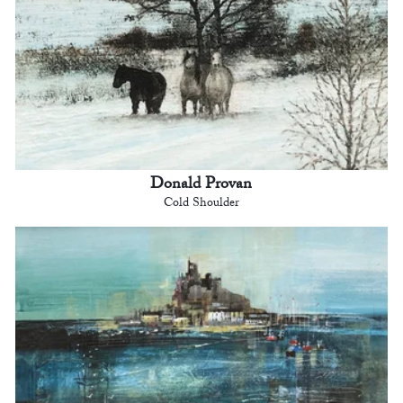
Donald Provan
Cold Shoulder