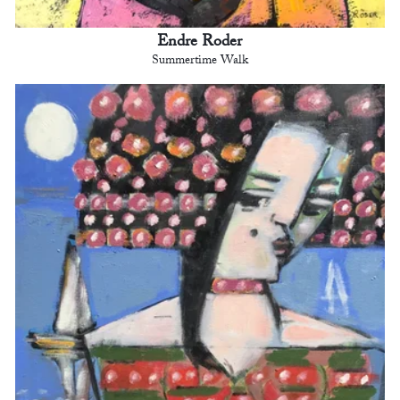
Endre Roder
Summertime Walk