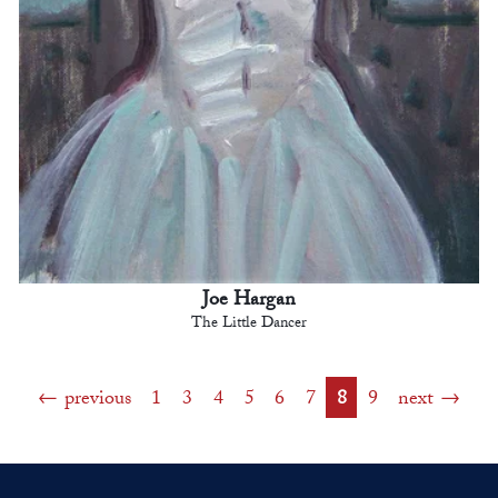
Joe Hargan
The Little Dancer
previous
1
3
4
5
6
7
8
9
next