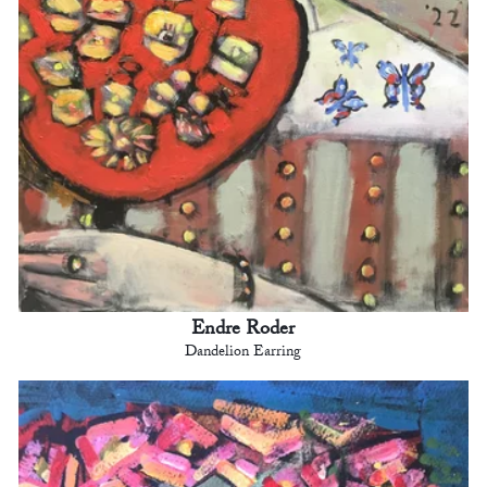
Endre Roder
Dandelion Earring