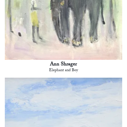
Ann Shrager
Elephant and Boy