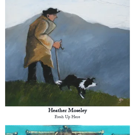
Heather Moseley
Fresh Up Here