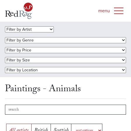
Paintings - Animals
All artists
British
Scottish