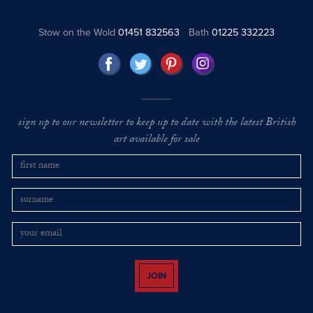
Stow on the Wold
01451 832563
Bath
01225 332223
sign up to our newsletter to keep up to date with the latest British
art available for sale
JOIN