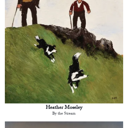
Heather Moseley
By the Stream