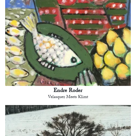
Endre Roder
Velasquez Meets Klimt