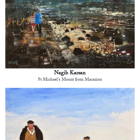
Nagib Karsan
St Michael's Mount from Marazion