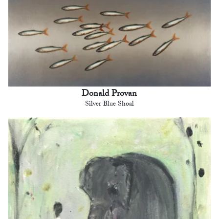
Donald Provan
Silver Blue Shoal