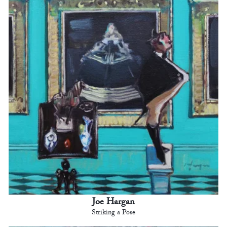
Joe Hargan
Striking a Pose