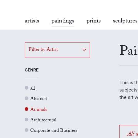
artists
paintings
prints
sculptures
Pai
Filter by Artist
GENRE
This is 
all
subjects.
the art 
Abstract
Animals
Architectural
Corporate and Business
All a