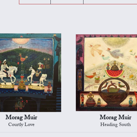
Morag Muir
Morag Muir
Courtly Love
Heading South