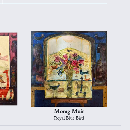
Morag Muir
Royal Blue Bird