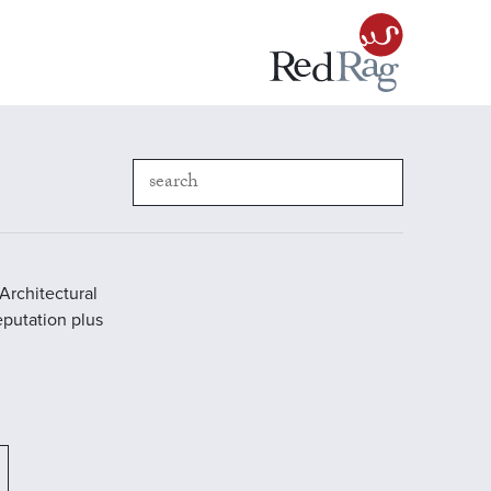
Architectural
reputation plus