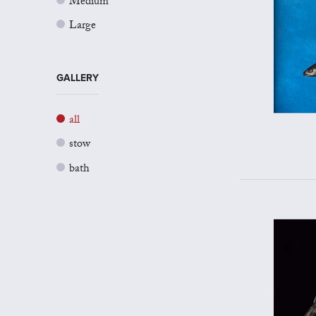
Medium
Large
GALLERY
all
stow
bath