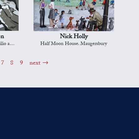
en
Nick Holly
r goll')
Half Moon House. Maugersbury
7
8
9
next