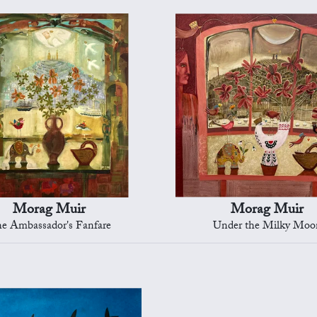
Morag Muir
Morag Muir
e Ambassador's Fanfare
Under the Milky Moo