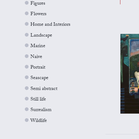
Figures
Flowers
Home and Interiors
Landscape
Marine
Naive
Portrait
Seascape
Semi abstract
Still life
Surrealism
Wildlife