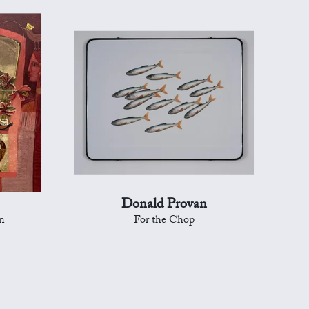
Donald Provan
n
For the Chop