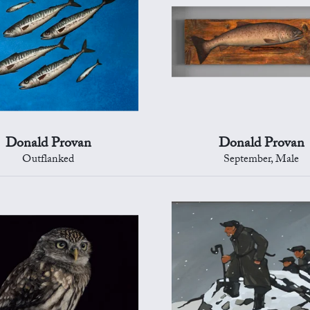
Donald Provan
Donald Provan
Outflanked
September, Male