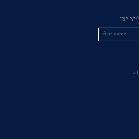
sign up t
ar