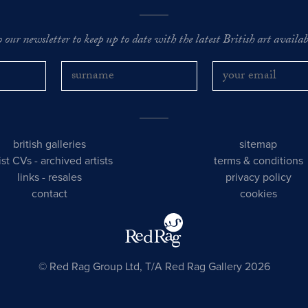
o our newsletter to keep up to date with the latest British art availabl
british galleries
sitemap
tist CVs
-
archived artists
terms & conditions
links
-
resales
privacy policy
contact
cookies
© Red Rag Group Ltd, T/A Red Rag Gallery 2026