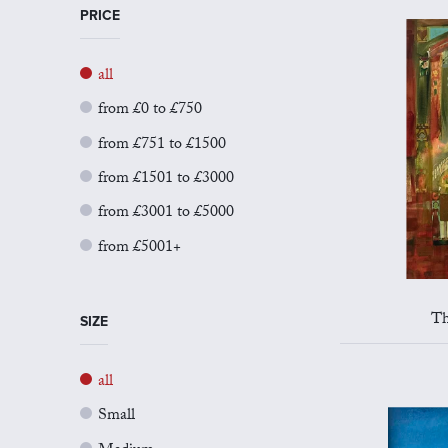
PRICE
all
from £0 to £750
from £751 to £1500
from £1501 to £3000
from £3001 to £5000
from £5001+
Th
SIZE
all
Small