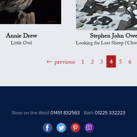
Annie Drew
Stephen John Ow
Little Owl
Looking for Lost Sheep ('Chwilio am y defaid a
previous
1
2
3
4
5
6
Stow on the Wold
01451 832563
Bath
01225 332223