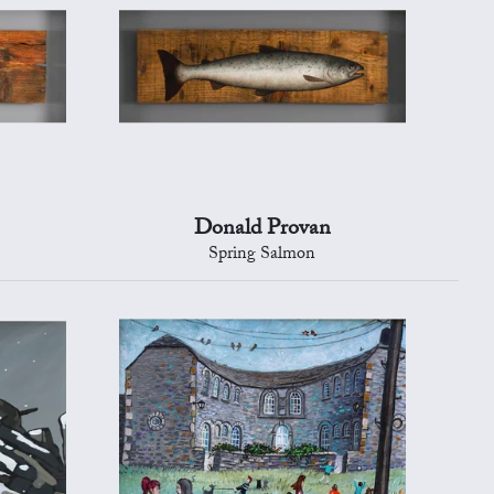
Donald Provan
Spring Salmon