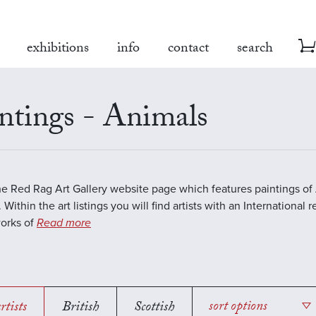
exhibitions
info
contact
search
ntings - Animals
the Red Rag Art Gallery website page which features paintings of 
 Within the art listings you will find artists with an International 
works of
Read more
rtists
British
Scottish
sort options