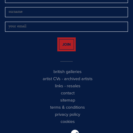
JOIN
british galleries
artist CVs
-
archived artists
links
-
resales
contact
sitemap
terms & conditions
privacy policy
cookies