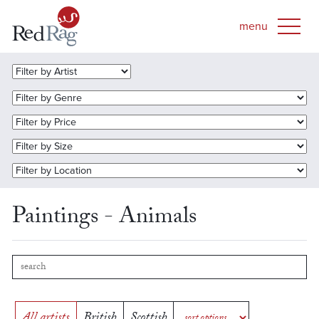
Paintings - Animals
All artists
British
Scottish