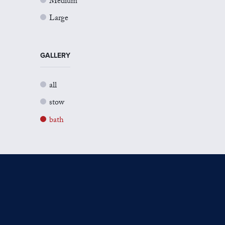
Medium
Large
GALLERY
all
stow
bath