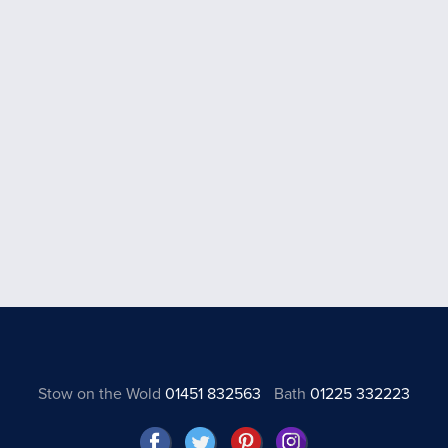
Stow on the Wold
01451 832563
Bath
01225 332223