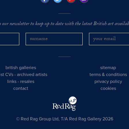
o our newsletter to keep up to date with the latest British art availabl
british galleries
sitemap
tist CVs
-
archived artists
terms & conditions
links
-
resales
privacy policy
contact
cookies
© Red Rag Group Ltd, T/A Red Rag Gallery 2026