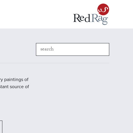
y paintings of
stant source of