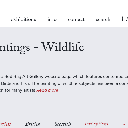
exhibitions
info
contact
search
ntings - Wildlife
the Red Rag Art Gallery website page which features contemporar
 Birds and Fish. The painting of wildlife subjects has been a con
ion for many artists
Read more
rtists
British
Scottish
sort options