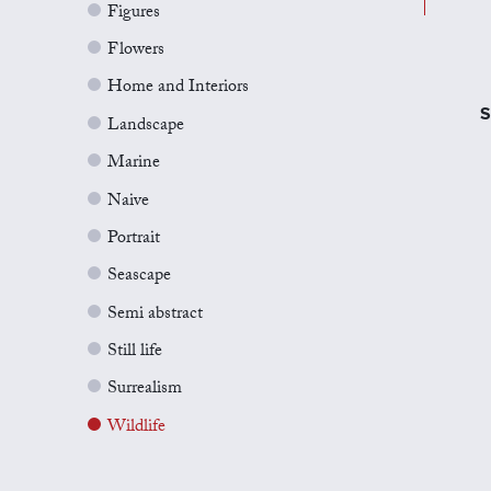
Figures
Flowers
Home and Interiors
S
Landscape
Marine
Naive
Portrait
Seascape
Semi abstract
Still life
Surrealism
Wildlife