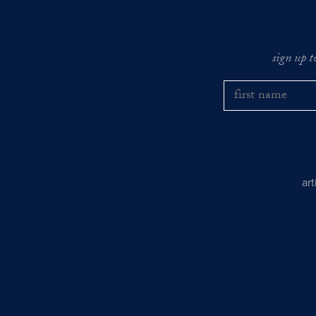
sign up t
ar