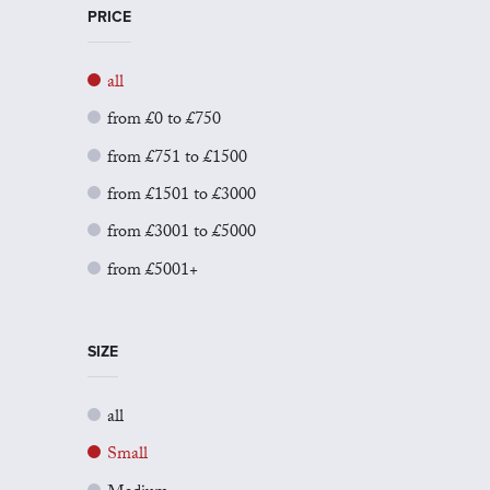
PRICE
all
from £0 to £750
from £751 to £1500
from £1501 to £3000
from £3001 to £5000
from £5001+
SIZE
all
Small