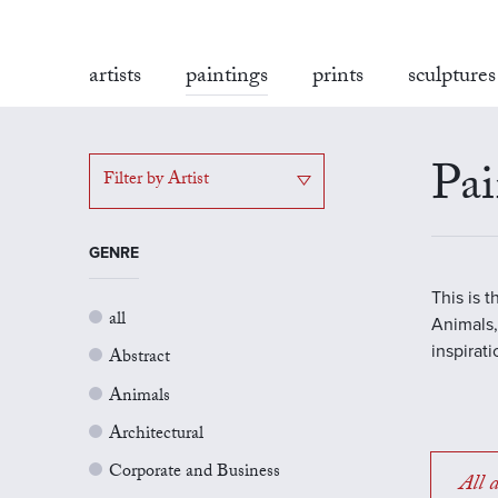
artists
paintings
prints
sculptures
Pai
Filter by Artist
GENRE
This is 
all
Animals,
inspirat
Abstract
Animals
Architectural
Corporate and Business
All a