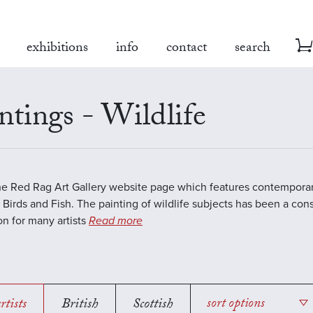
exhibitions
info
contact
search
ntings - Wildlife
the Red Rag Art Gallery website page which features contemporar
 Birds and Fish. The painting of wildlife subjects has been a con
ion for many artists
Read more
rtists
British
Scottish
sort options