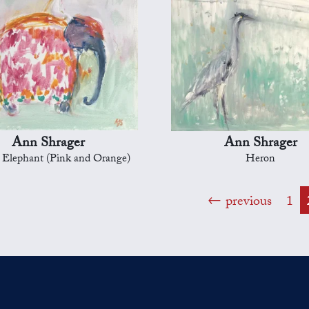
Ann Shrager
Ann Shrager
l Elephant (Pink and Orange)
Heron
previous
1