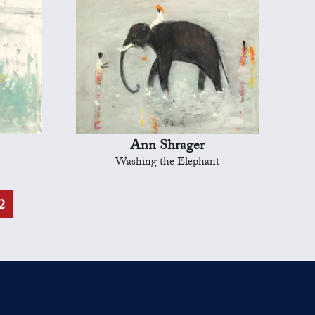
Ann Shrager
Washing the Elephant
2