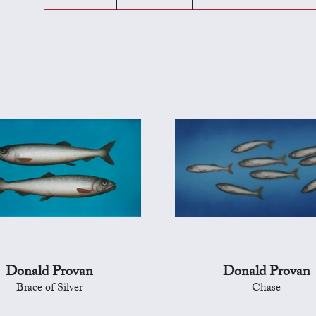
Donald Provan
Donald Provan
Brace of Silver
Chase