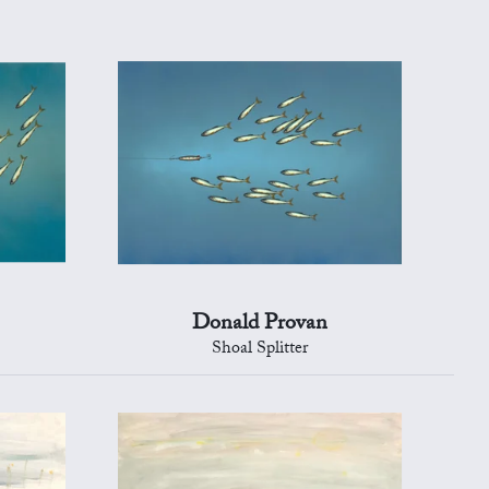
Donald Provan
Shoal Splitter