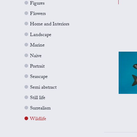
Figures
Flowers
Home and Interiors
Landscape
Marine
Naive
Portrait
Seascape
Semi abstract
Still life
Surrealism
Wildlife