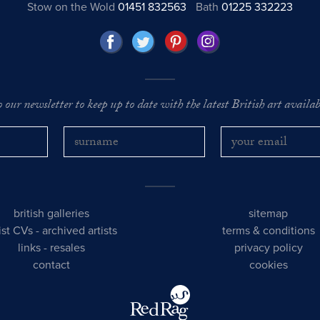
Stow on the Wold
01451 832563
Bath
01225 332223
o our newsletter to keep up to date with the latest British art availabl
british galleries
sitemap
tist CVs
-
archived artists
terms & conditions
links
-
resales
privacy policy
contact
cookies