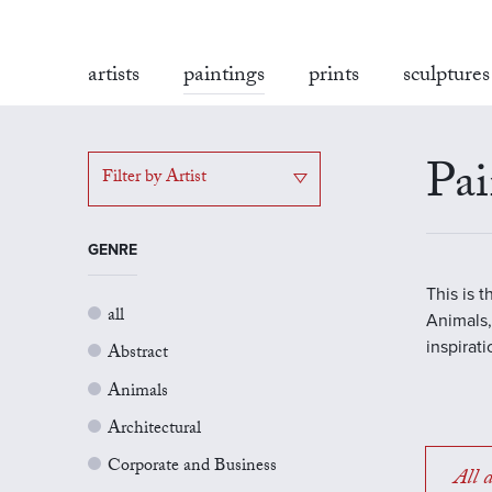
artists
paintings
prints
sculptures
Pai
Filter by Artist
GENRE
This is 
all
Animals,
inspirat
Abstract
Animals
Architectural
Corporate and Business
All a