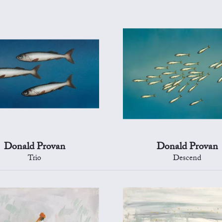
Donald Provan
Donald Provan
Trio
Descend