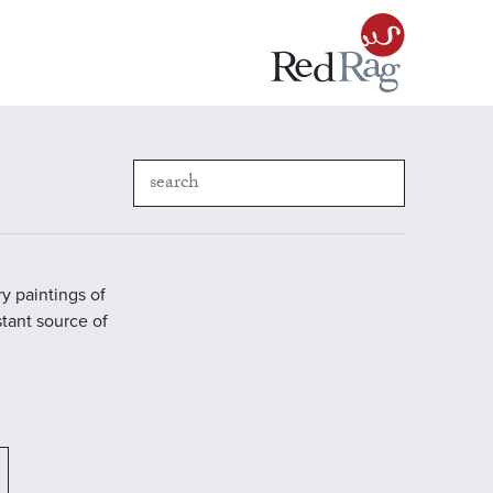
y paintings of
stant source of