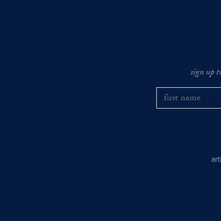
sign up t
ar