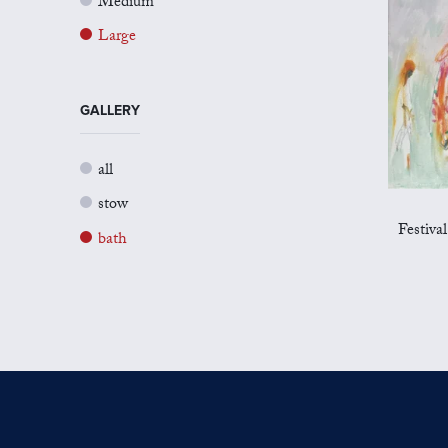
Medium
Large
GALLERY
all
stow
Festiva
bath