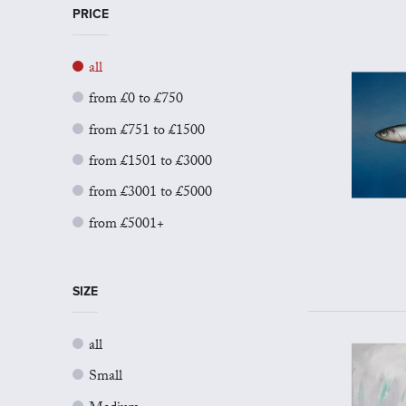
PRICE
all
from £0 to £750
from £751 to £1500
from £1501 to £3000
from £3001 to £5000
from £5001+
SIZE
all
Small