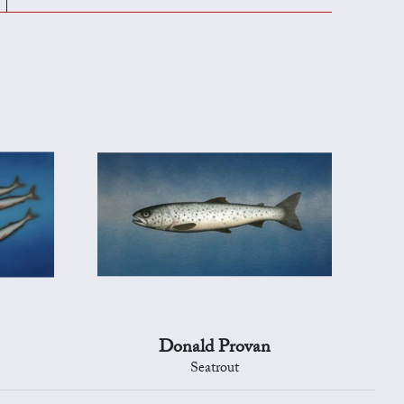
Donald Provan
Seatrout