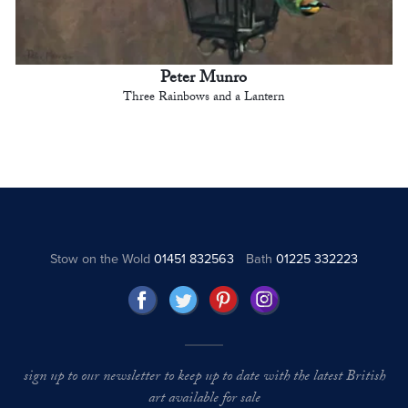
Peter Munro
Three Rainbows and a Lantern
Stow on the Wold
01451 832563
Bath
01225 332223
sign up to our newsletter to keep up to date with the latest British
art available for sale