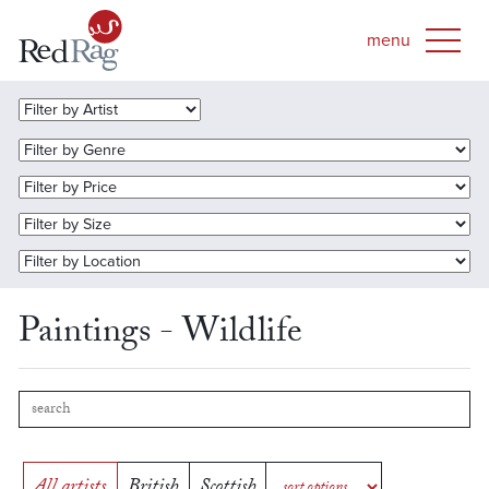
Paintings - Wildlife
All artists
British
Scottish