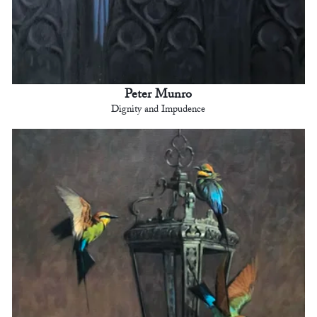
Peter Munro
Dignity and Impudence