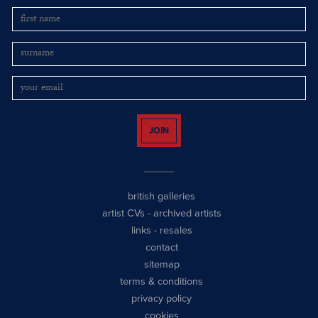
JOIN
british galleries
artist CVs
-
archived artists
links
-
resales
contact
sitemap
terms & conditions
privacy policy
cookies