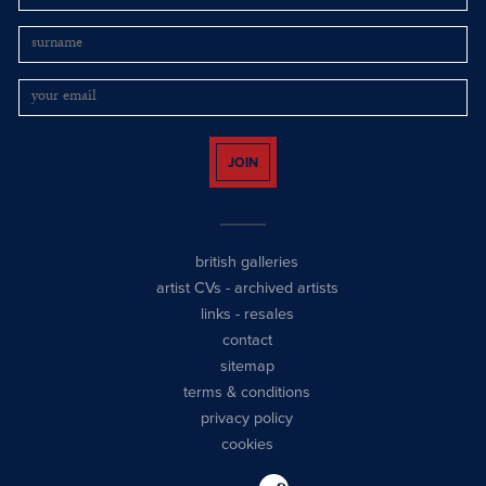
JOIN
british galleries
artist CVs
-
archived artists
links
-
resales
contact
sitemap
terms & conditions
privacy policy
cookies