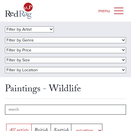
Paintings - Wildlife
All artists
British
Scottish