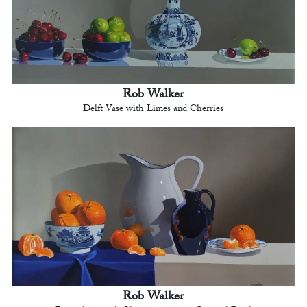
Rob Walker
Delft Vase with Limes and Cherries
Rob Walker