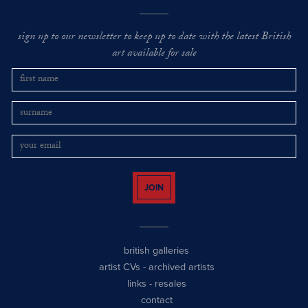
sign up to our newsletter to keep up to date with the latest British
art available for sale
JOIN
british galleries
artist CVs
-
archived artists
links
-
resales
contact