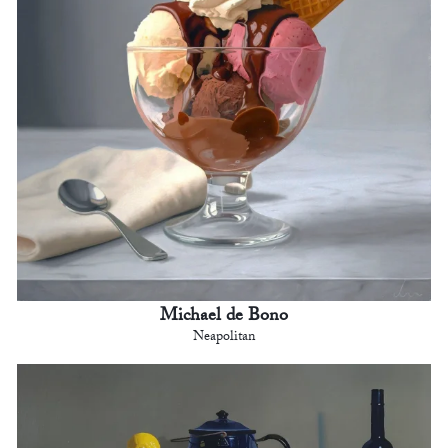
Michael de Bono
Neapolitan