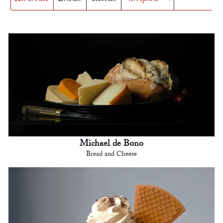
Michael de Bono
Bread and Cheese