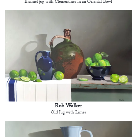
Enamel jug with Clementines in an Oriental Bowl
Rob Walker
Old Jug with Limes