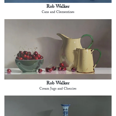
Rob Walker
Cans and Clementines
Rob Walker
Cream Jugs and Cherries