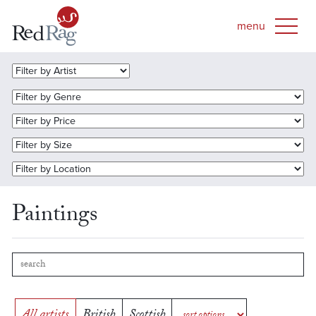
Paintings
All artists
British
Scottish