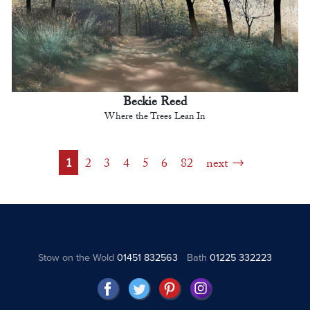
Beckie Reed
Where the Trees Lean In
1
2
3
4
5
6
82
next
Stow on the Wold
01451 832563
Bath
01225 332223