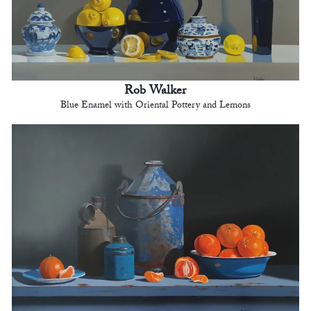
Rob Walker
Blue Enamel with Oriental Pottery and Lemons