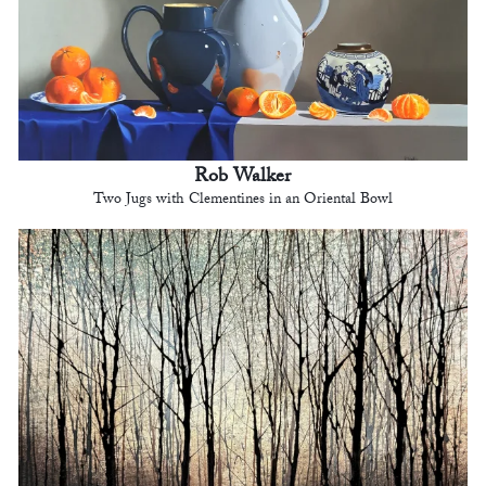
Rob Walker
Two Jugs with Clementines in an Oriental Bowl