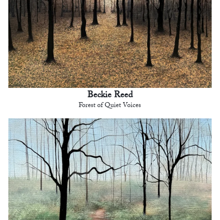
Beckie Reed
Forest of Quiet Voices