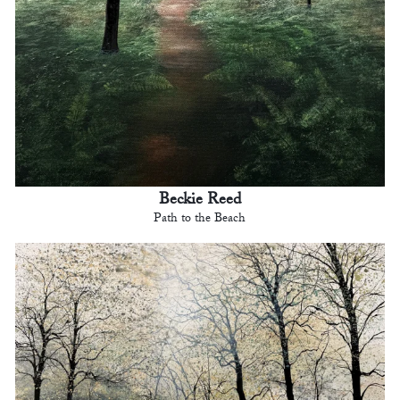
Beckie Reed
Path to the Beach