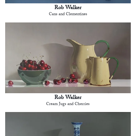
Rob Walker
Cans and Clementines
Rob Walker
Cream Jugs and Cherries