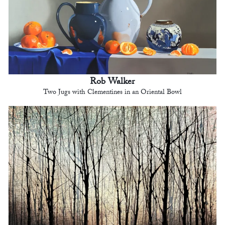
Rob Walker
Two Jugs with Clementines in an Oriental Bowl