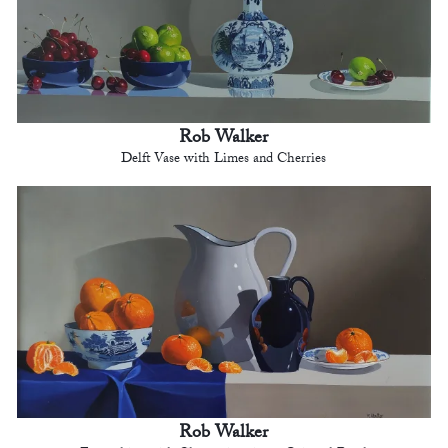
Rob Walker
Delft Vase with Limes and Cherries
Rob Walker