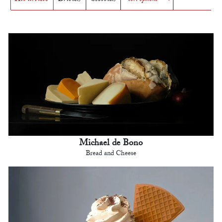
Michael de Bono
Bread and Cheese