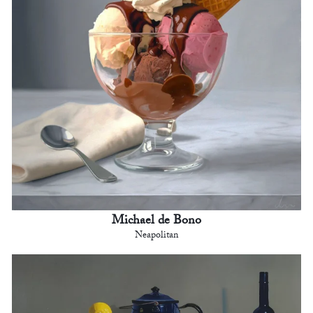
Michael de Bono
Neapolitan