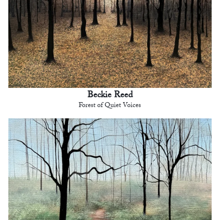
Beckie Reed
Forest of Quiet Voices