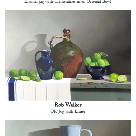
Enamel jug with Clementines in an Oriental Bowl
Rob Walker
Old Jug with Limes