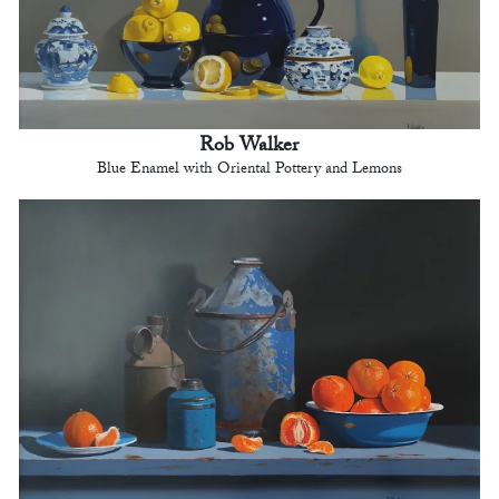
Rob Walker
Blue Enamel with Oriental Pottery and Lemons