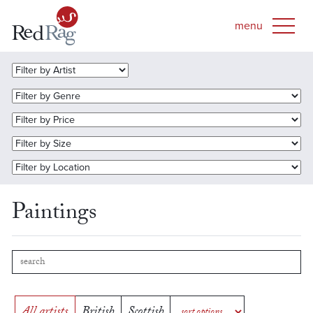
Paintings
All artists
British
Scottish