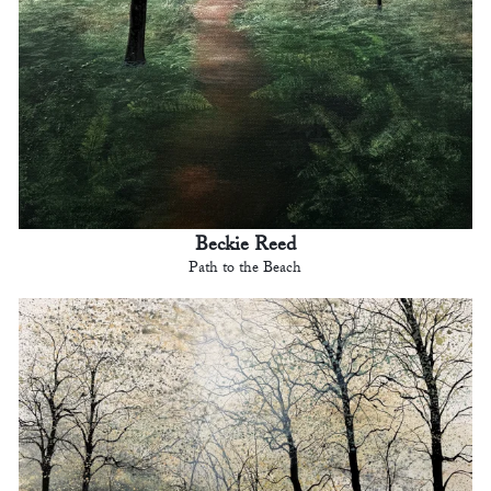
Beckie Reed
Path to the Beach