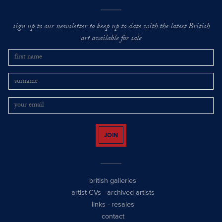
sign up to our newsletter to keep up to date with the latest British
art available for sale
JOIN
british galleries
artist CVs
-
archived artists
links
-
resales
contact