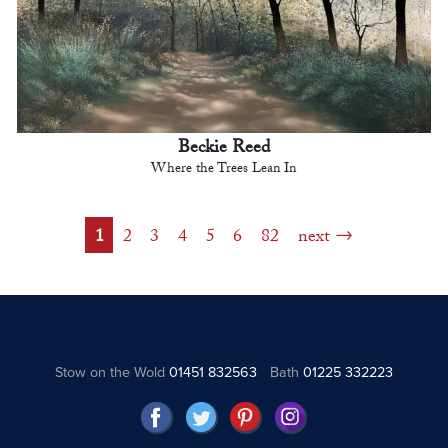
Beckie Reed
Where the Trees Lean In
1
2
3
4
5
6
82
next
Stow on the Wold
01451 832563
Bath
01225 332223