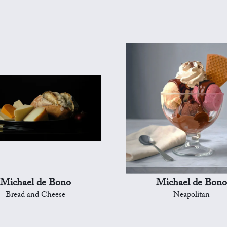
Michael de Bono
Michael de Bono
Bread and Cheese
Neapolitan