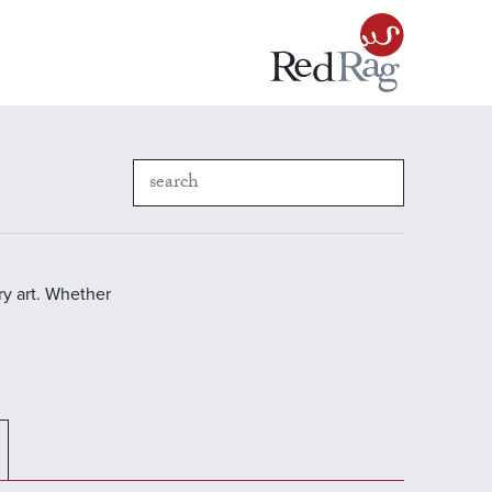
y art. Whether