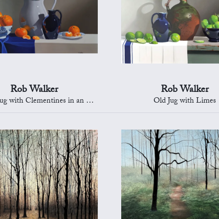
Rob Walker
Rob Walker
with Clementines in an Oriental Bowl
Old Jug with Limes