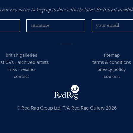
o our newsletter to keep up to date with the latest British art availabl
british galleries
sitemap
tist CVs
-
archived artists
terms & conditions
links
-
resales
privacy policy
contact
cookies
© Red Rag Group Ltd, T/A Red Rag Gallery 2026