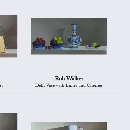
Rob Walker
es
Delft Vase with Limes and Cherries