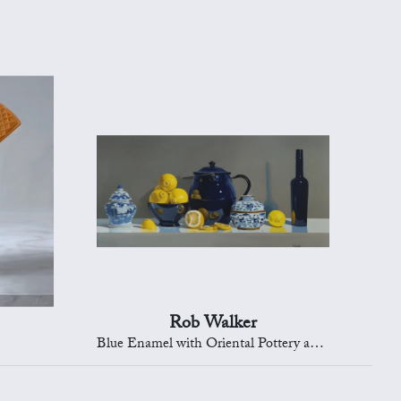
Rob Walker
Blue Enamel with Oriental Pottery and Lemons