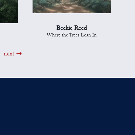
Beckie Reed
Where the Trees Lean In
next