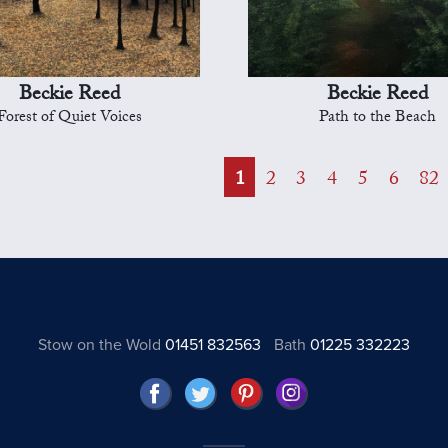
Beckie Reed
Beckie Reed
Forest of Quiet Voices
Path to the Beach
1
2
3
4
5
6
82
Stow on the Wold
01451 832563
Bath
01225 332223