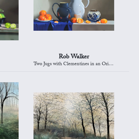
Rob Walker
Two Jugs with Clementines in an Oriental Bowl