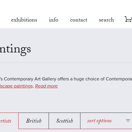
exhibitions
info
contact
search
ntings
s Contemporary Art Gallery offers a huge choice of Contemporar
scape paintings,
Read more
rtists
British
Scottish
sort options