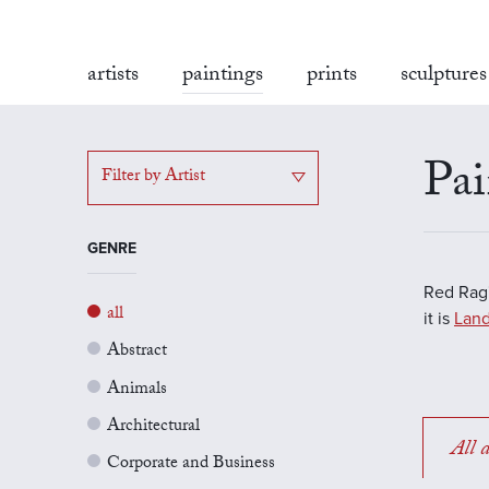
artists
paintings
prints
sculptures
Pai
Filter by Artist
GENRE
Red Rag'
all
it is
Land
Abstract
Animals
Architectural
All a
Corporate and Business