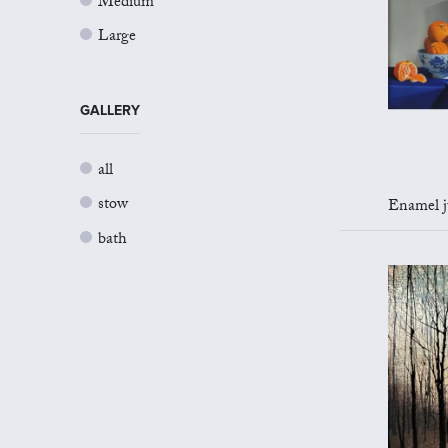
Medium
Large
GALLERY
all
stow
Enamel jug 
bath