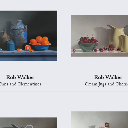
Rob Walker
Rob Walker
Cans and Clementines
Cream Jugs and Cherri