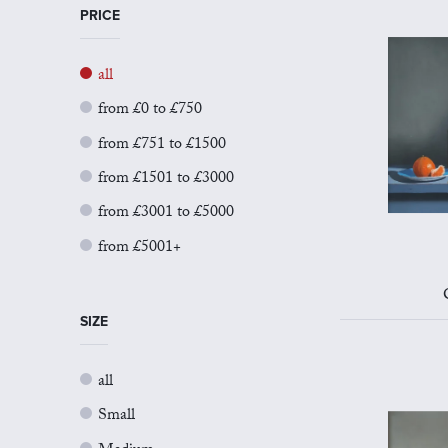
PRICE
all
from £0 to £750
from £751 to £1500
from £1501 to £3000
from £3001 to £5000
from £5001+
SIZE
all
Small