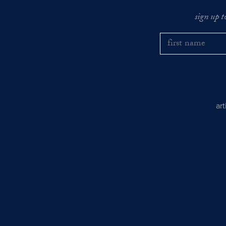
sign up t
ar