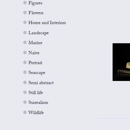
Figures
Flowers
Home and Interiors
Landscape
Marine
Naive
Portrait
Seascape
Semi abstract
Still life
Surrealism
Wildlife