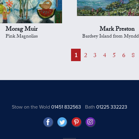
Morag Muir
Mark Preston
Pink Magnolias
Bardsey Island from Mynd
1
2
3
4
5
6
8
Stow on the Wold
01451 832563
Bath
01225 332223