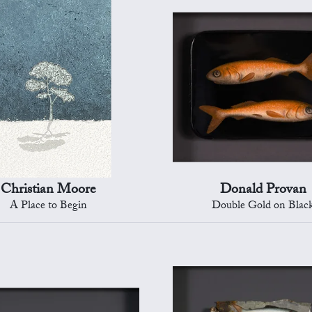
Christian Moore
Donald Provan
A Place to Begin
Double Gold on Blac