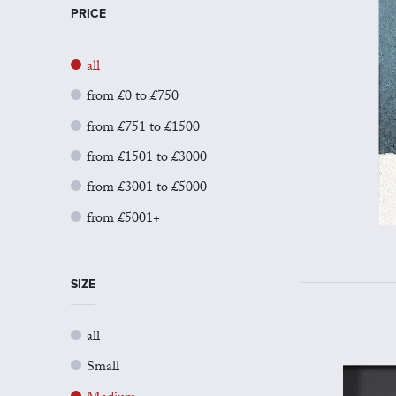
PRICE
all
from £0 to £750
from £751 to £1500
from £1501 to £3000
from £3001 to £5000
from £5001+
SIZE
all
Small