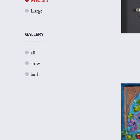
Medium
Large
GALLERY
all
stow
bath