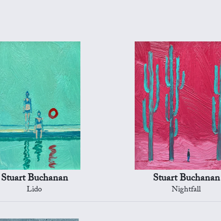
Stuart Buchanan
Stuart Buchanan
Lido
Nightfall