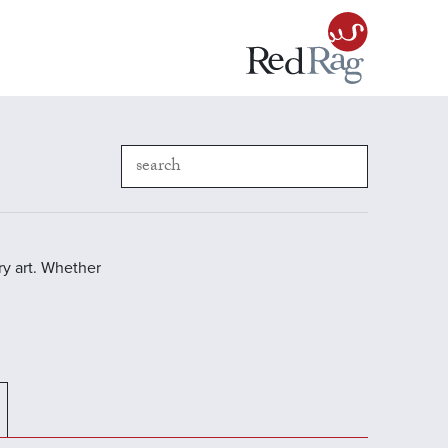
y art. Whether