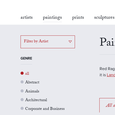
artists
paintings
prints
sculptures
Pai
Filter by Artist
GENRE
Red Rag'
all
it is
Land
Abstract
Animals
Architectural
All a
Corporate and Business