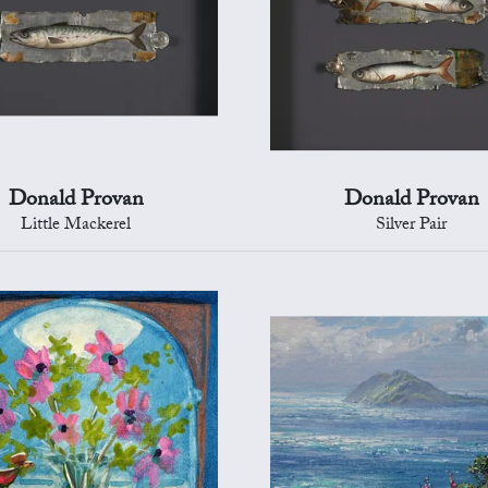
Donald Provan
Donald Provan
Little Mackerel
Silver Pair