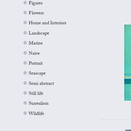
Figures
Flowers
Home and Interiors
Landscape
Marine
Naive
Portrait
Seascape
Semi abstract
Still life
Surrealism
Wildlife