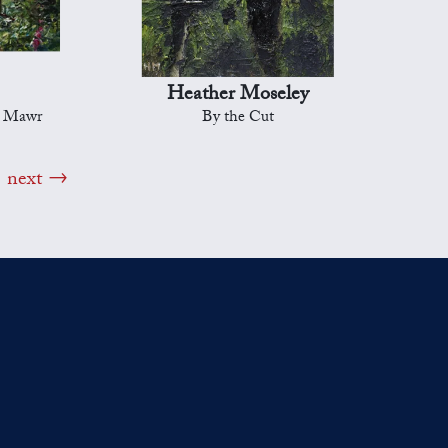
Heather Moseley
d Mawr
By the Cut
next