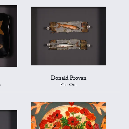
Donald Provan
k
Flat Out