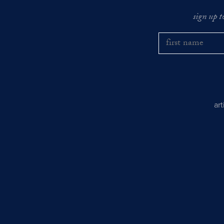
sign up t
ar