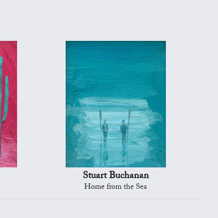
Stuart Buchanan
Home from the Sea