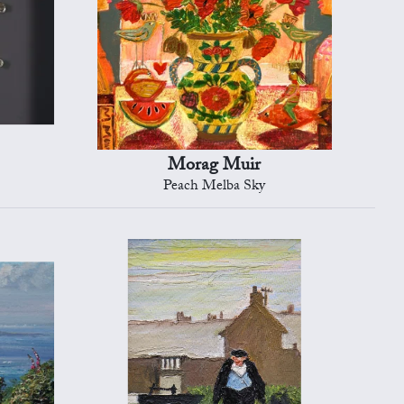
Morag Muir
Peach Melba Sky