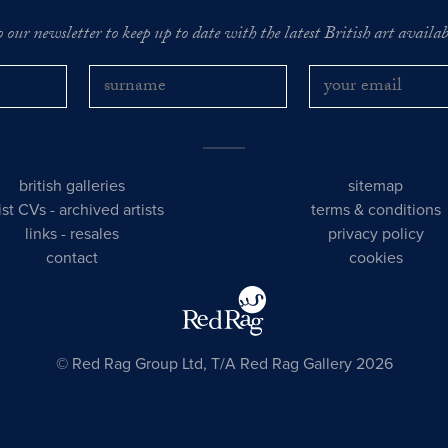
o our newsletter to keep up to date with the latest British art availabl
british galleries
sitemap
tist CVs
-
archived artists
terms & conditions
links
-
resales
privacy policy
contact
cookies
© Red Rag Group Ltd, T/A Red Rag Gallery 2026