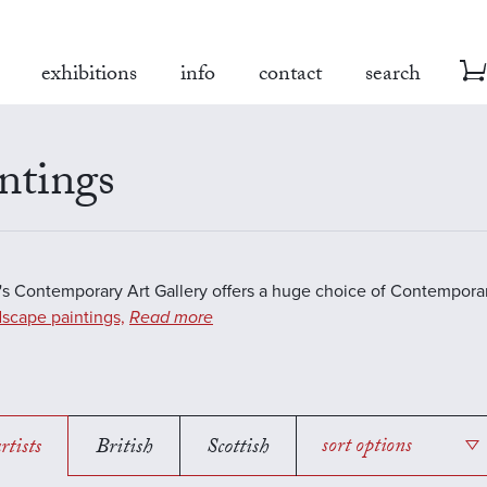
exhibitions
info
contact
search
ntings
s Contemporary Art Gallery offers a huge choice of Contemporar
scape paintings,
Read more
rtists
British
Scottish
sort options