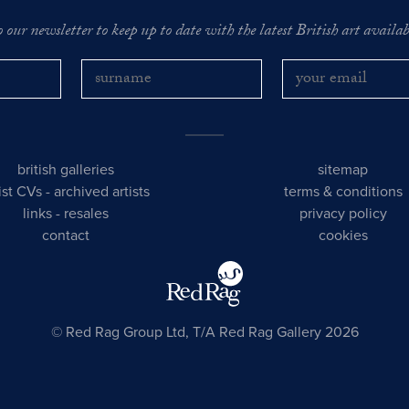
o our newsletter to keep up to date with the latest British art availabl
british galleries
sitemap
tist CVs
-
archived artists
terms & conditions
links
-
resales
privacy policy
contact
cookies
© Red Rag Group Ltd, T/A Red Rag Gallery 2026