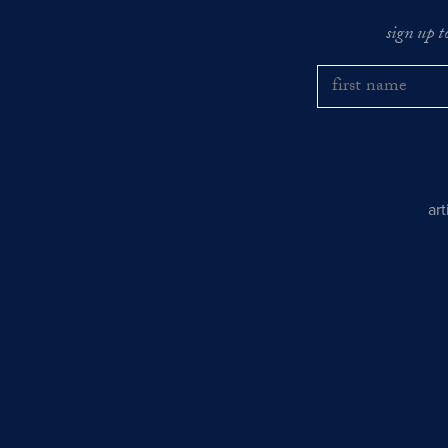
sign up t
ar