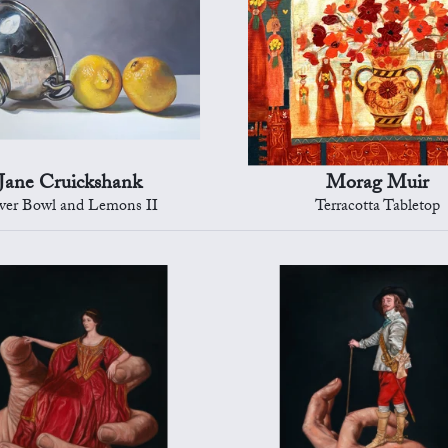
Jane Cruickshank
Morag Muir
lver Bowl and Lemons II
Terracotta Tabletop