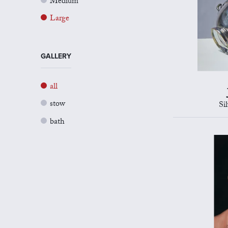
Medium
Large
GALLERY
all
stow
Si
bath