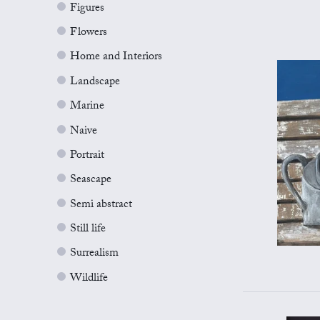
Figures
Flowers
Home and Interiors
Landscape
Marine
Naive
Portrait
Seascape
Semi abstract
Still life
Surrealism
Wildlife