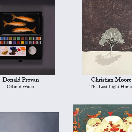
Donald Provan
Christian Moore
Oil and Water
The Last Light Hom