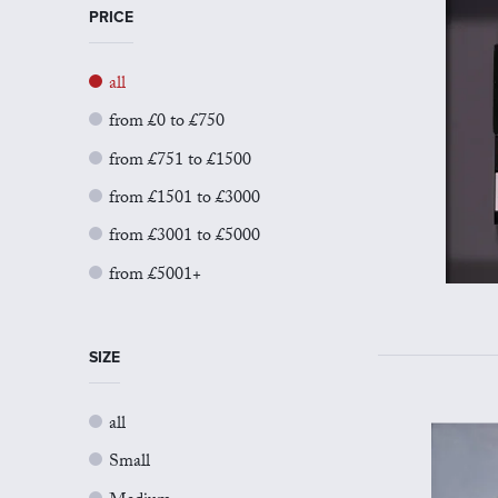
PRICE
all
from £0 to £750
from £751 to £1500
from £1501 to £3000
from £3001 to £5000
from £5001+
SIZE
all
Small