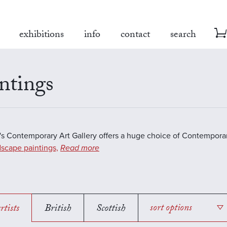
exhibitions
info
contact
search
ntings
s Contemporary Art Gallery offers a huge choice of Contemporar
scape paintings,
Read more
rtists
British
Scottish
sort options