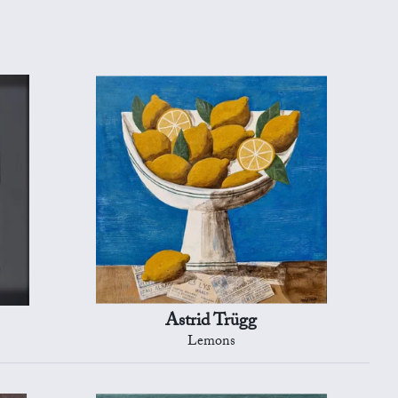
Astrid Trügg
Lemons