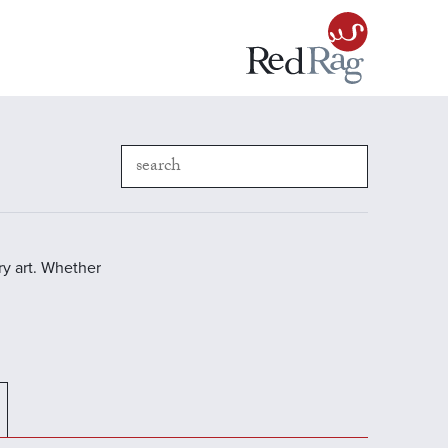
y art. Whether