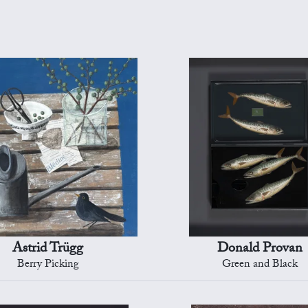
Astrid Trügg
Donald Provan
Berry Picking
Green and Black