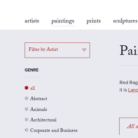
artists
paintings
prints
sculptures
Pai
Filter by Artist
GENRE
Red Rag'
all
it is
Land
Abstract
Animals
Architectural
All a
Corporate and Business