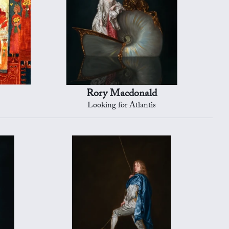
Rory Macdonald
Looking for Atlantis