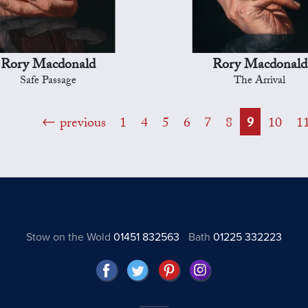
Rory Macdonald
Rory Macdonald
Safe Passage
The Arrival
previous
1
4
5
6
7
8
9
10
1
Stow on the Wold
01451 832563
Bath
01225 332223