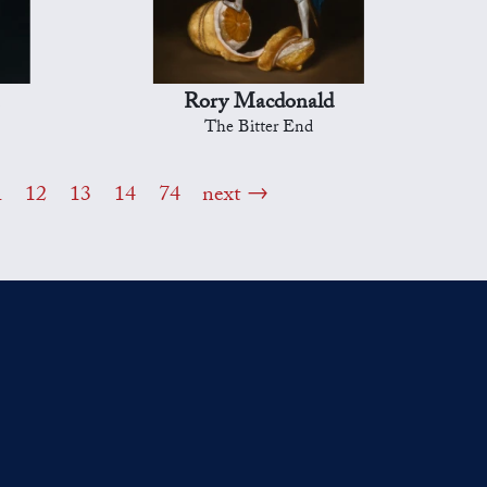
Rory Macdonald
The Bitter End
1
12
13
14
74
next