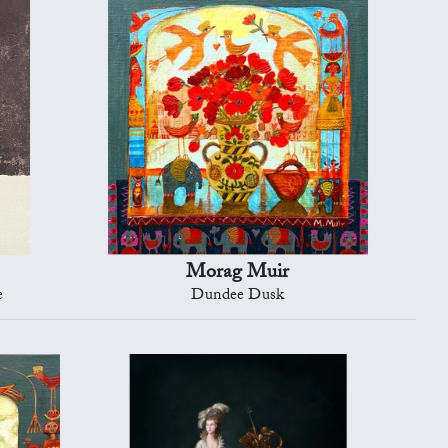
Morag Muir
e
Dundee Dusk