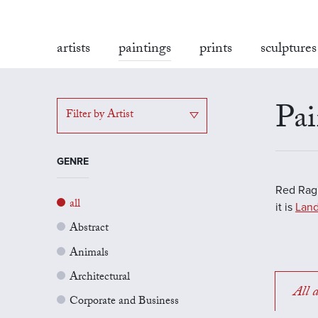
artists
paintings
prints
sculptures
Pai
Filter by Artist
GENRE
Red Rag'
all
it is
Land
Abstract
Animals
Architectural
All a
Corporate and Business