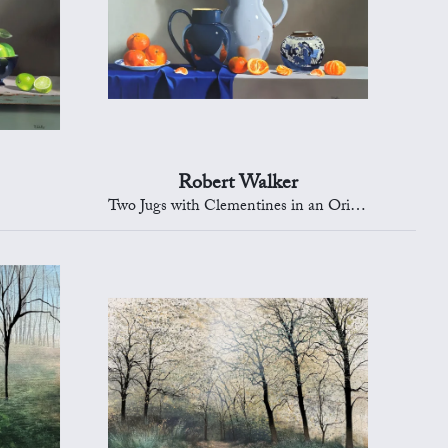
Robert Walker
Two Jugs with Clementines in an Oriental Bowl