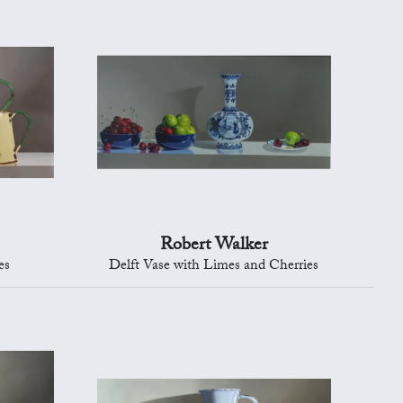
Robert Walker
es
Delft Vase with Limes and Cherries