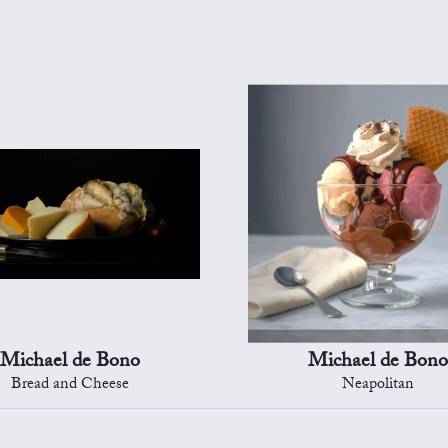
Michael de Bono
Michael de Bono
Bread and Cheese
Neapolitan