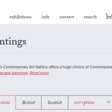
exhibitions
info
contact
search
ntings
s Contemporary Art Gallery offers a huge choice of Contemporar
scape paintings,
Read more
rtists
British
Scottish
sort options