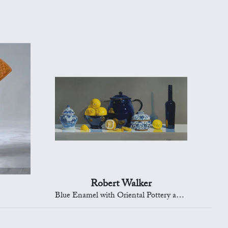
Robert Walker
Blue Enamel with Oriental Pottery and Lemons