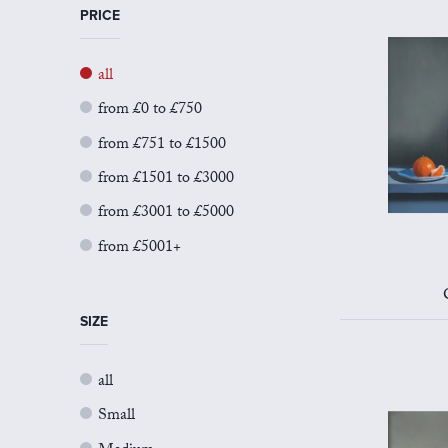
PRICE
all
from £0 to £750
from £751 to £1500
from £1501 to £3000
from £3001 to £5000
from £5001+
SIZE
all
Small