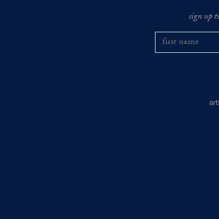
sign up t
ar