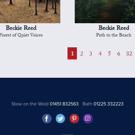
Beckie Reed
Beckie Reed
Forest of Quiet Voices
Path to the Beach
1
2
3
4
5
6
82
Stow on the Wold
01451 832563
Bath
01225 332223