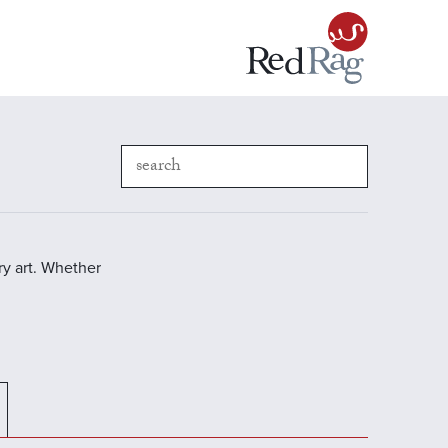
y art. Whether