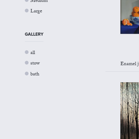
Medium
Large
GALLERY
all
stow
Enamel jug 
bath