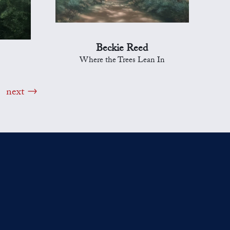
Beckie Reed
Where the Trees Lean In
next