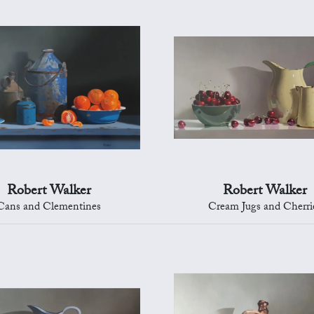
Robert Walker
Robert Walker
Cans and Clementines
Cream Jugs and Cherri