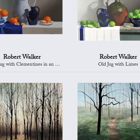
Robert Walker
Robert Walker
with Clementines in an Oriental Bowl
Old Jug with Limes