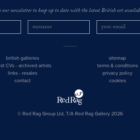
o our newsletter to keep up to date with the latest British art availabl
british galleries
sitemap
tist CVs
-
archived artists
terms & conditions
links
-
resales
privacy policy
contact
cookies
© Red Rag Group Ltd, T/A Red Rag Gallery 2026