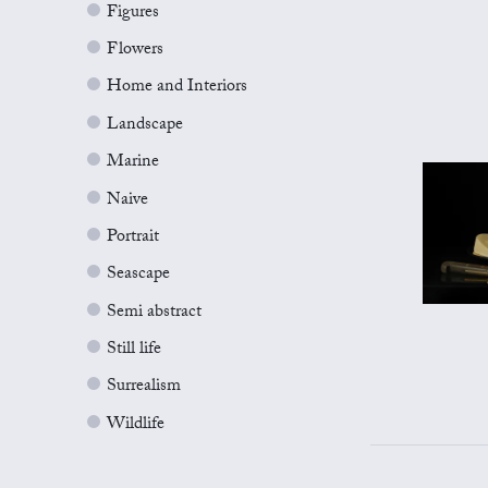
Figures
Flowers
Home and Interiors
Landscape
Marine
Naive
Portrait
Seascape
Semi abstract
Still life
Surrealism
Wildlife