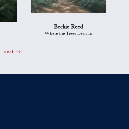
Beckie Reed
Where the Trees Lean In
next