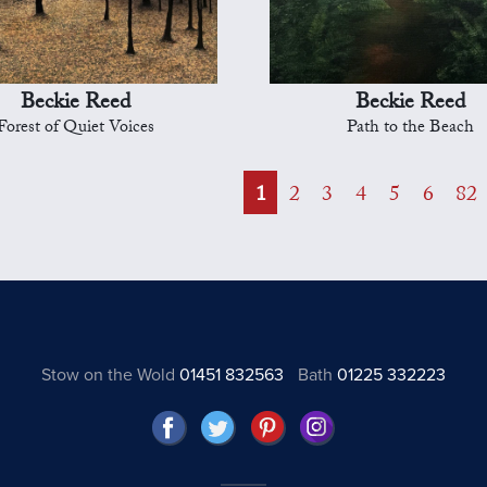
Beckie Reed
Beckie Reed
Forest of Quiet Voices
Path to the Beach
1
2
3
4
5
6
82
Stow on the Wold
01451 832563
Bath
01225 332223