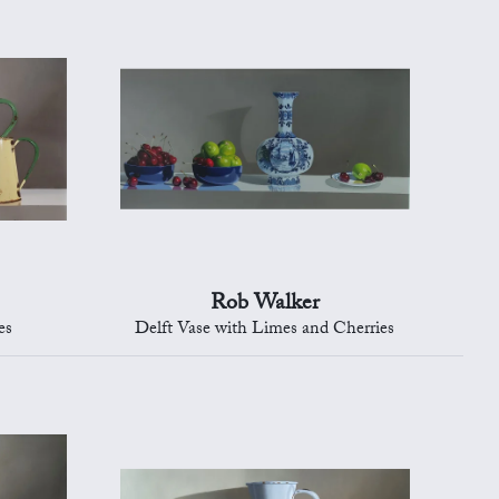
Rob Walker
es
Delft Vase with Limes and Cherries