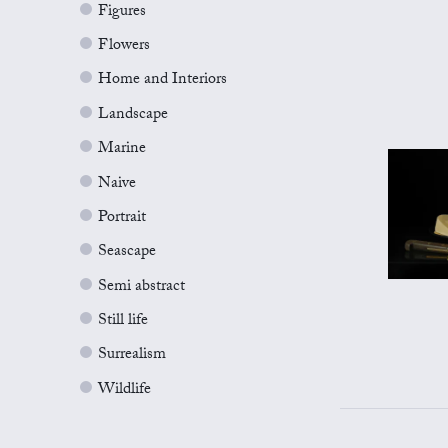
Figures
Flowers
Home and Interiors
Landscape
Marine
Naive
Portrait
Seascape
Semi abstract
Still life
Surrealism
Wildlife