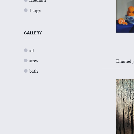
Medium
Large
GALLERY
all
stow
Enamel jug 
bath