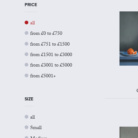
PRICE
all
from £0 to £750
from £751 to £1500
from £1501 to £3000
from £3001 to £5000
from £5001+
SIZE
all
Small