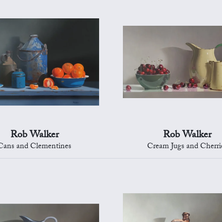
Rob Walker
Rob Walker
Cans and Clementines
Cream Jugs and Cherri