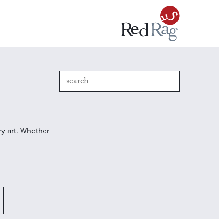
y art. Whether