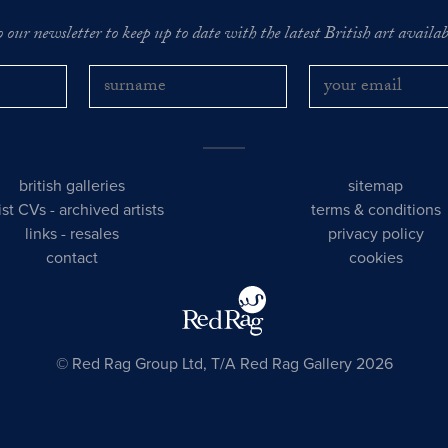
o our newsletter to keep up to date with the latest British art availabl
british galleries
sitemap
tist CVs
-
archived artists
terms & conditions
links
-
resales
privacy policy
contact
cookies
© Red Rag Group Ltd, T/A Red Rag Gallery 2026