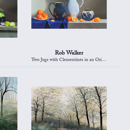
Rob Walker
Two Jugs with Clementines in an Oriental Bowl