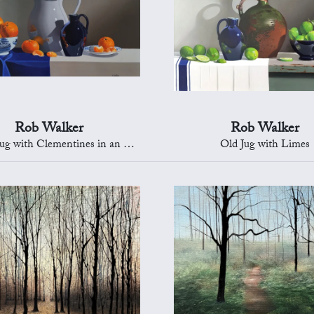
Rob Walker
Rob Walker
with Clementines in an Oriental Bowl
Old Jug with Limes