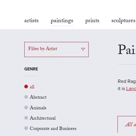
artists
paintings
prints
sculptures
Pai
Filter by Artist
GENRE
Red Rag'
all
it is
Land
Abstract
Animals
Architectural
All a
Corporate and Business