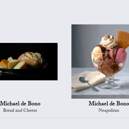
Michael de Bono
Michael de Bono
Bread and Cheese
Neapolitan