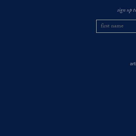
sign up t
ar