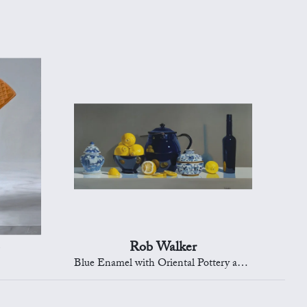
Rob Walker
Blue Enamel with Oriental Pottery and Lemons