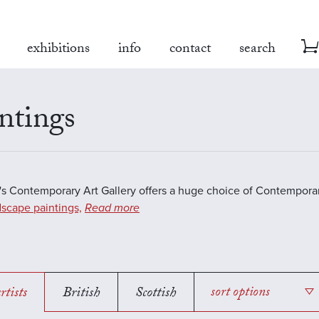
exhibitions
info
contact
search
ntings
s Contemporary Art Gallery offers a huge choice of Contemporar
scape paintings,
Read more
rtists
British
Scottish
sort options