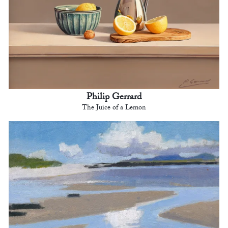
Philip Gerrard
The Juice of a Lemon