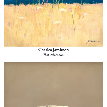
Charles Jamieson
Hot Afternoon