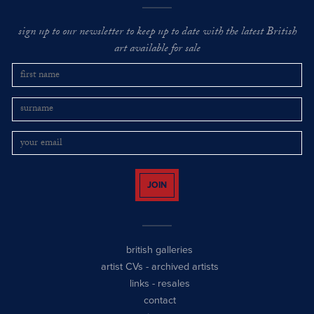
sign up to our newsletter to keep up to date with the latest British
art available for sale
JOIN
british galleries
artist CVs
-
archived artists
links
-
resales
contact