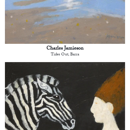
Charles Jamieson
Tides Out, Barra