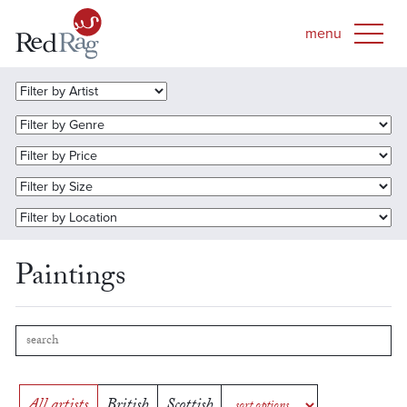
Paintings
All artists
British
Scottish