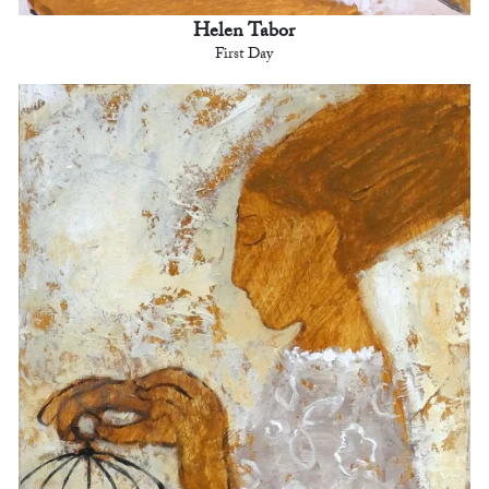
Helen Tabor
First Day