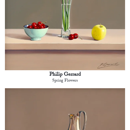
Philip Gerrard
Spring Flowers