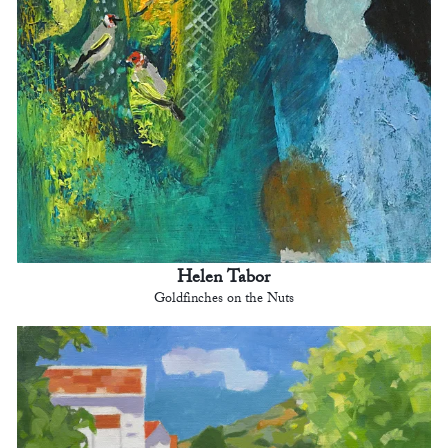
Helen Tabor
Goldfinches on the Nuts