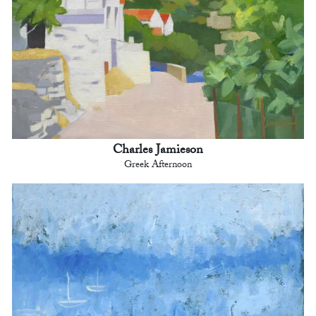
Charles Jamieson
Greek Afternoon