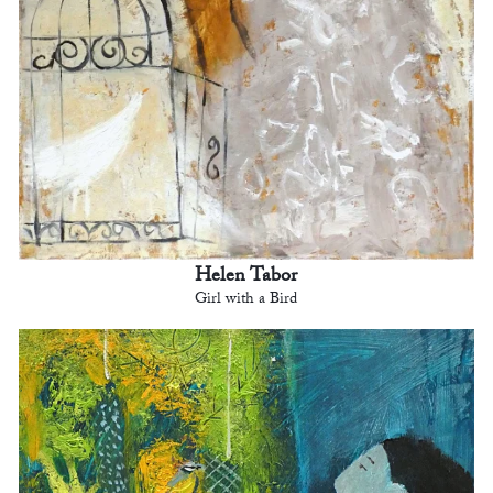
Helen Tabor
Girl with a Bird