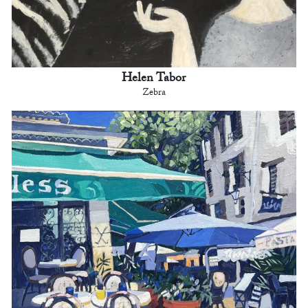
Helen Tabor
Zebra