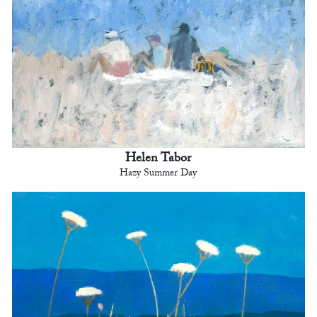
Helen Tabor
Hazy Summer Day