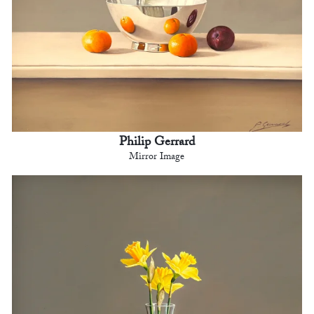
Philip Gerrard
Mirror Image