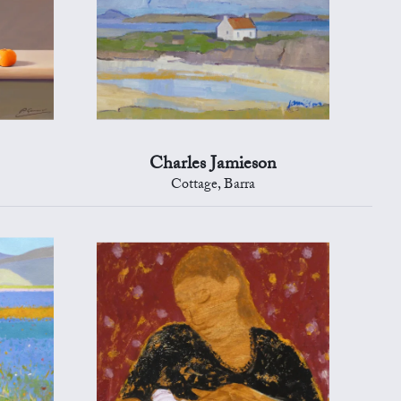
Charles Jamieson
Cottage, Barra