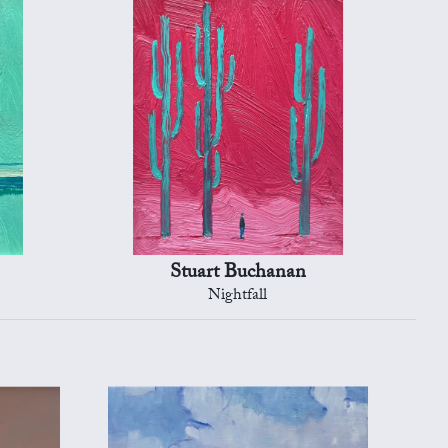
Stuart Buchanan
Nightfall