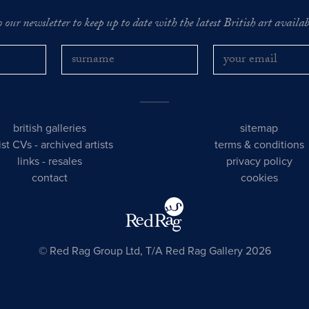
o our newsletter to keep up to date with the latest British art availabl
british galleries
sitemap
tist CVs
-
archived artists
terms & conditions
links
-
resales
privacy policy
contact
cookies
© Red Rag Group Ltd, T/A Red Rag Gallery 2026