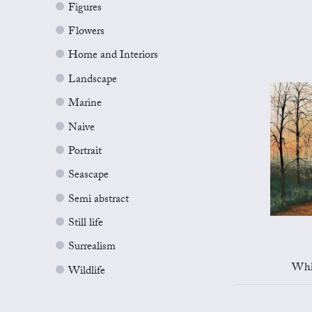
Figures
Flowers
Home and Interiors
Landscape
Marine
Naive
Portrait
Seascape
Semi abstract
Still life
Surrealism
Whi
Wildlife