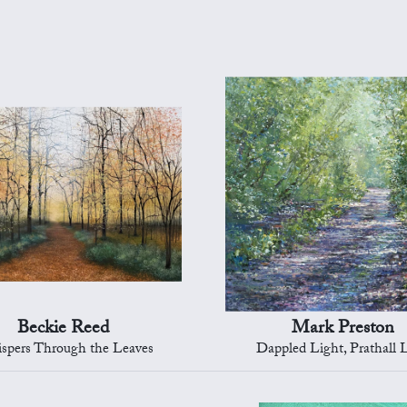
Beckie Reed
Mark Preston
spers Through the Leaves
Dappled Light, Prathall 