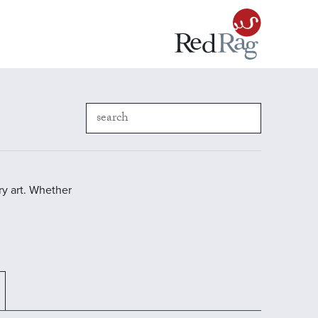
y art. Whether