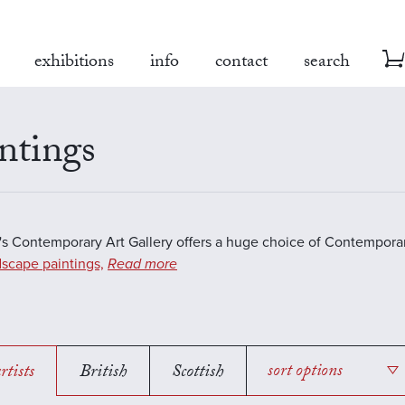
exhibitions
info
contact
search
ntings
s Contemporary Art Gallery offers a huge choice of Contemporar
scape paintings,
Read more
rtists
British
Scottish
sort options