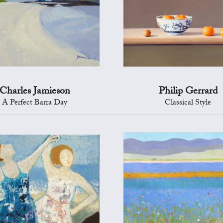
Charles Jamieson
Philip Gerrard
A Perfect Barra Day
Classical Style