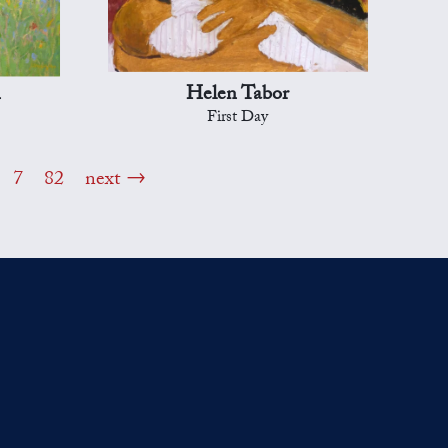
n
Helen Tabor
First Day
7
82
next