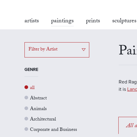
artists
paintings
prints
sculptures
Pai
Filter by Artist
GENRE
Red Rag'
all
it is
Land
Abstract
Animals
Architectural
All a
Corporate and Business