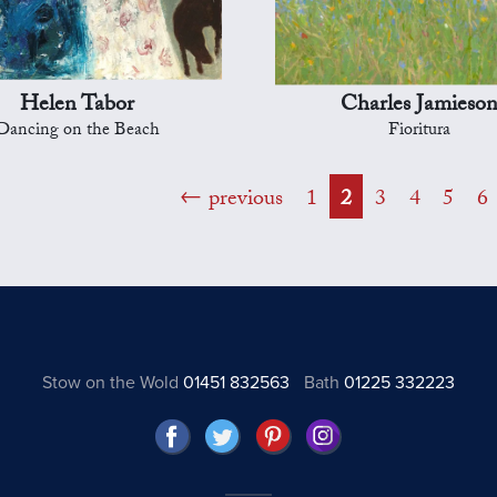
Helen Tabor
Charles Jamieso
Dancing on the Beach
Fioritura
previous
1
2
3
4
5
6
Stow on the Wold
01451 832563
Bath
01225 332223