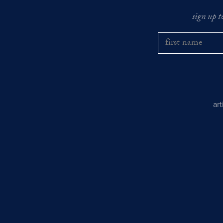
sign up t
ar