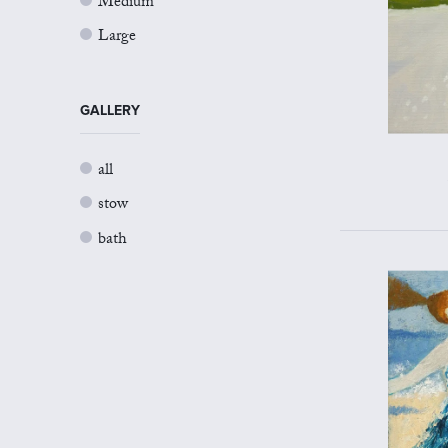
Medium
Large
GALLERY
all
stow
bath