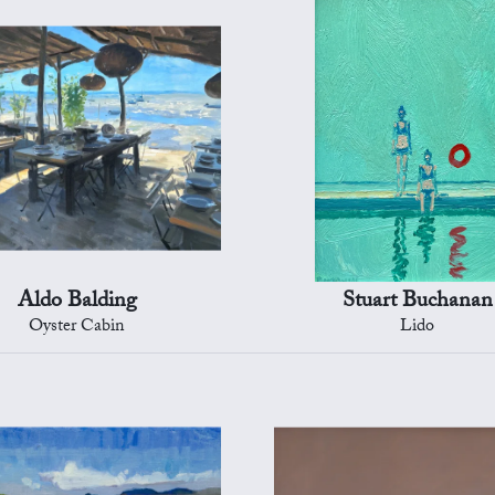
Aldo Balding
Stuart Buchanan
Oyster Cabin
Lido