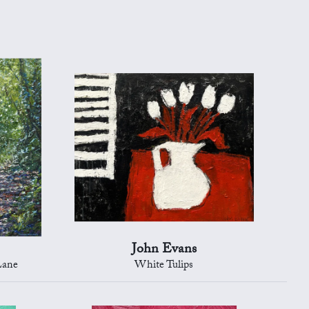
John Evans
Lane
White Tulips