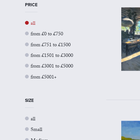
PRICE
all
from £0 to £750
from £751 to £1500
from £1501 to £3000
from £3001 to £5000
from £5001+
SIZE
all
Small