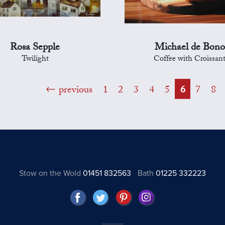
Rosa Sepple
Michael de Bono
Twilight
Coffee with Croissan
previous
1
2
3
4
5
6
7
8
Stow on the Wold
01451 832563
Bath
01225 332223