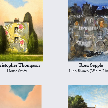
ristopher Thompson
Rosa Sepple
House Study
Lino Bianco (White Lin