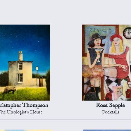
ristopher Thompson
Rosa Sepple
The Ursologist's House
Cocktails