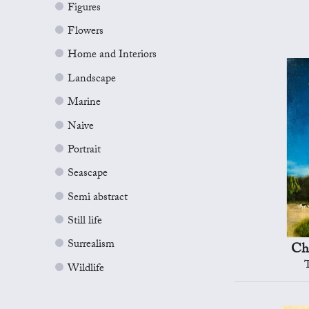
Figures
Flowers
Home and Interiors
Landscape
Marine
Naive
Portrait
Seascape
Semi abstract
Still life
Surrealism
Ch
Wildlife