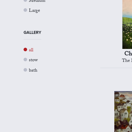
Medium
Large
GALLERY
all
Ch
stow
The B
bath