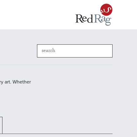
y art. Whether