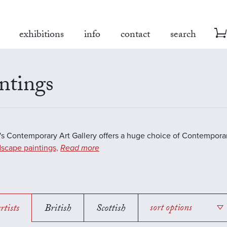
exhibitions
info
contact
search
ntings
s Contemporary Art Gallery offers a huge choice of Contemporar
scape paintings,
Read more
rtists
British
Scottish
sort options