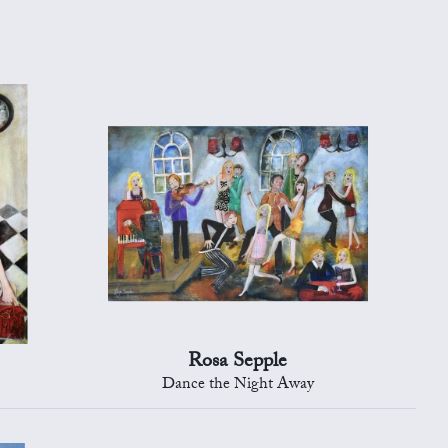
Rosa Sepple
Dance the Night Away