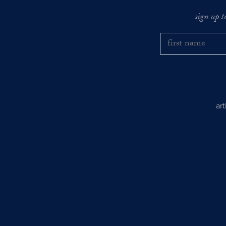
sign up t
ar