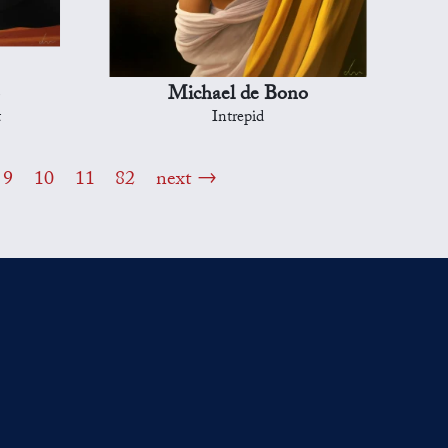
Michael de Bono
t
Intrepid
9
10
11
82
next