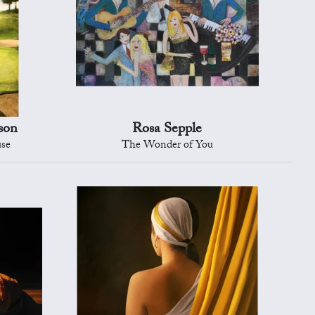
son
Rosa Sepple
use
The Wonder of You