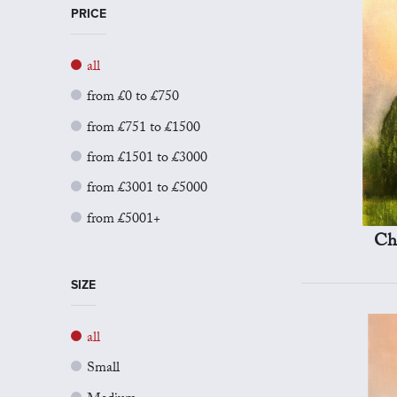
PRICE
all
from £0 to £750
from £751 to £1500
from £1501 to £3000
from £3001 to £5000
from £5001+
Ch
SIZE
all
Small