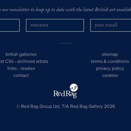
o our newsletter to keep up to date with the latest British art availabl
british galleries
sitemap
tist CVs
-
archived artists
terms & conditions
links
-
resales
privacy policy
contact
cookies
© Red Rag Group Ltd, T/A Red Rag Gallery 2026