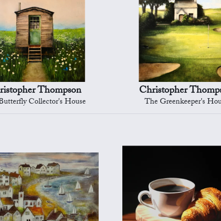
ristopher Thompson
Christopher Thomp
utterfly Collector's House
The Greenkeeper's Ho