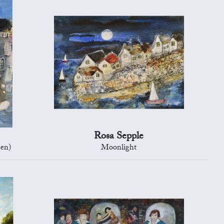
Rosa Sepple
en)
Moonlight