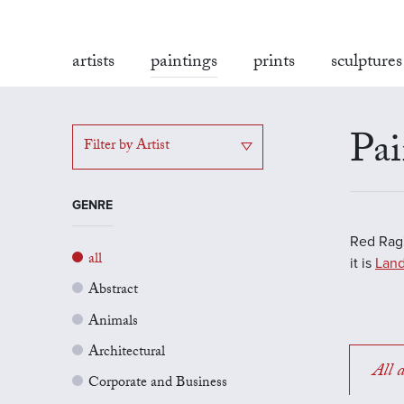
artists
paintings
prints
sculptures
Pai
Filter by Artist
GENRE
Red Rag'
all
it is
Land
Abstract
Animals
Architectural
All a
Corporate and Business