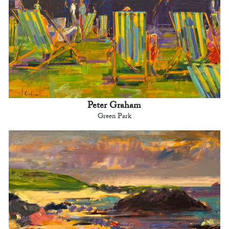
Peter Graham
Green Park