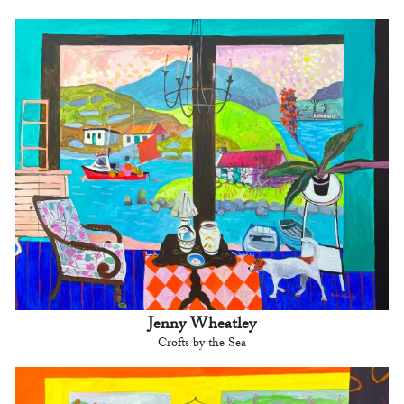
Jenny Wheatley
Crofts by the Sea