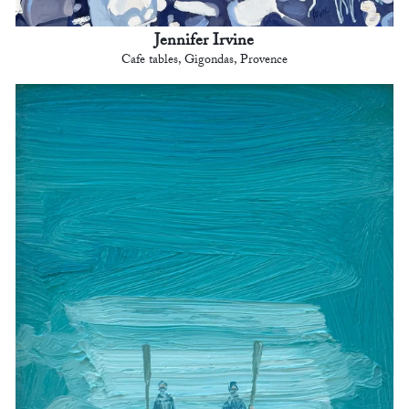
Jennifer Irvine
Cafe tables, Gigondas, Provence