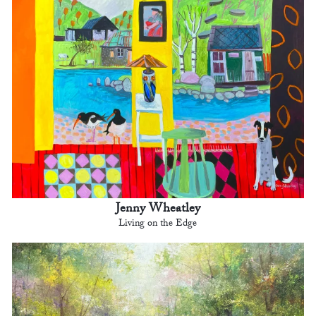
Jenny Wheatley
Living on the Edge