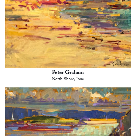
Peter Graham
North Shore, Iona