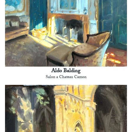
Aldo Balding
Salon a Chateau Camon