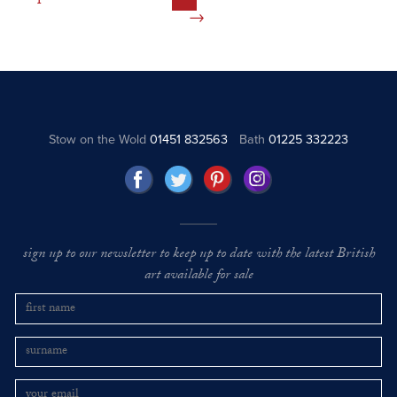
Stow on the Wold
01451 832563
Bath
01225 332223
sign up to our newsletter to keep up to date with the latest British
art available for sale