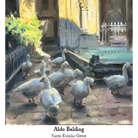
Aldo Balding
Santa Eulalia Geese