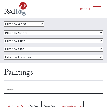
Paintings
All artists
British
Scottish