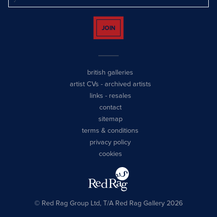
JOIN
british galleries
artist CVs
-
archived artists
links
-
resales
contact
sitemap
terms & conditions
privacy policy
cookies
© Red Rag Group Ltd, T/A Red Rag Gallery 2026