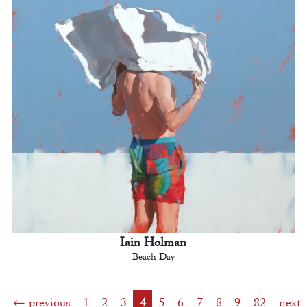
Iain Holman
Beach Day
previous
1
2
3
4
5
6
7
8
9
82
next