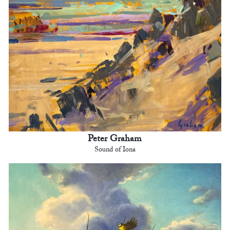
Peter Graham
Sound of Iona