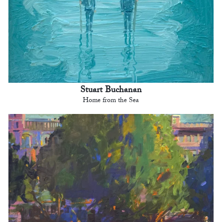
Stuart Buchanan
Home from the Sea