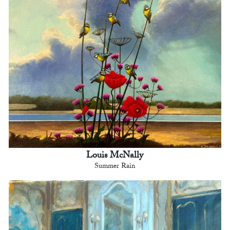
Louis McNally
Summer Rain