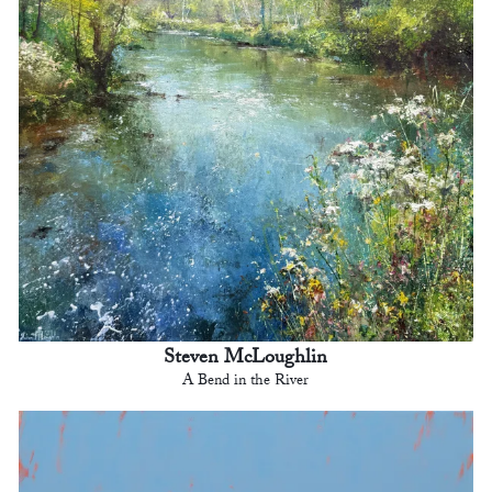
Steven McLoughlin
A Bend in the River