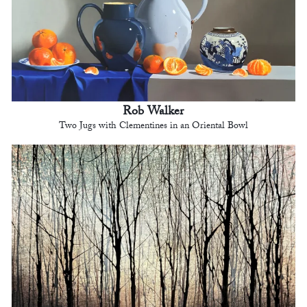
Rob Walker
Two Jugs with Clementines in an Oriental Bowl