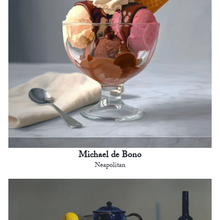
Michael de Bono
Neapolitan