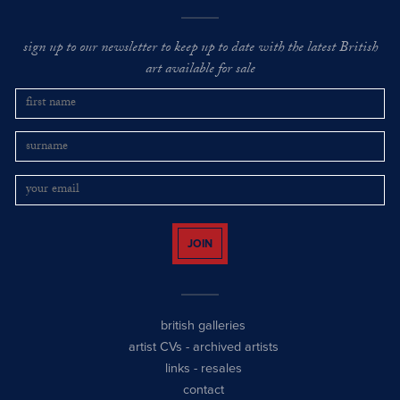
sign up to our newsletter to keep up to date with the latest British
art available for sale
JOIN
british galleries
artist CVs
-
archived artists
links
-
resales
contact