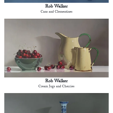
Rob Walker
Cans and Clementines
Rob Walker
Cream Jugs and Cherries