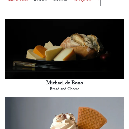
Michael de Bono
Bread and Cheese