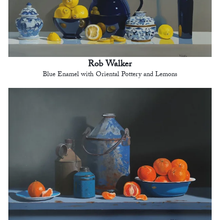
Rob Walker
Blue Enamel with Oriental Pottery and Lemons