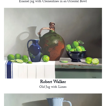
Enamel jug with Clementines in an Oriental Bowl
Robert Walker
Old Jug with Limes