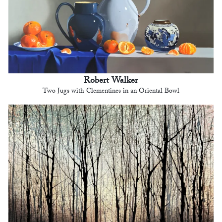
Robert Walker
Two Jugs with Clementines in an Oriental Bowl