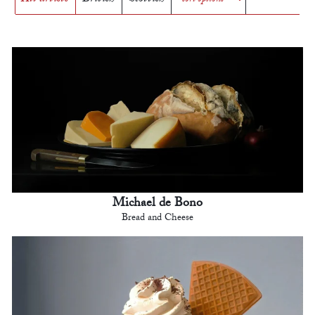
Michael de Bono
Bread and Cheese