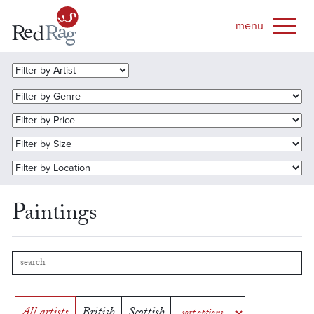
Paintings
All artists
British
Scottish