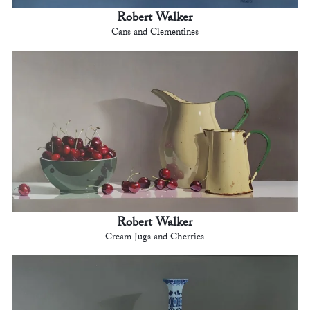
Robert Walker
Cans and Clementines
Robert Walker
Cream Jugs and Cherries