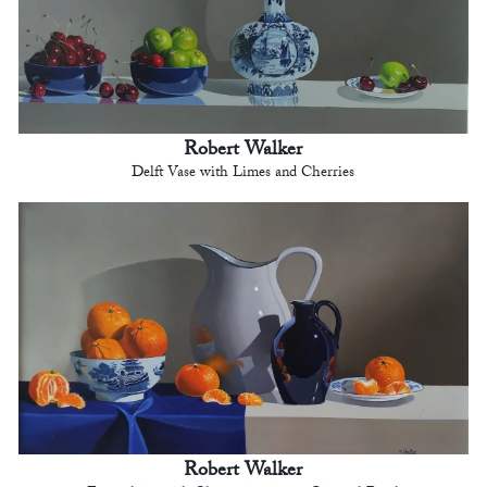
Robert Walker
Delft Vase with Limes and Cherries
Robert Walker