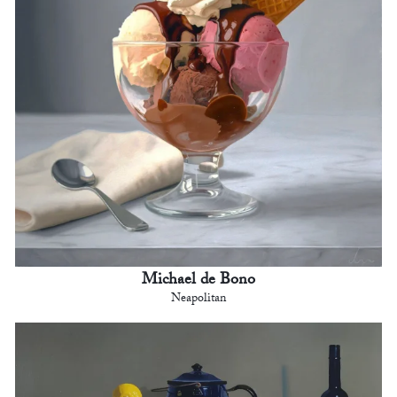
Michael de Bono
Neapolitan