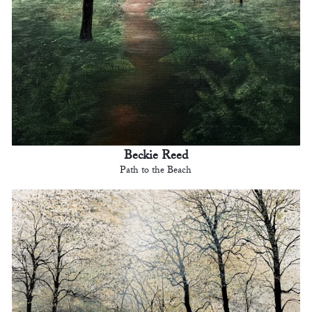
Beckie Reed
Path to the Beach