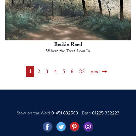
Beckie Reed
Where the Trees Lean In
1
2
3
4
5
6
82
next
Stow on the Wold
01451 832563
Bath
01225 332223