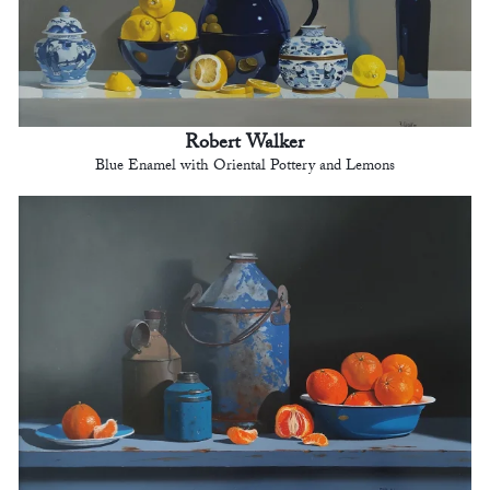
Robert Walker
Blue Enamel with Oriental Pottery and Lemons