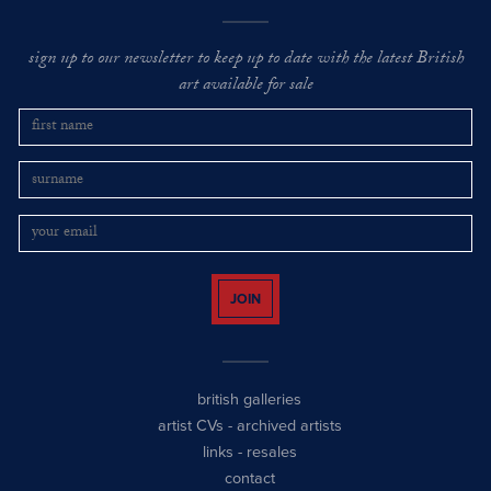
sign up to our newsletter to keep up to date with the latest British
art available for sale
JOIN
british galleries
artist CVs
-
archived artists
links
-
resales
contact