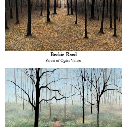
Beckie Reed
Forest of Quiet Voices