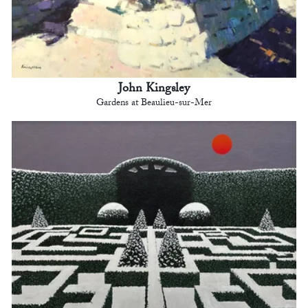
John Kingsley
Gardens at Beaulieu-sur-Mer