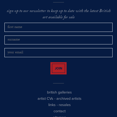
sign up to our newsletter to keep up to date with the latest British
art available for sale
JOIN
british galleries
artist CVs
-
archived artists
links
-
resales
contact