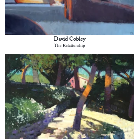
David Cobley
The Relationship