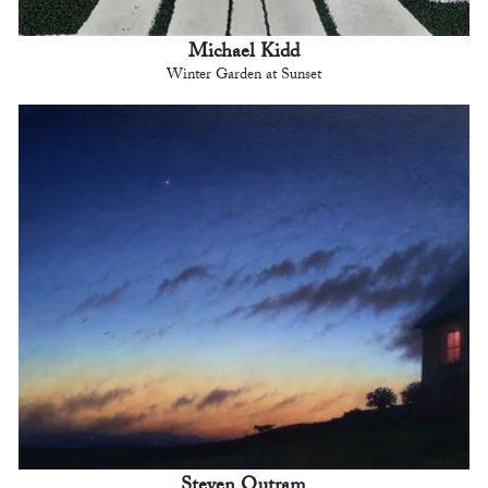
Michael Kidd
Winter Garden at Sunset
Steven Outram