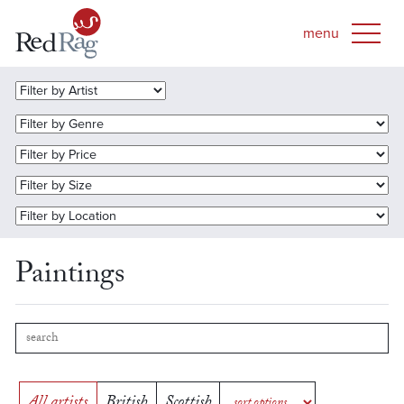
Paintings
All artists
British
Scottish