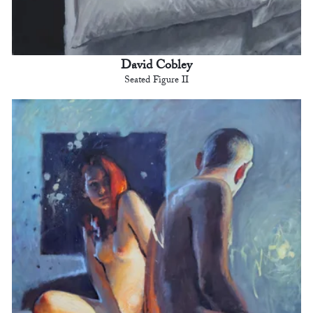
David Cobley
Seated Figure II