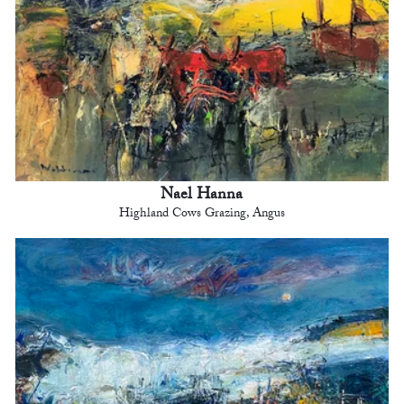
Nael Hanna
Highland Cows Grazing, Angus