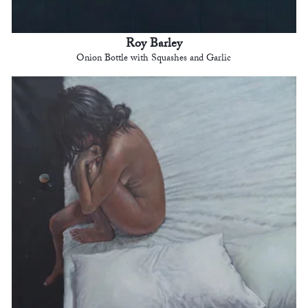
Roy Barley
Onion Bottle with Squashes and Garlic