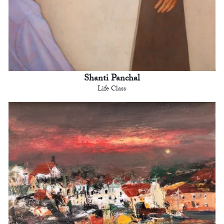
Shanti Panchal
Life Class