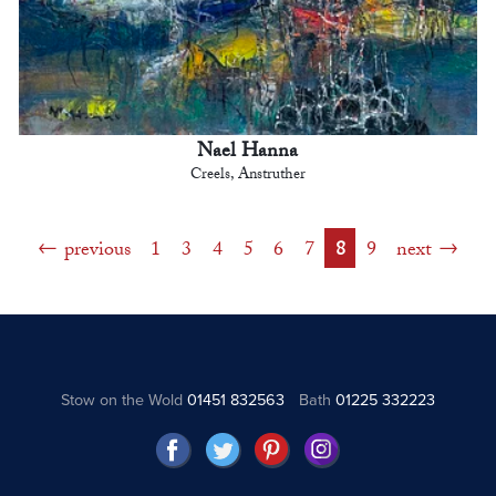
Nael Hanna
Creels, Anstruther
previous
1
3
4
5
6
7
8
9
next
Stow on the Wold
01451 832563
Bath
01225 332223