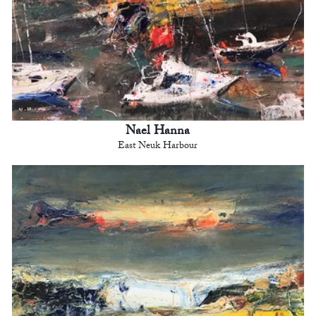
Nael Hanna
East Neuk Harbour