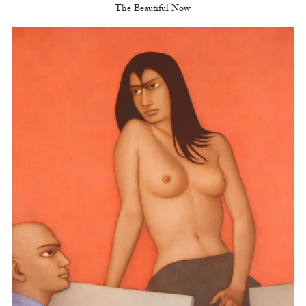
The Beautiful Now