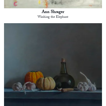
Ann Shrager
Washing the Elephant