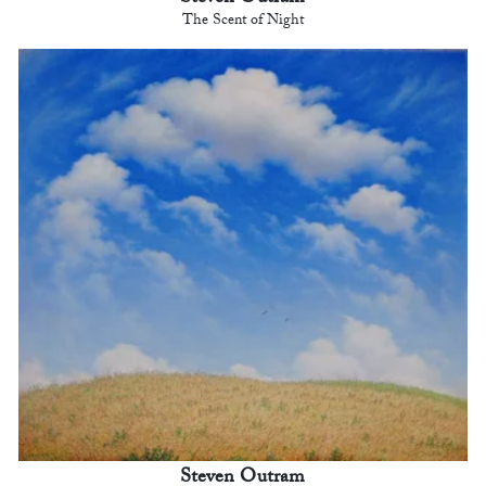
The Scent of Night
Steven Outram