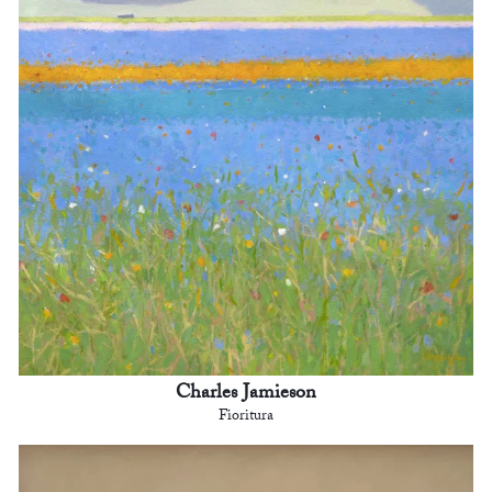
Charles Jamieson
Fioritura