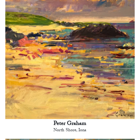
Peter Graham
North Shore, Iona