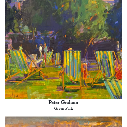
Peter Graham
Green Park