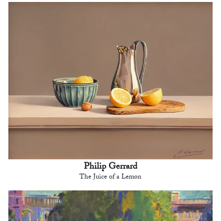
Philip Gerrard
The Juice of a Lemon