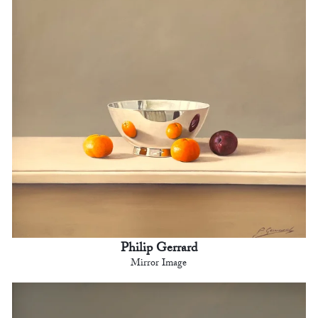
Philip Gerrard
Mirror Image