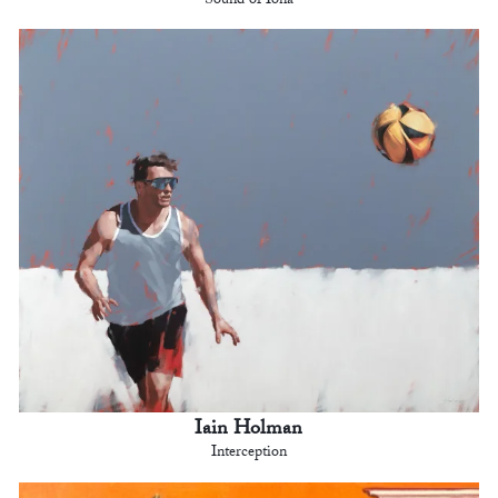
Sound of Iona
Iain Holman
Interception