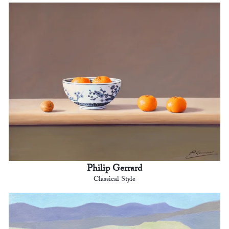
Philip Gerrard
Classical Style