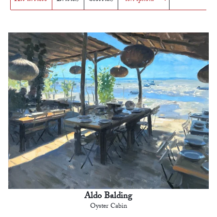
Aldo Balding
Oyster Cabin