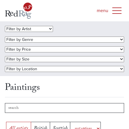
Paintings
All artists
British
Scottish