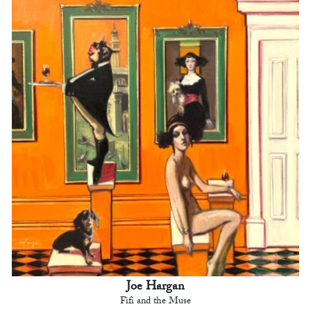
Joe Hargan
Fifi and the Muse