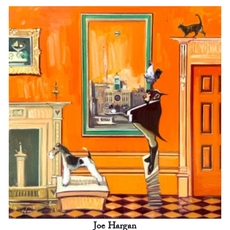
Joe Hargan