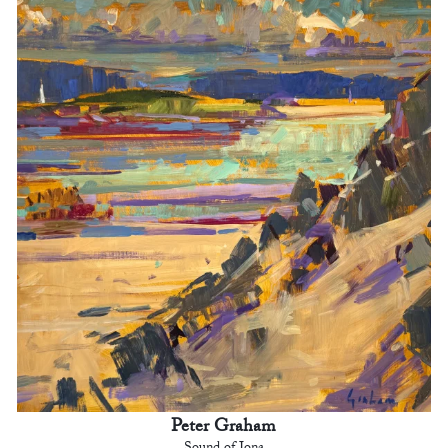
Peter Graham