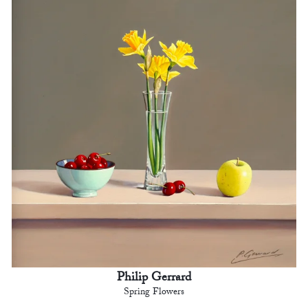
Philip Gerrard
Spring Flowers