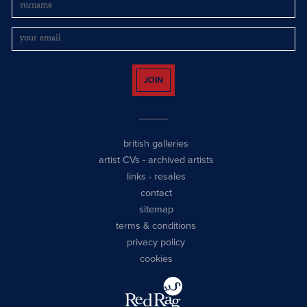
JOIN
british galleries
artist CVs
-
archived artists
links
-
resales
contact
sitemap
terms & conditions
privacy policy
cookies