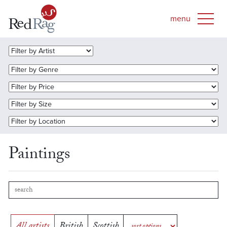
Paintings
All artists
British
Scottish