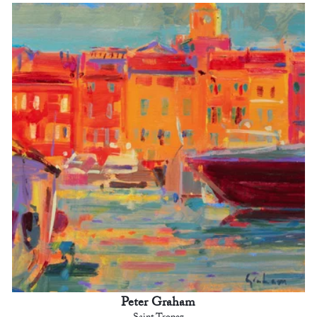
Peter Graham