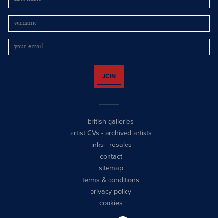
JOIN
british galleries
artist CVs
-
archived artists
links
-
resales
contact
sitemap
terms & conditions
privacy policy
cookies