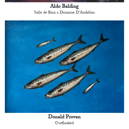
Aldo Balding
Salle de Bain a Domaine D'Audablac
Donald Provan
Outflanked