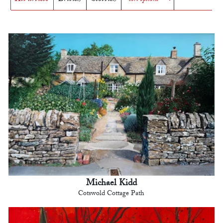
Michael Kidd
Cotswold Cottage Path