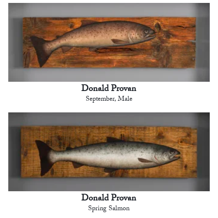
Donald Provan
September, Male
Donald Provan
Spring Salmon