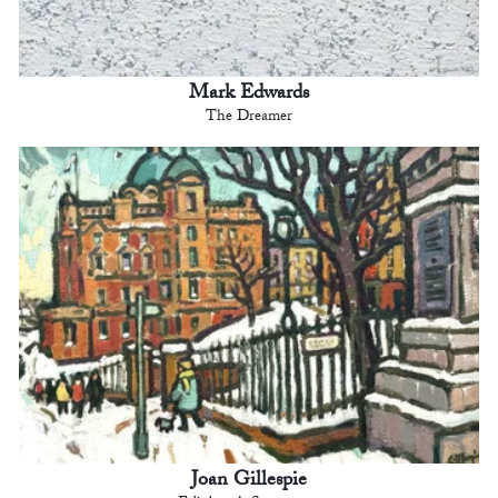
Mark Edwards
The Dreamer
Joan Gillespie