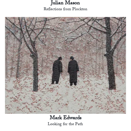
Julian Mason
Reflections from Plockton
Mark Edwards
Looking for the Path