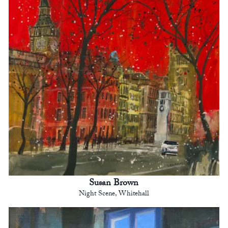
Susan Brown
Night Scene, Whitehall