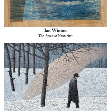
Ian Winton
The Spirit of Nantucket