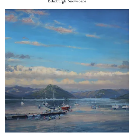
Edinburgh Snowscene