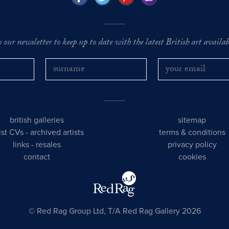
o our newsletter to keep up to date with the latest British art availabl
british galleries
sitemap
tist CVs
-
archived artists
terms & conditions
links
-
resales
privacy policy
contact
cookies
© Red Rag Group Ltd, T/A Red Rag Gallery 2026