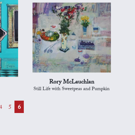
Rory McLauchlan
Still Life with Sweetpeas and Pumpkin
4
5
6