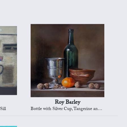
Roy Barley
Sill
Bottle with Silver Cup, Tangerine and Nuts