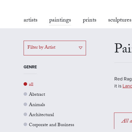
artists
paintings
prints
sculptures
Pai
Filter by Artist
GENRE
Red Rag'
all
it is
Land
Abstract
Animals
Architectural
All a
Corporate and Business