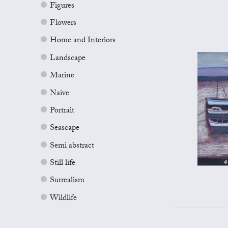
Figures
Flowers
Home and Interiors
Landscape
Marine
Naive
Portrait
Seascape
Semi abstract
Still life
Surrealism
Wildlife