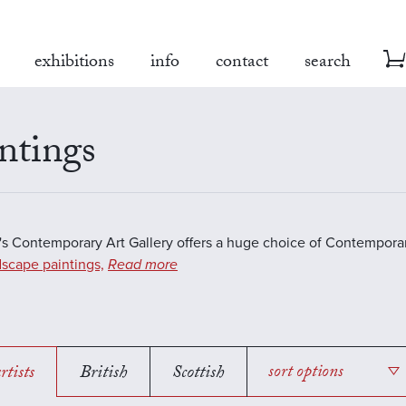
exhibitions
info
contact
search
ntings
s Contemporary Art Gallery offers a huge choice of Contemporar
scape paintings,
Read more
rtists
British
Scottish
sort options