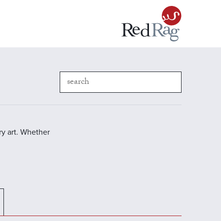
y art. Whether