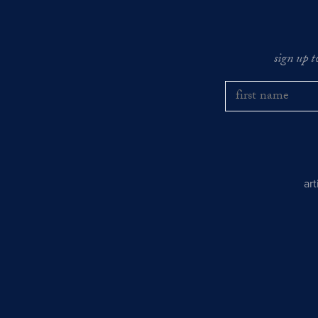
sign up t
ar