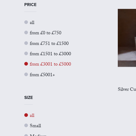
PRICE
all
from £0 to £750
from £751 to £1500
from £1501 to £3000
from £3001 to £5000
from £5001+
Silver Cu
SIZE
all
Small