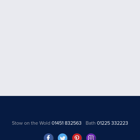
Stow on the Wold
01451 832563
Bath
01225 332223