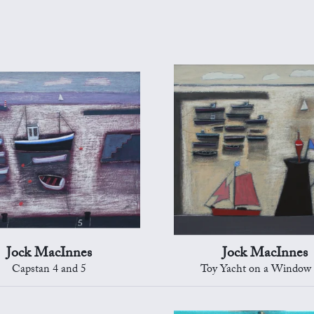
Jock MacInnes
Jock MacInnes
Capstan 4 and 5
Toy Yacht on a Window 