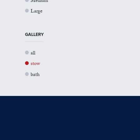
Medium
Large
GALLERY
all
stow
bath