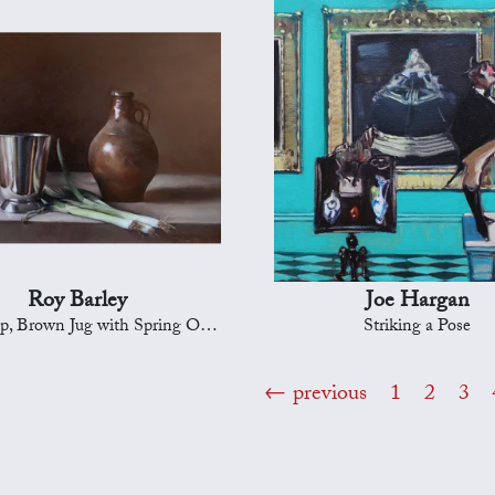
Roy Barley
Joe Hargan
p, Brown Jug with Spring Onions
Striking a Pose
previous
1
2
3