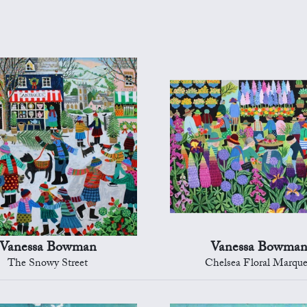
Vanessa Bowman
Vanessa Bowma
The Snowy Street
Chelsea Floral Marqu