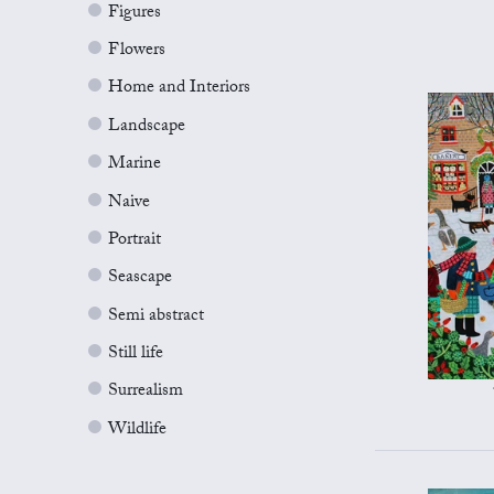
Figures
Flowers
Home and Interiors
Landscape
Marine
Naive
Portrait
Seascape
Semi abstract
Still life
Surrealism
Wildlife