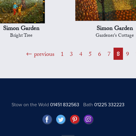
Simon Garden
Simon Garden
Bright Tree
Gardener's Cottage
previous
1
3
4
5
6
7
8
9
Stow on the Wold
01451 832563
Bath
01225 332223