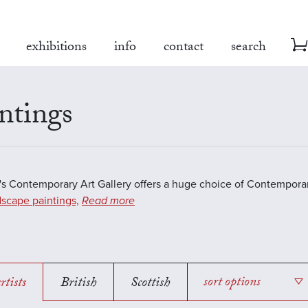
exhibitions
info
contact
search
ntings
s Contemporary Art Gallery offers a huge choice of Contemporar
scape paintings,
Read more
rtists
British
Scottish
sort options