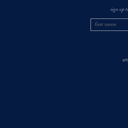
sign up t
ar