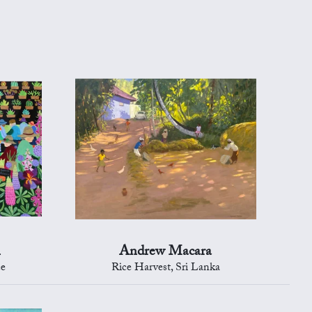
n
Andrew Macara
ee
Rice Harvest, Sri Lanka