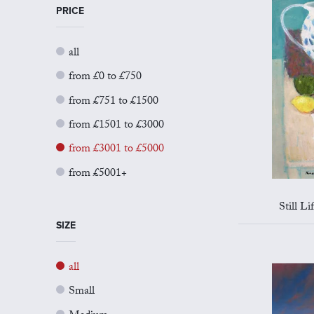
PRICE
all
from £0 to £750
from £751 to £1500
from £1501 to £3000
from £3001 to £5000
from £5001+
Still L
SIZE
all
Small