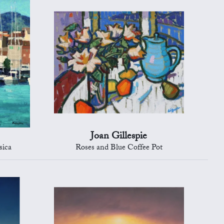
Joan Gillespie
sica
Roses and Blue Coffee Pot