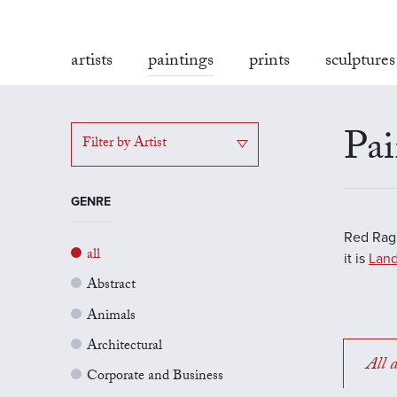
artists
paintings
prints
sculptures
Pai
Filter by Artist
GENRE
Red Rag'
all
it is
Land
Abstract
Animals
Architectural
All a
Corporate and Business