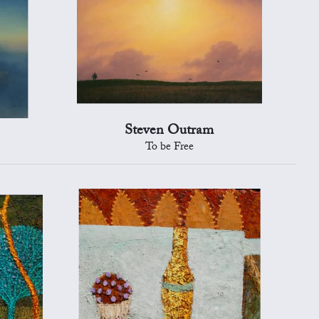
Steven Outram
To be Free