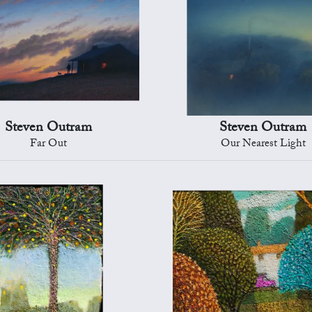
Steven Outram
Steven Outram
Far Out
Our Nearest Light