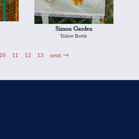
Simon Garden
Yellow Bottle
10
11
12
13
next