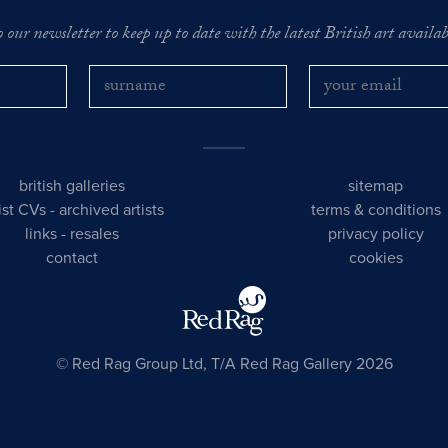
o our newsletter to keep up to date with the latest British art availabl
british galleries
sitemap
tist CVs
-
archived artists
terms & conditions
links
-
resales
privacy policy
contact
cookies
© Red Rag Group Ltd, T/A Red Rag Gallery 2026