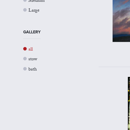
Medium
Large
GALLERY
all
stow
bath