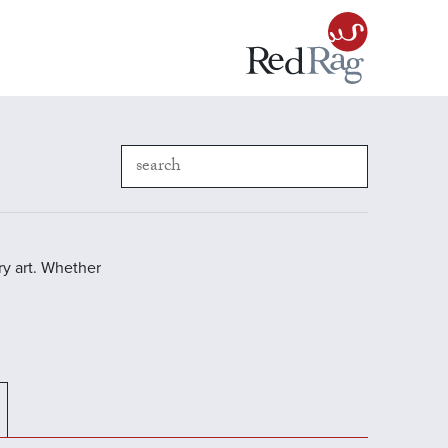
y art. Whether