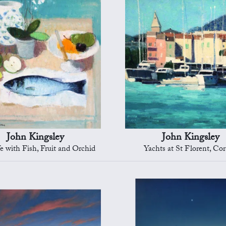
John Kingsley
John Kingsley
ife with Fish, Fruit and Orchid
Yachts at St Florent, Cor