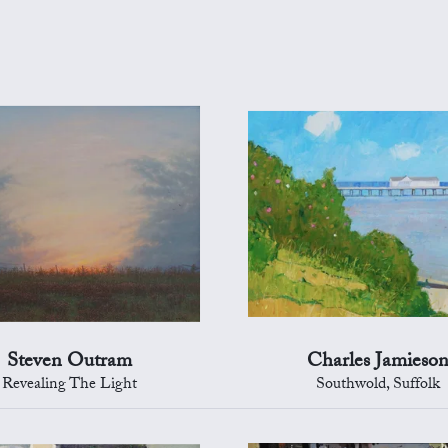
Steven Outram
Charles Jamieso
Revealing The Light
Southwold, Suffolk