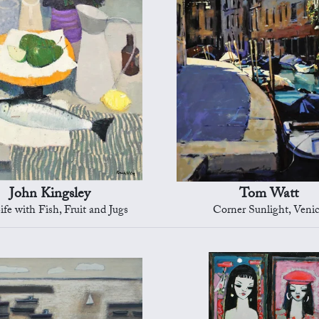
John Kingsley
Tom Watt
Life with Fish, Fruit and Jugs
Corner Sunlight, Veni