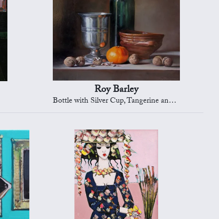
Roy Barley
Bottle with Silver Cup, Tangerine and Nuts