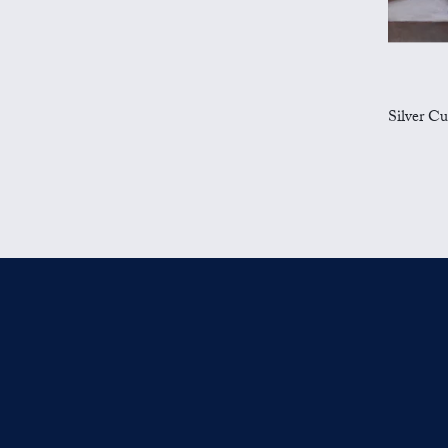
Silver Cu