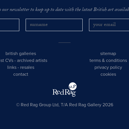
o our newsletter to keep up to date with the latest British art availabl
british galleries
sitemap
tist CVs
-
archived artists
terms & conditions
links
-
resales
privacy policy
contact
cookies
© Red Rag Group Ltd, T/A Red Rag Gallery 2026