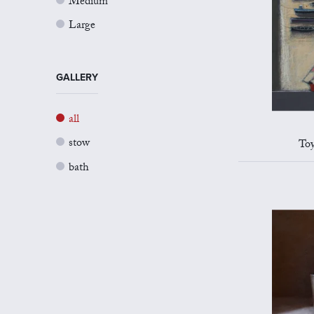
Medium
Large
GALLERY
all
stow
Toy
bath