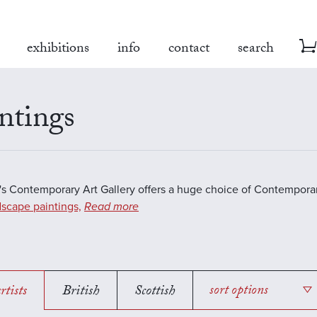
exhibitions
info
contact
search
ntings
s Contemporary Art Gallery offers a huge choice of Contemporar
scape paintings,
Read more
rtists
British
Scottish
sort options