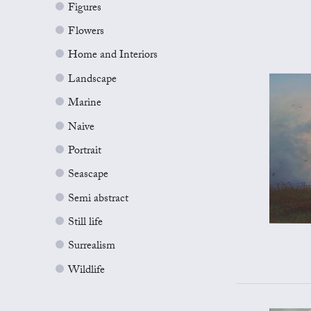
Figures
Flowers
Home and Interiors
Landscape
Marine
Naive
Portrait
Seascape
Semi abstract
Still life
Surrealism
Wildlife