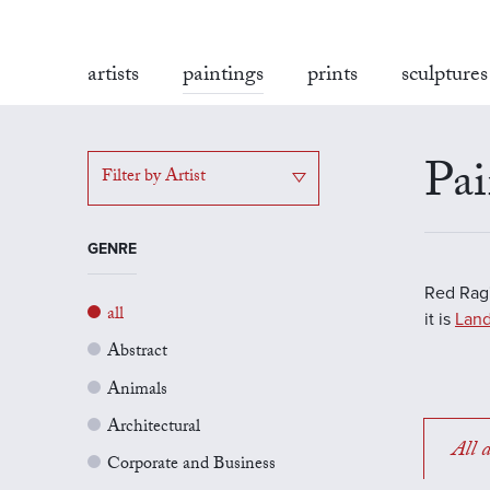
artists
paintings
prints
sculptures
Pai
Filter by Artist
GENRE
Red Rag'
all
it is
Land
Abstract
Animals
Architectural
All a
Corporate and Business