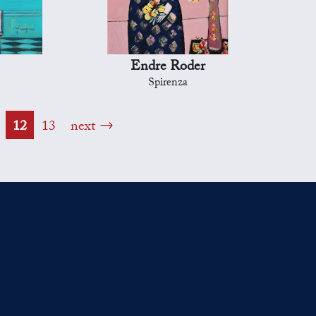
Endre Roder
Spirenza
12
13
next