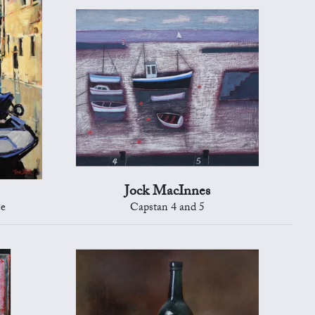
Jock MacInnes
ce
Capstan 4 and 5