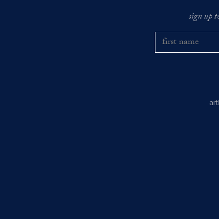
sign up t
ar