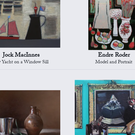
Jock MacInnes
Endre Roder
 Yacht on a Window Sill
Model and Portrait