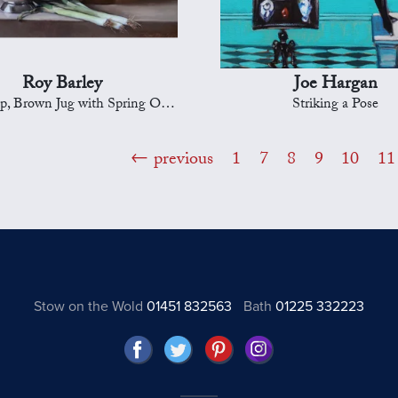
Roy Barley
Joe Hargan
p, Brown Jug with Spring Onions
Striking a Pose
previous
1
7
8
9
10
11
Stow on the Wold
01451 832563
Bath
01225 332223