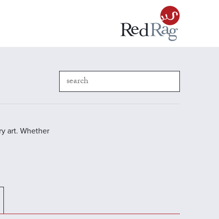
y art. Whether