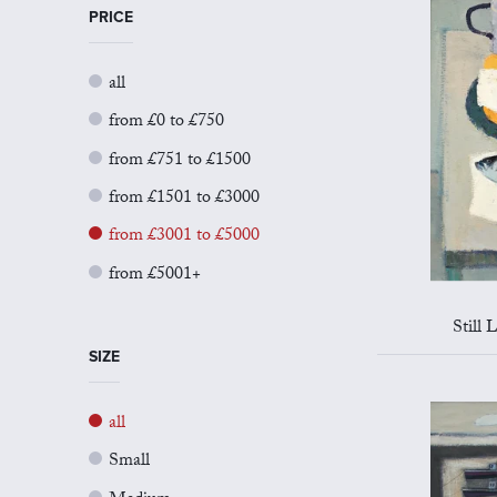
PRICE
all
from £0 to £750
from £751 to £1500
from £1501 to £3000
from £3001 to £5000
from £5001+
Still 
SIZE
all
Small