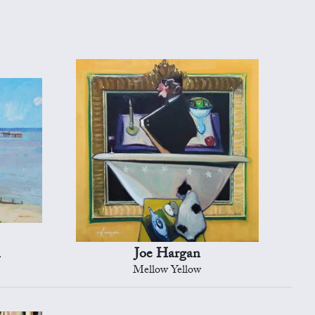
n
Joe Hargan
Mellow Yellow