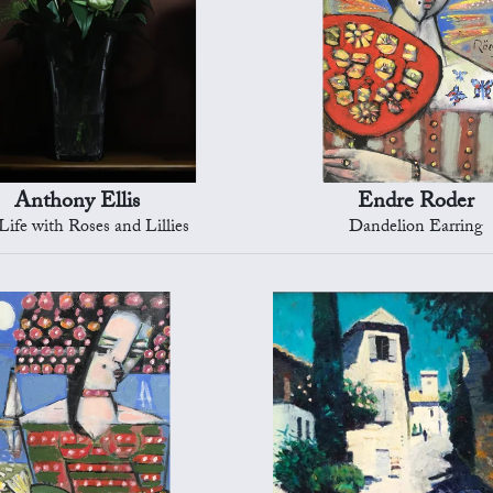
Anthony Ellis
Endre Roder
 Life with Roses and Lillies
Dandelion Earring