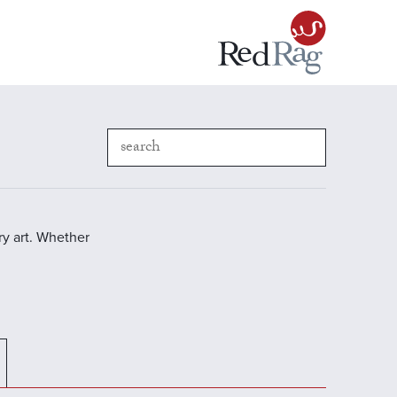
y art. Whether