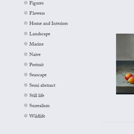
Figures
Flowers
Home and Interiors
Landscape
Marine
Naive
Portrait
Seascape
Semi abstract
Still life
Surrealism
Wildlife