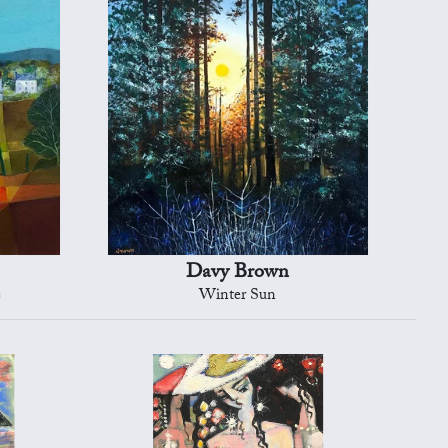
Davy Brown
e
Winter Sun