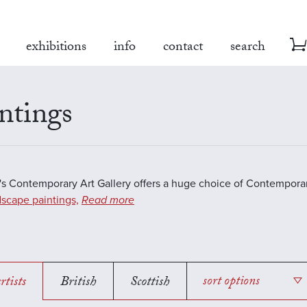
exhibitions
info
contact
search
ntings
s Contemporary Art Gallery offers a huge choice of Contemporar
scape paintings,
Read more
rtists
British
Scottish
sort options