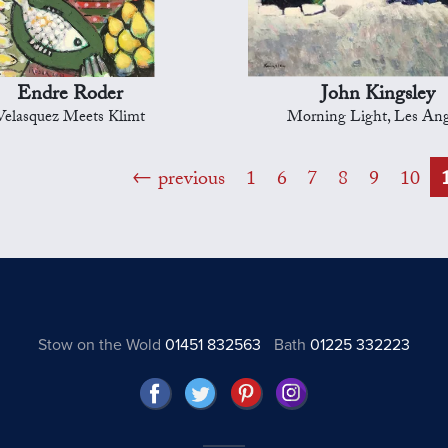
Endre Roder
John Kingsley
Velasquez Meets Klimt
Morning Light, Les Ang
previous
1
6
7
8
9
10
Stow on the Wold
01451 832563
Bath
01225 332223