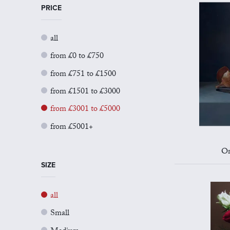
PRICE
all
from £0 to £750
from £751 to £1500
from £1501 to £3000
from £3001 to £5000
from £5001+
On
SIZE
all
Small