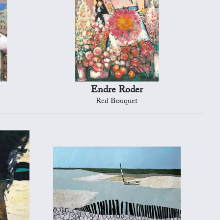
Endre Roder
Red Bouquet