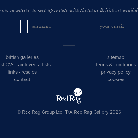
o our newsletter to keep up to date with the latest British art availabl
british galleries
sitemap
tist CVs
-
archived artists
terms & conditions
links
-
resales
privacy policy
contact
cookies
© Red Rag Group Ltd, T/A Red Rag Gallery 2026