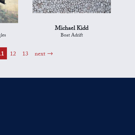
Michael Kidd
les
Boat Adrift
11
12
13
next