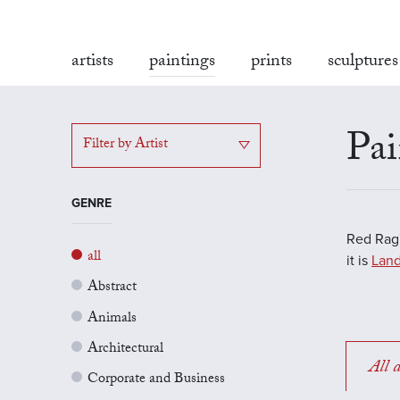
artists
paintings
prints
sculptures
Pai
Filter by Artist
GENRE
Red Rag'
all
it is
Land
Abstract
Animals
Architectural
All a
Corporate and Business