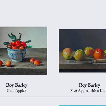
Roy Barley
Roy Barley
Crab Apples
Five Apples with a Kni