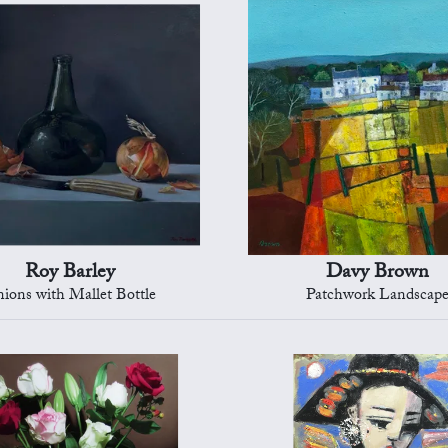
Roy Barley
Davy Brown
ions with Mallet Bottle
Patchwork Landscap