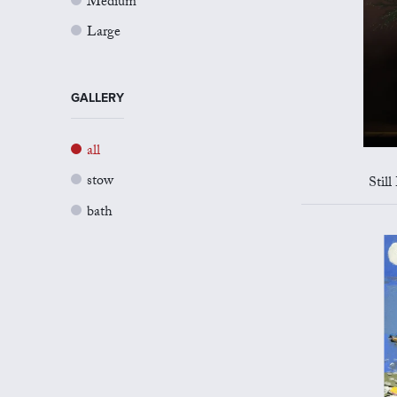
Medium
Large
GALLERY
all
stow
Still
bath