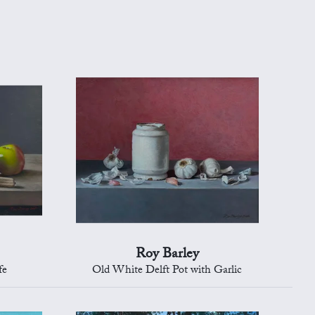
Roy Barley
fe
Old White Delft Pot with Garlic