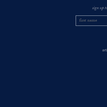
sign up t
ar