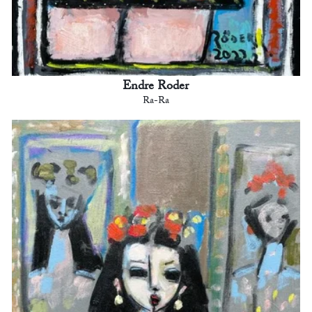
Endre Roder
Ra-Ra