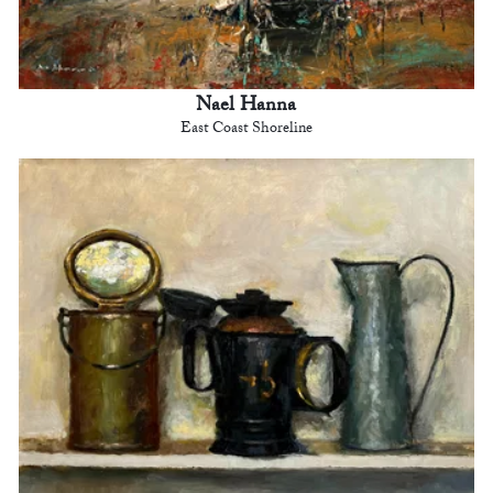
Nael Hanna
East Coast Shoreline