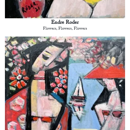
Endre Roder
Flowers, Flowers, Flowers