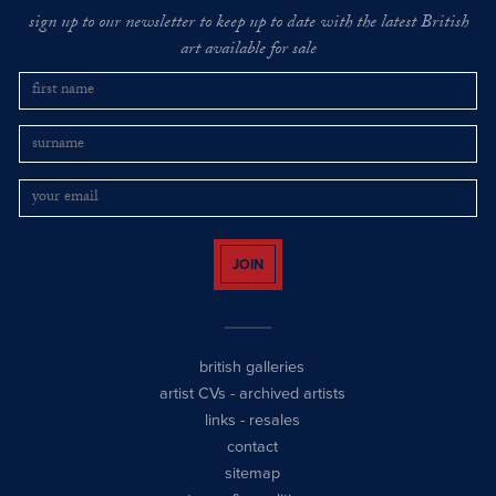
sign up to our newsletter to keep up to date with the latest British
art available for sale
JOIN
british galleries
artist CVs
-
archived artists
links
-
resales
contact
sitemap