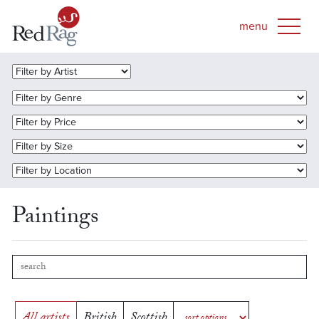
Paintings
All artists
British
Scottish