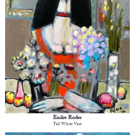
Endre Roder
Tall White Vase