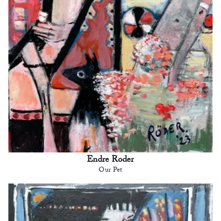
Endre Roder
Our Pet