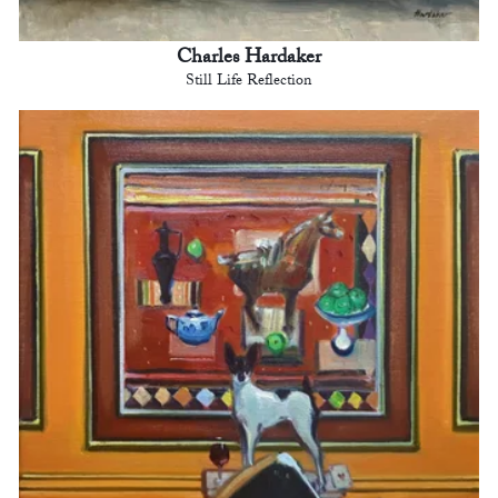
Charles Hardaker
Still Life Reflection