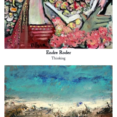
Endre Roder
Thinking