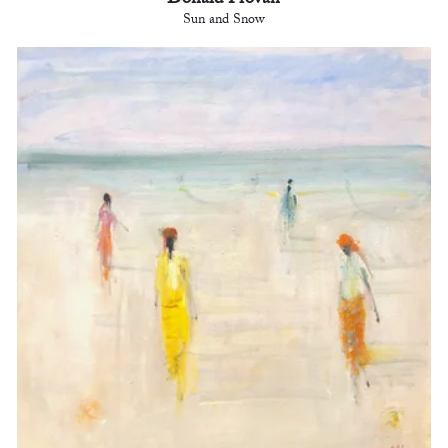
Donald Provan
Sun and Snow