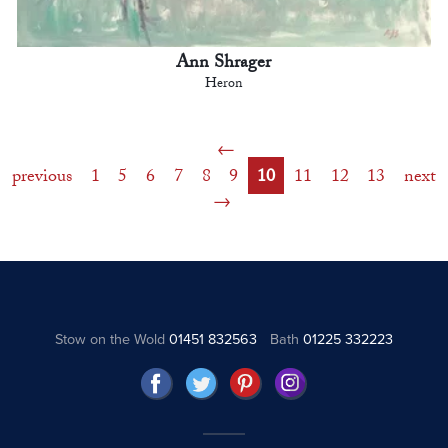
Ann Shrager
Heron
previous
1
5
6
7
8
9
10
11
12
13
next
Stow on the Wold
01451 832563
Bath
01225 332223