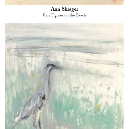
Ann Shrager
Four Figures on the Beach