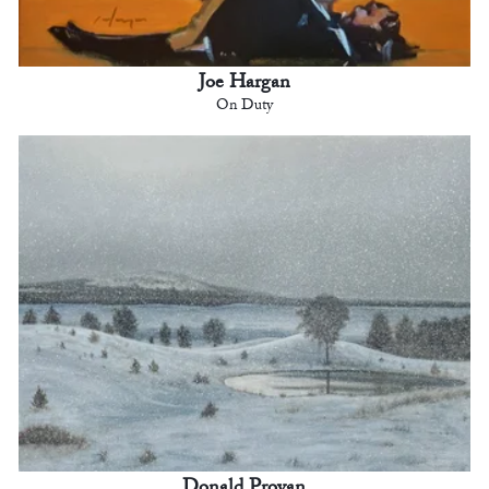
Joe Hargan
On Duty