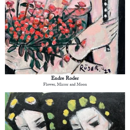
Endre Roder
Flower, Mirror and Moon