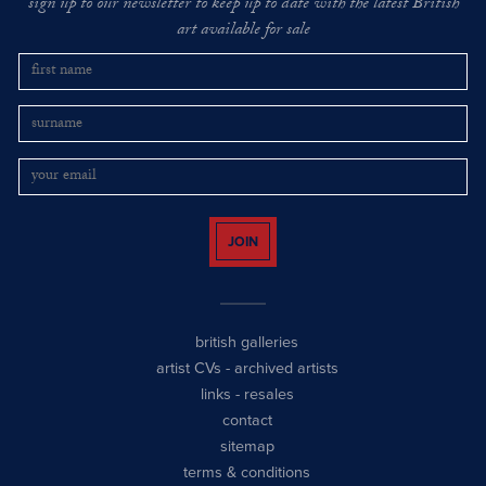
sign up to our newsletter to keep up to date with the latest British
art available for sale
JOIN
british galleries
artist CVs
-
archived artists
links
-
resales
contact
sitemap
terms & conditions