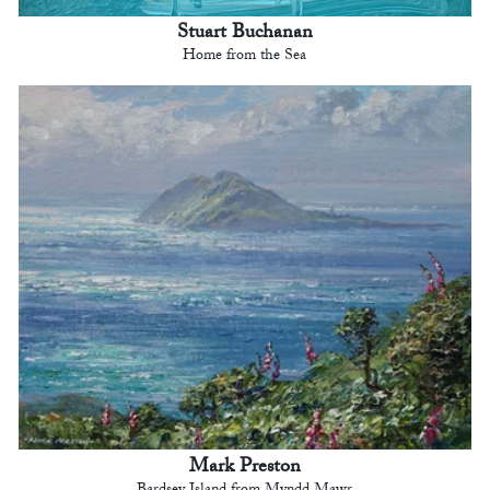
Stuart Buchanan
Home from the Sea
Mark Preston