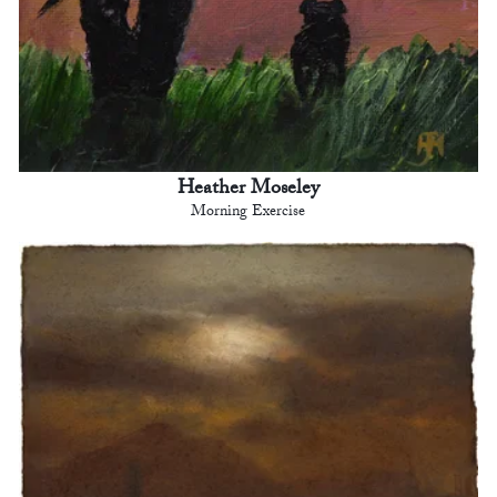
Heather Moseley
Morning Exercise