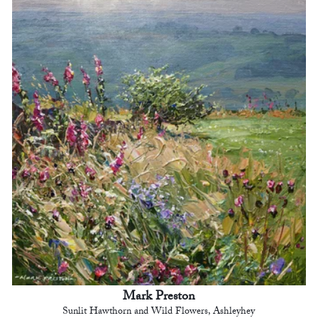
Mark Preston
Sunlit Hawthorn and Wild Flowers, Ashleyhey