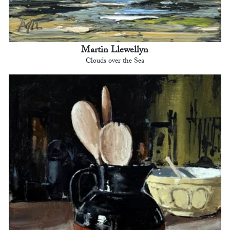
Martin Llewellyn
Clouds over the Sea