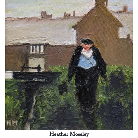
Heather Moseley