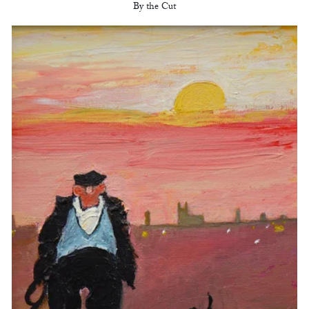
By the Cut