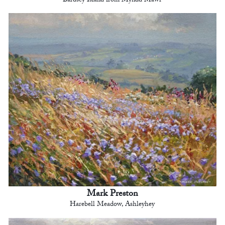
Bardsey Island from Myndd Mawr
Mark Preston
Harebell Meadow, Ashleyhey