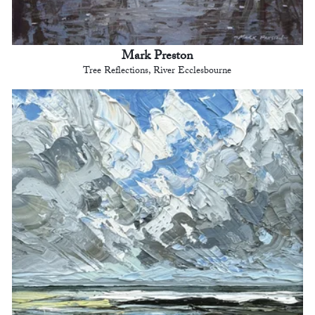
Mark Preston
Tree Reflections, River Ecclesbourne