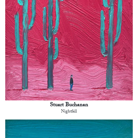
Stuart Buchanan
Nightfall