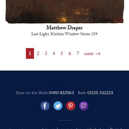
Matthew Draper
Last Light, Kitchen Window Series 289
1
2
3
4
5
6
7
next
Stow on the Wold
01451 832563
Bath
01225 332223