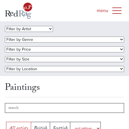
Paintings
All artists
British
Scottish