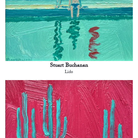
Stuart Buchanan
Lido