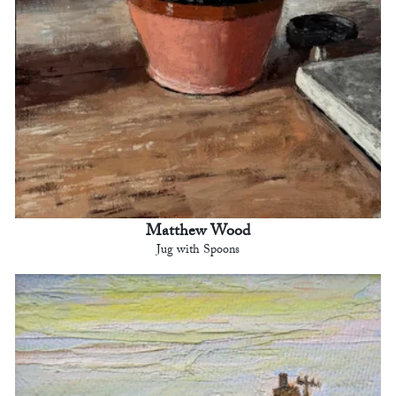
Matthew Wood
Jug with Spoons