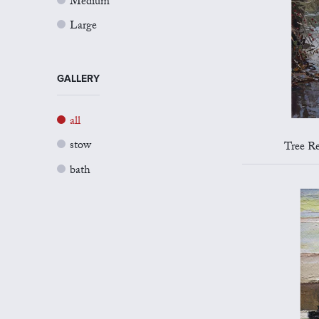
Medium
Large
GALLERY
all
stow
Tree Re
bath