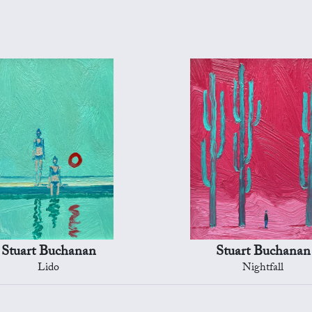
Stuart Buchanan
Stuart Buchanan
Lido
Nightfall