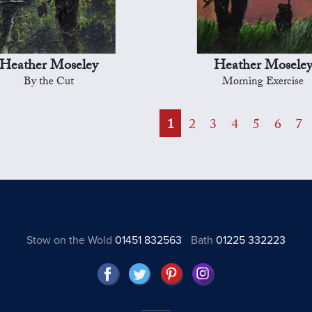
Heather Moseley
Heather Mosele
By the Cut
Morning Exercise
1
2
3
4
5
6
7
Stow on the Wold
01451 832563
Bath
01225 332223