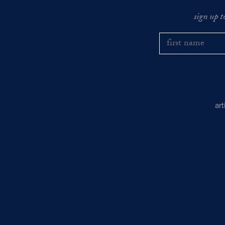
sign up t
ar