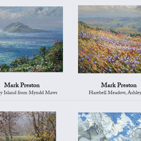
Mark Preston
Mark Preston
ey Island from Myndd Mawr
Harebell Meadow, Ashle