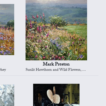
Mark Preston
yhey
Sunlit Hawthorn and Wild Flowers, Ashleyhey