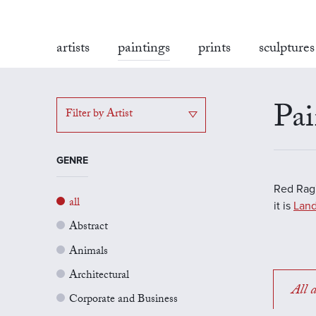
artists
paintings
prints
sculptures
Pai
Filter by Artist
GENRE
Red Rag'
all
it is
Land
Abstract
Animals
Architectural
All a
Corporate and Business