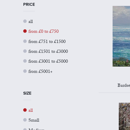
PRICE
all
from £0 to £750
from £751 to £1500
from £1501 to £3000
from £3001 to £5000
from £5001+
Bards
SIZE
all
Small