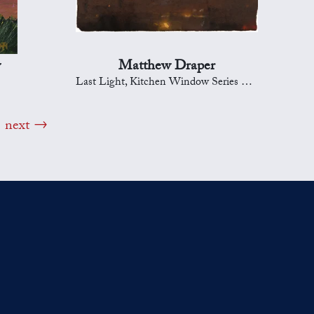
y
Matthew Draper
Last Light, Kitchen Window Series 289
next