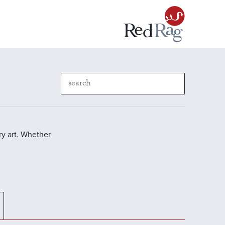
y art. Whether