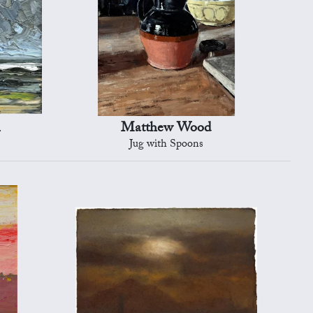
n
Matthew Wood
Jug with Spoons