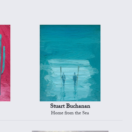
Stuart Buchanan
Home from the Sea