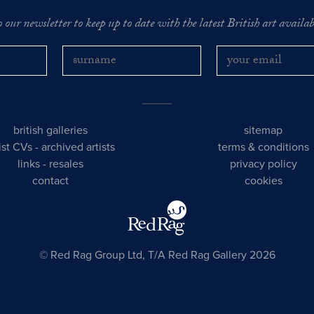
o our newsletter to keep up to date with the latest British art availabl
british galleries
sitemap
tist CVs
-
archived artists
terms & conditions
links
-
resales
privacy policy
contact
cookies
© Red Rag Group Ltd, T/A Red Rag Gallery 2026