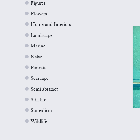
Figures
Flowers
Home and Interiors
Landscape
Marine
Naive
Portrait
Seascape
Semi abstract
Still life
Surrealism
Wildlife