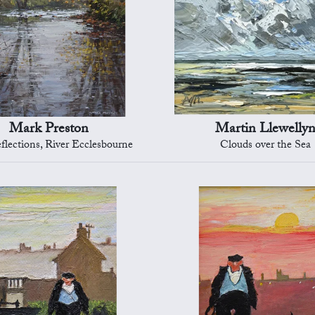
Mark Preston
Martin Llewelly
flections, River Ecclesbourne
Clouds over the Sea