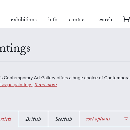
exhibitions
info
contact
search
ntings
s Contemporary Art Gallery offers a huge choice of Contemporar
scape paintings,
Read more
rtists
British
Scottish
sort options