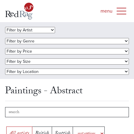
Paintings - Abstract
All artists
British
Scottish