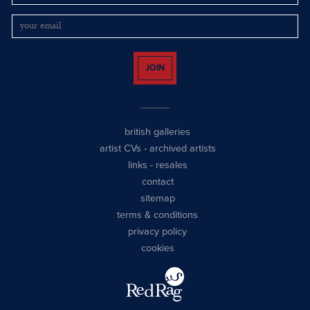
JOIN
british galleries
artist CVs
-
archived artists
links
-
resales
contact
sitemap
terms & conditions
privacy policy
cookies