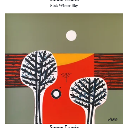
Simon Laurie
Pink Winter Sky