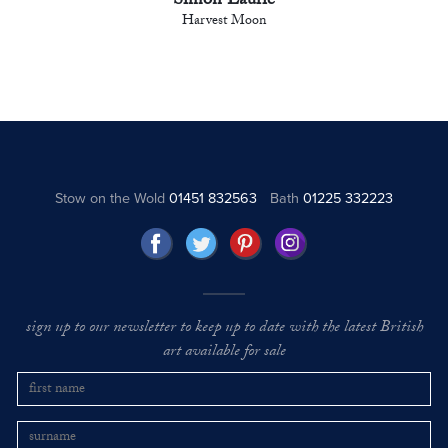
Simon Laurie
Harvest Moon
Stow on the Wold
01451 832563
Bath
01225 332223
sign up to our newsletter to keep up to date with the latest British
art available for sale