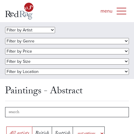
Paintings - Abstract
All artists
British
Scottish