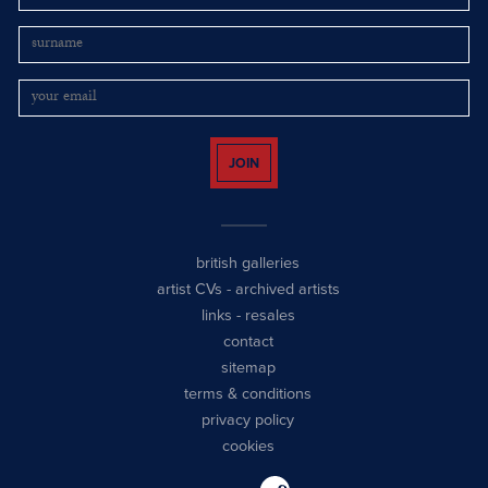
JOIN
british galleries
artist CVs
-
archived artists
links
-
resales
contact
sitemap
terms & conditions
privacy policy
cookies