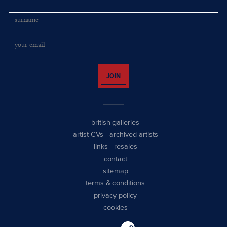
JOIN
british galleries
artist CVs
-
archived artists
links
-
resales
contact
sitemap
terms & conditions
privacy policy
cookies