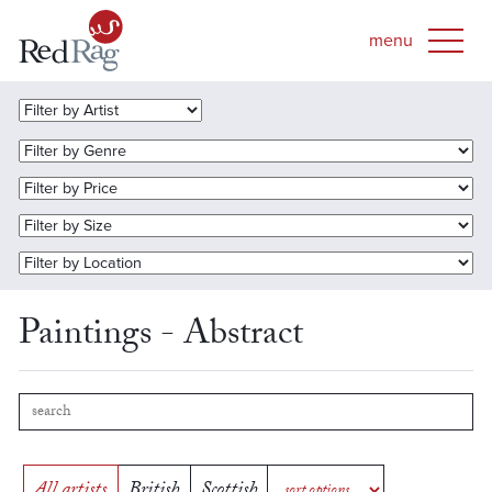
Paintings - Abstract
All artists
British
Scottish