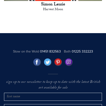
Simon Laurie
Harvest Moon
Stow on the Wold
01451 832563
Bath
01225 332223
sign up to our newsletter to keep up to date with the latest British
art available for sale