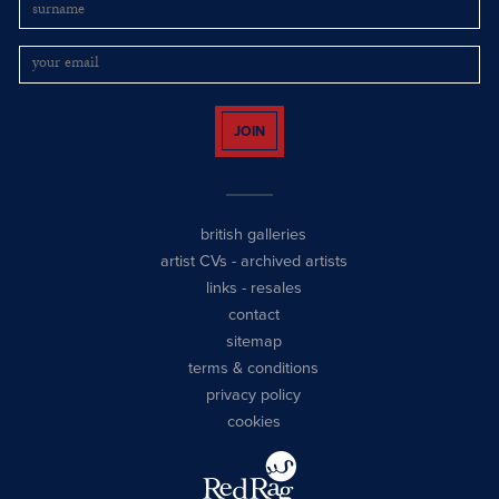
JOIN
british galleries
artist CVs
-
archived artists
links
-
resales
contact
sitemap
terms & conditions
privacy policy
cookies