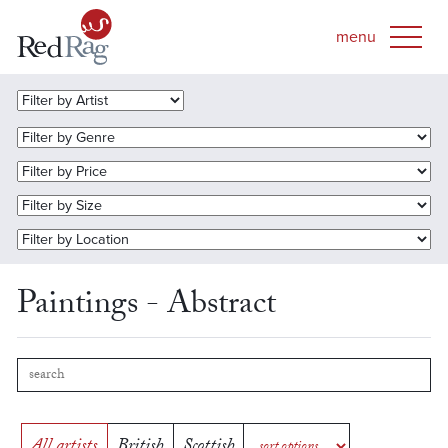
Paintings - Abstract
All artists
British
Scottish