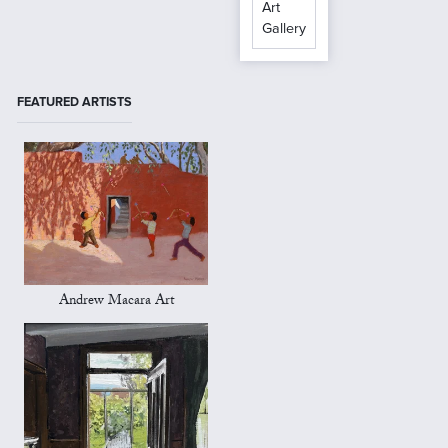
Art
Gallery
FEATURED ARTISTS
Andrew Macara Art