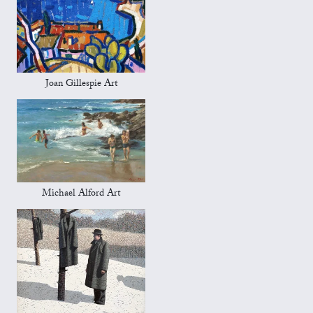
Joan Gillespie Art
Michael Alford Art