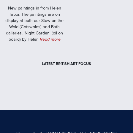
New paintings in from Helen
Tabor. The paintings are on
display at both our Stow on the
Wold (Cotswolds) and Bath
galleries. 'Night Garden' (oil on
board) by Helen
Read more
LATEST BRITISH ART FOCUS