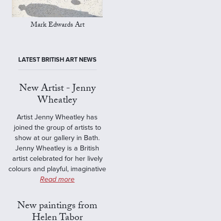
Mark Edwards Art
LATEST BRITISH ART NEWS
New Artist - Jenny
Wheatley
Artist Jenny Wheatley has
joined the group of artists to
show at our gallery in Bath.
Jenny Wheatley is a British
artist celebrated for her lively
colours and playful, imaginative
Read more
New paintings from
Helen Tabor