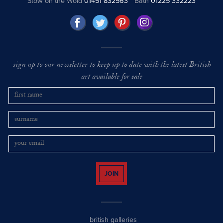
Stow on the Wold
01451 832563
Bath
01225 332223
sign up to our newsletter to keep up to date with the latest British
art available for sale
JOIN
british galleries