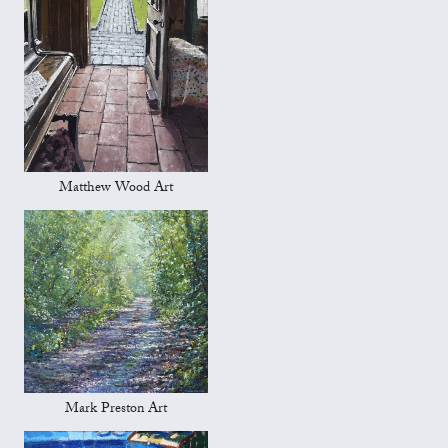
Matthew Wood Art
Mark Preston Art