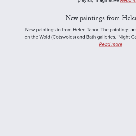
playful, imaginative
Read m
New paintings from Hele
New paintings in from Helen Tabor. The paintings ar
on the Wold (Cotswolds) and Bath galleries. 'Night Ga
Read more