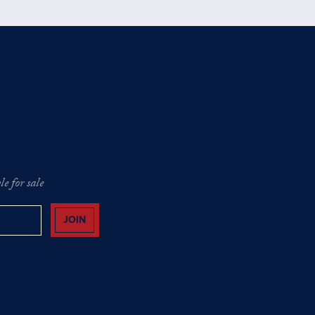
e for sale
JOIN