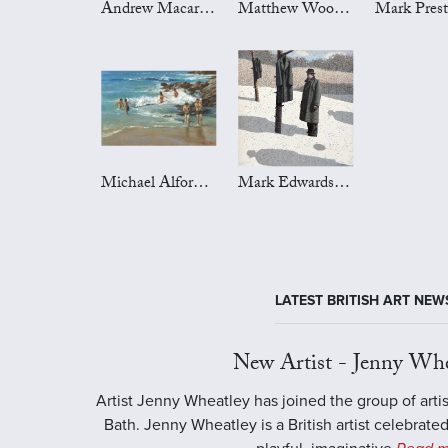
Andrew Macara Art
Matthew Wood Art
Michael Alford Art
Mark Edwards Art
LATEST BRITISH ART NEW
New Artist - Jenny Whe
Artist Jenny Wheatley has joined the group of artis
Bath. Jenny Wheatley is a British artist celebrated