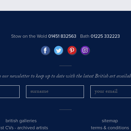
Stow on the Wold
01451 832563
Bath
01225 332223
o our newsletter to keep up to date with the latest British art availabl
british galleries
sitemap
tist CVs
-
archived artists
terms & conditions