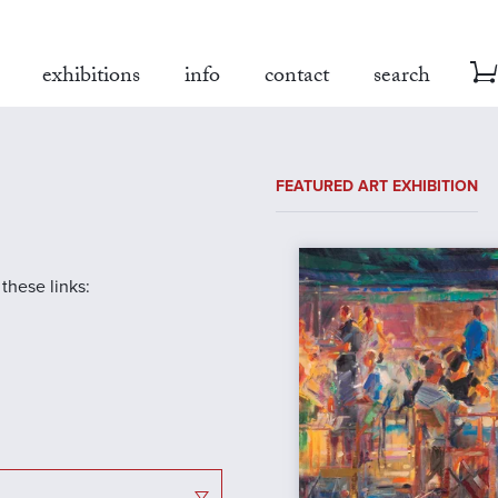
exhibitions
info
contact
search
FEATURED ART EXHIBITION
 these links: