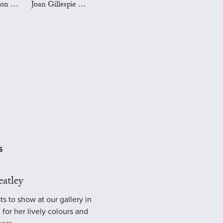
Mark Preston Art
Joan Gillespie Art
S
atley
ts to show at our gallery in
 for her lively colours and