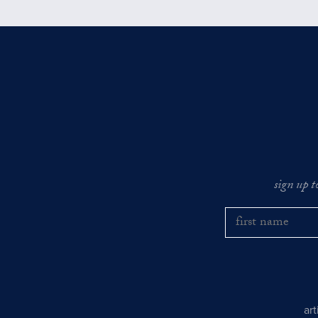
sign up t
ar