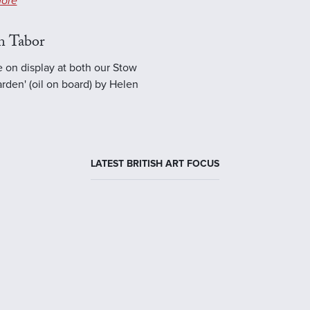
ore
n Tabor
e on display at both our Stow
rden' (oil on board) by Helen
LATEST BRITISH ART FOCUS