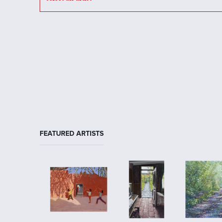
FEATURED ARTISTS