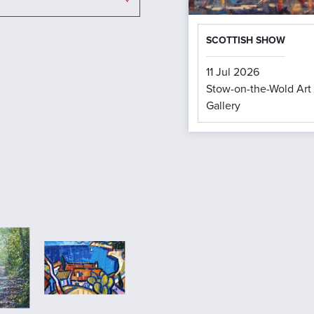
SCOTTISH SHOW
11 Jul 2026
Stow-on-the-Wold Art
Gallery