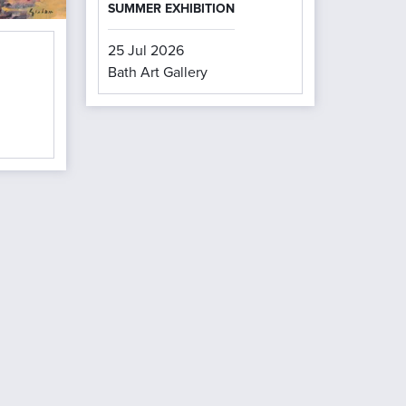
SUMMER EXHIBITION
25 Jul 2026
Bath Art Gallery